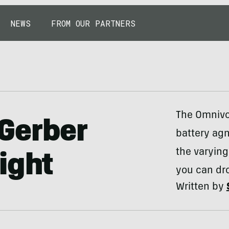
NEWS
FROM OUR PARTNERS
The Omnivor
Gerber
battery agn
the varying
ight
you can dro
Written by