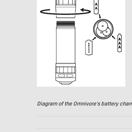
Diagram of the Omnivore’s battery cha