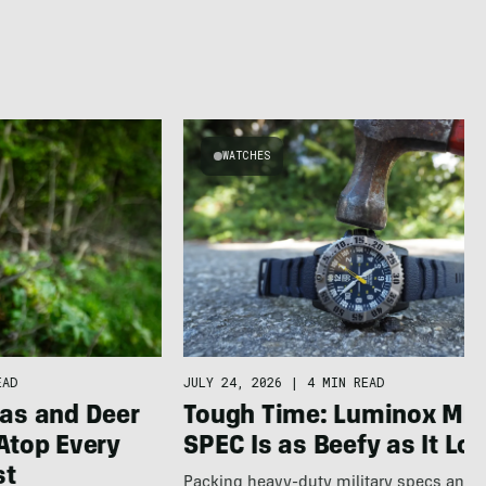
WATCHES
EAD
JULY 24, 2026
|
4 MIN READ
as and Deer
Tough Time: Luminox MIL
Atop Every
SPEC Is as Beefy as It Lo
st
Packing heavy-duty military specs and 