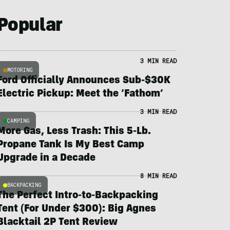
Popular
3 MIN READ
MOTORING
Ford Officially Announces Sub-$30K
Electric Pickup: Meet the ‘Fathom’
3 MIN READ
CAMPING
More Gas, Less Trash: This 5-Lb.
Propane Tank Is My Best Camp
Upgrade in a Decade
8 MIN READ
BACKPACKING
The Perfect Intro-to-Backpacking
Tent (For Under $300): Big Agnes
Blacktail 2P Tent Review