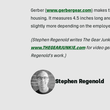
Gerber (
www.gerbergear.com
) makes t
housing. It measures 4.5 inches long a
slightly more depending on the employed
(Stephen Regenold writes The Gear Junk
www.THEGEARJUNKIE.com
for video ge
Regenold’s work.)
Stephen Regenold