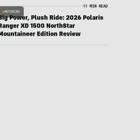
11 MIN READ
MOTORING
Big Power, Plush Ride: 2026 Polaris
Ranger XD 1500 NorthStar
Mountaineer Edition Review