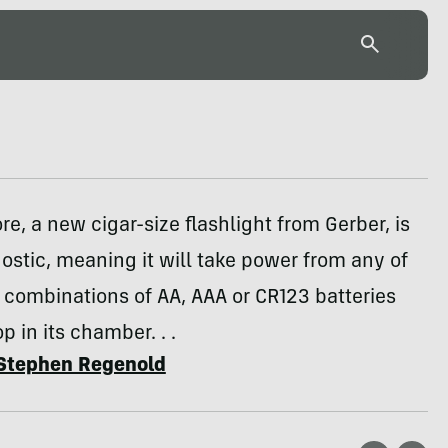
e, a new cigar-size flashlight from Gerber, is
ostic, meaning it will take power from any of
 combinations of AA, AAA or CR123 batteries
p in its chamber. . .
Stephen Regenold