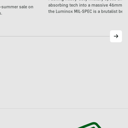
absorbing tech into a massive 46mm fr
te-summer sale on
the Luminox MIL-SPEC is a brutalist beas
s.