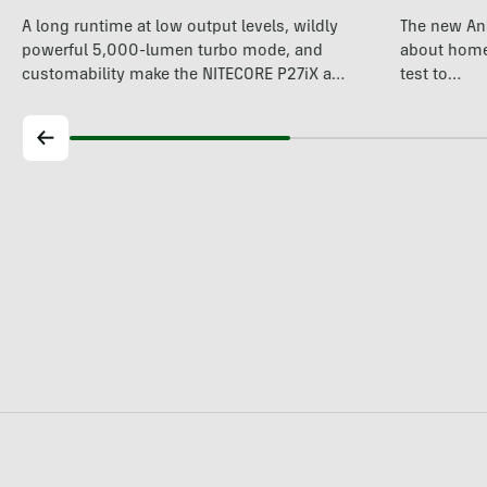
A long runtime at low output levels, wildly
The new An
powerful 5,000-lumen turbo mode, and
about home 
customability make the NITECORE P27iX a
test to…
compelling…