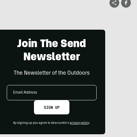
Join The Send
Newsletter
The Newsletter of the Outdoors
Email
Address
SIGN UP
By signing up you agree to GearJunkie's
privacy policy
.