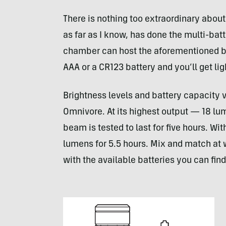
There is nothing too extraordinary about
as far as I know, has done the multi-batt
chamber can host the aforementioned batt
AAA
or a CR123 battery and you’ll get lig
Brightness levels and battery capacity 
Omnivore. At its highest output — 18 l
beam is tested to last for five hours. Wit
lumens for 5.5 hours. Mix and match at w
with the available batteries you can find