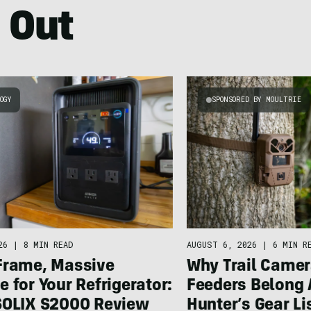
 Out
OGY
SPONSORED BY MOULTRIE
26
|
8 MIN READ
AUGUST 6, 2026
|
6 MIN R
Frame, Massive
Why Trail Camer
 for Your Refrigerator:
Feeders Belong 
SOLIX S2000 Review
Hunter’s Gear Li