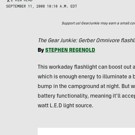
SEPTEMBER 11, 2008 10:10 A.M. EDT
Support us! GearJunkie may earn a small commi
The Gear Junkie: Gerber Omnivore flashl
By
STEPHEN
REGENOLD
This workaday flashlight can boost out a
which is enough energy to illuminate a 
bump in the campground at night. But wh
battery functionality, meaning it’ll acc
watt L.E.D light source.