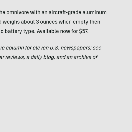
he omnivore with an aircraft-grade aluminum
nd weighs about 3 ounces when empty then
 battery type. Available now for $57.
ie column for eleven U.S. newspapers; see
ar reviews, a daily blog, and an archive of