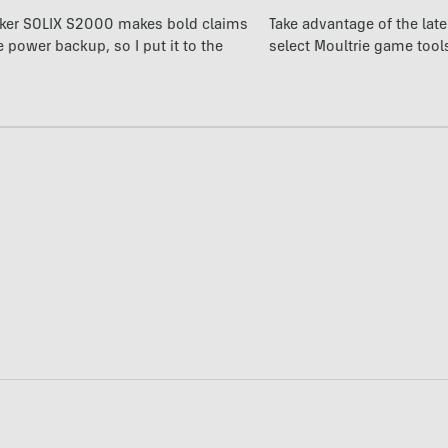
ker SOLIX S2000 makes bold claims
Take advantage of the la
power backup, so I put it to the
select Moultrie game tool