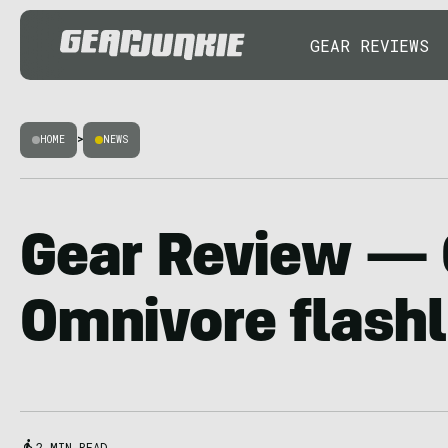
GEAR REVIEWS
HOME
>
NEWS
Gear Review — 
Omnivore flashl
2 MIN READ