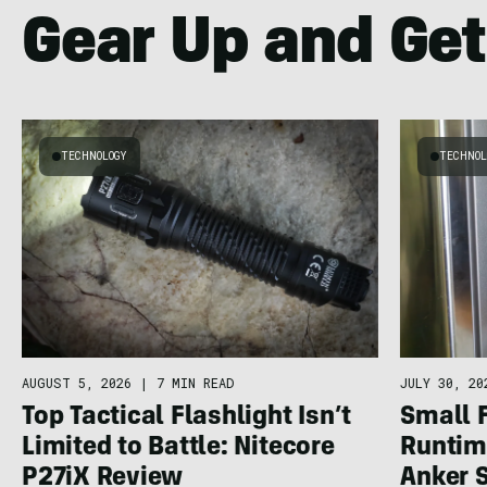
Gear Up and Get
TECHNOLOGY
TECHNOL
AUGUST 5, 2026
|
7 MIN READ
JULY 30, 20
Top Tactical Flashlight Isn’t
Small 
Limited to Battle: Nitecore
Runtime
P27iX Review
Anker 