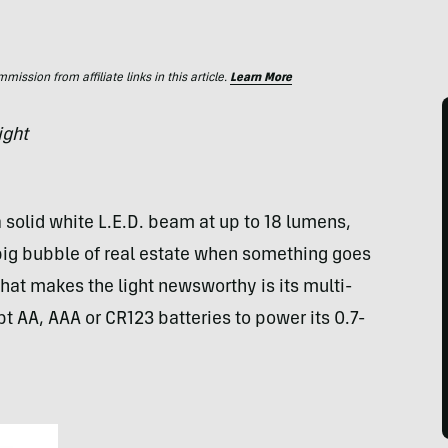
ssion from affiliate links in this article.
Learn More
ight
 solid white L.E.D. beam at up to 18 lumens,
big bubble of real estate when something goes
at makes the light newsworthy is its multi-
ept AA,
AAA
or CR123 batteries to power its 0.7-