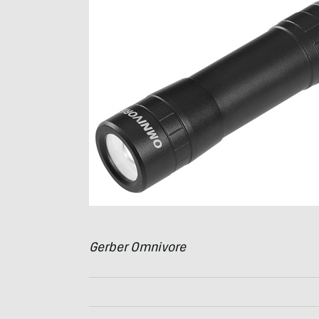
Gerber Omnivore