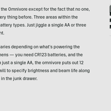
 the Omnivore except for the fact that no one,
ery thing before. Three areas within the
ery types. Just jiggle a single AA or three
ht.
varies depending on what’s powering the
umens — you need CR123 batteries, and the
h just a single AA, the omnivore puts out 12
ill to specify brightness and beam life along
 in the junk drawer.