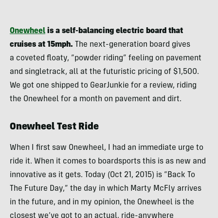
Onewheel
is a self-balancing electric board that
cruises at 15mph.
The next-generation board gives
a coveted floaty, “powder riding” feeling on pavement
and singletrack, all at the futuristic pricing of $1,500.
We got one shipped to GearJunkie for a review, riding
the Onewheel for a month on pavement and dirt.
Onewheel Test Ride
When I first saw Onewheel, I had an immediate urge to
ride it. When it comes to boardsports this is as new and
innovative as it gets. Today (Oct 21, 2015) is “Back To
The Future Day,” the day in which Marty McFly arrives
in the future, and in my opinion, the Onewheel is the
closest we’ve got to an actual, ride-anywhere