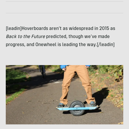
[leadin]Hoverboards aren’t as widespread in 2015 as
Back to the Future
predicted, though we’ve made
progress, and Onewheel is leading the way.[/leadin]