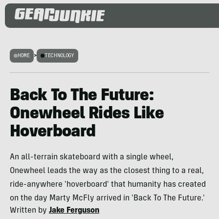
HOME
>
TECHNOLOGY
Back To The Future:
Onewheel Rides Like
Hoverboard
An all-terrain skateboard with a single wheel,
Onewheel leads the way as the closest thing to a real,
ride-anywhere 'hoverboard' that humanity has created
on the day Marty McFly arrived in 'Back To The Future.'
Written by
Jake Ferguson