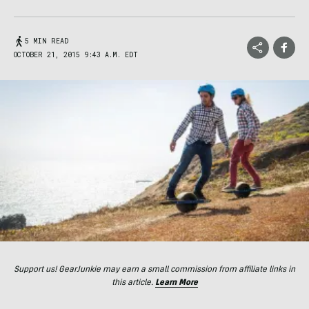
5 MIN READ
OCTOBER 21, 2015 9:43 A.M. EDT
Support us! GearJunkie may earn a small commission from affiliate links in
this article.
Learn More