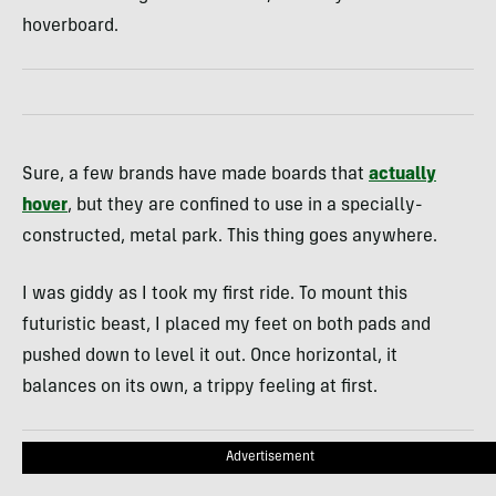
hoverboard.
Sure, a few brands have made boards that
actually
hover
, but they are confined to use in a specially-
constructed, metal park. This thing goes anywhere.
I was giddy as I took my first ride. To mount this
futuristic beast, I placed my feet on both pads and
pushed down to level it out. Once horizontal, it
balances on its own, a trippy feeling at first.
Advertisement