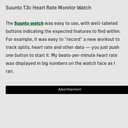
Suunto T3c Heart Rate Monitor Watch
The
Suunto watch
was easy to use, with well-labeled
buttons indicating the expected features to find within.
For example, it was easy to “record” a new workout to
track splits, heart rate and other data — you just push
one button to start it. My beats-per-minute heart rate
was displayed in big numbers on the watch face as I
ran.
Advertisement