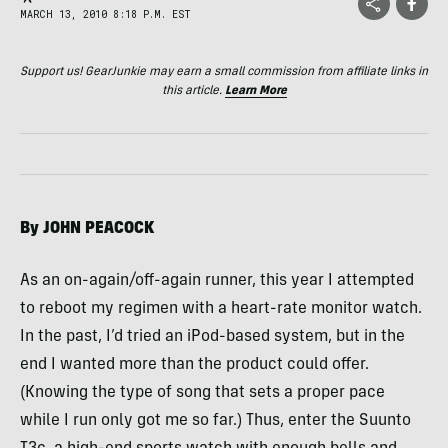
MARCH 13, 2010 8:18 P.M. EST
Support us! GearJunkie may earn a small commission from affiliate links in
this article.
Learn More
By
JOHN
PEACOCK
As an on-again/off-again runner, this year I attempted
to reboot my regimen with a heart-rate monitor watch.
In the past, I’d tried an iPod-based system, but in the
end I wanted more than the product could offer.
(Knowing the type of song that sets a proper pace
while I run only got me so far.) Thus, enter the Suunto