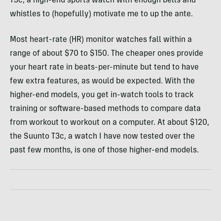
T3c, a high-end sports watch with enough bells and
whistles to (hopefully) motivate me to up the ante.
Most heart-rate (HR) monitor watches fall within a
range of about $70 to $150. The cheaper ones provide
your heart rate in beats-per-minute but tend to have
few extra features, as would be expected. With the
higher-end models, you get in-watch tools to track
training or software-based methods to compare data
from workout to workout on a computer. At about $120,
the Suunto T3c, a watch I have now tested over the
past few months, is one of those higher-end models.