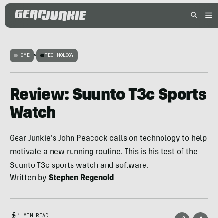
HOME
>
TECHNOLOGY
Review: Suunto T3c Sports
Watch
Gear Junkie's John Peacock calls on technology to help
motivate a new running routine. This is his test of the
Suunto T3c sports watch and software.
Written by
Stephen Regenold
4 MIN READ