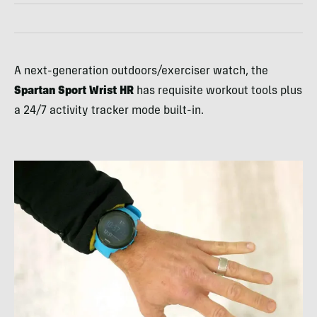
A next-generation outdoors/exerciser watch, the
Spartan Sport Wrist HR
has requisite workout tools plus
a 24/7 activity tracker mode built-in.