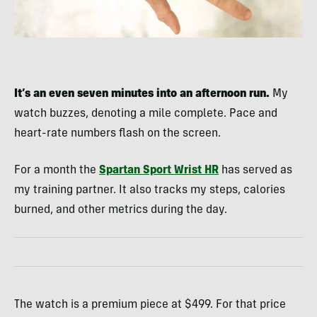
It’s an even seven minutes into an afternoon run.
My
watch buzzes, denoting a mile complete. Pace and
heart-rate numbers flash on the screen.
For a month the
Spartan Sport Wrist HR
has served as
my training partner. It also tracks my steps, calories
burned, and other metrics during the day.
The watch is a premium piece at $499. For that price