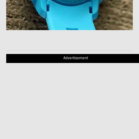
Advertisement