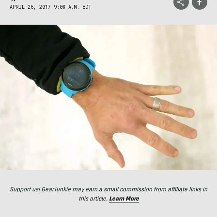
APRIL 26, 2017 9:08 A.M. EDT
Support us! GearJunkie may earn a small commission from affiliate links in
this article.
Learn More