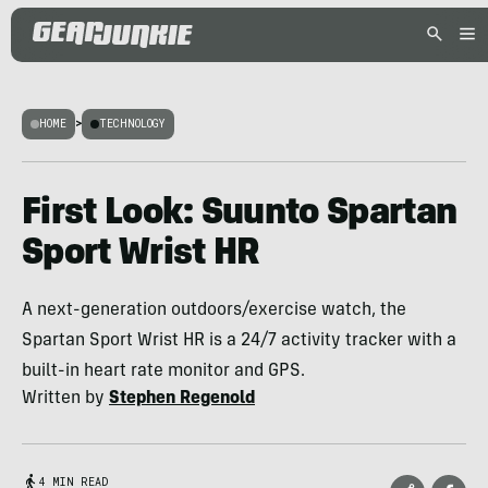
HOME
>
TECHNOLOGY
First Look: Suunto Spartan
Sport Wrist HR
A next-generation outdoors/exercise watch, the
Spartan Sport Wrist HR is a 24/7 activity tracker with a
built-in heart rate monitor and GPS.
Written by
Stephen Regenold
4 MIN READ