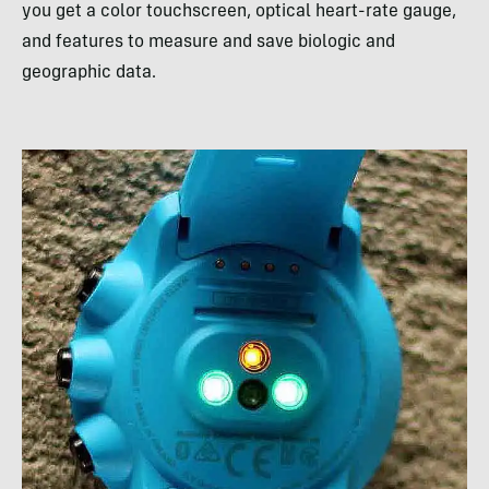
you get a color touchscreen, optical heart-rate gauge,
and features to measure and save biologic and
geographic data.