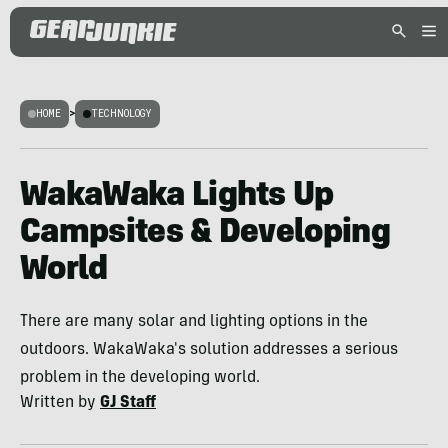
HOME
>
TECHNOLOGY
WakaWaka Lights Up
Campsites & Developing
World
There are many solar and lighting options in the
outdoors. WakaWaka's solution addresses a serious
problem in the developing world.
Written by
GJ Staff