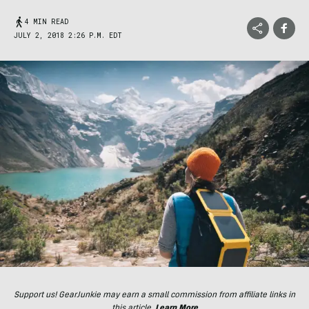
4 MIN READ
JULY 2, 2018 2:26 P.M. EDT
Support us! GearJunkie may earn a small commission from affiliate links in
this article.
Learn More