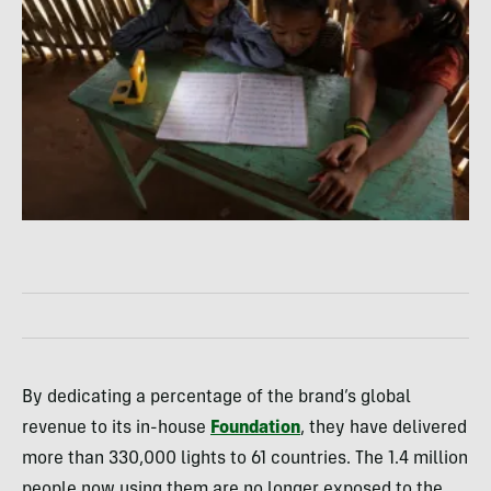
By dedicating a percentage of the brand’s global
revenue to its in-house
Foundation
, they have delivered
more than 330,000 lights to 61 countries. The 1.4 million
people now using them are no longer exposed to the