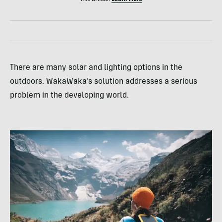
There are many solar and lighting options in the
outdoors. WakaWaka’s solution addresses a serious
problem in the developing world.