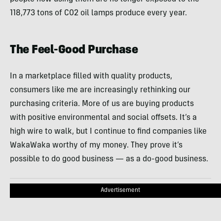
118,773 tons of C02 oil lamps produce every year.
The Feel-Good Purchase
In a marketplace filled with quality products,
consumers like me are increasingly rethinking our
purchasing criteria. More of us are buying products
with positive environmental and social offsets. It’s a
high wire to walk, but I continue to find companies like
WakaWaka worthy of my money. They prove it’s
possible to do good business — as a do-good business.
Advertisement