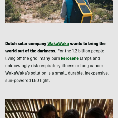
Dutch solar company
WakaWaka
wants to bring the
world out of the darkness.
For the 1.2 billion people
living off the grid, many burn
kerosene
lamps and
unknowingly risk respiratory illness or lung cancer.
WakaWaka’s solution is a small, durable, inexpensive,
sun-powered LED light.