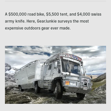
A $500,000 road bike, $5,500 tent, and $4,000 swiss
army knife. Here, GearJunkie surveys the most
expensive outdoors gear ever made.