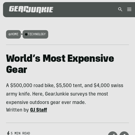
HOME
>
TECHNOLOGY
World’s Most Expensive
Gear
A $500,000 road bike, $5,500 tent, and $4,000 swiss
army knife. Here, GearJunkie surveys the most
expensive outdoors gear ever made.
Written by
GJ Staff
5 MIN READ