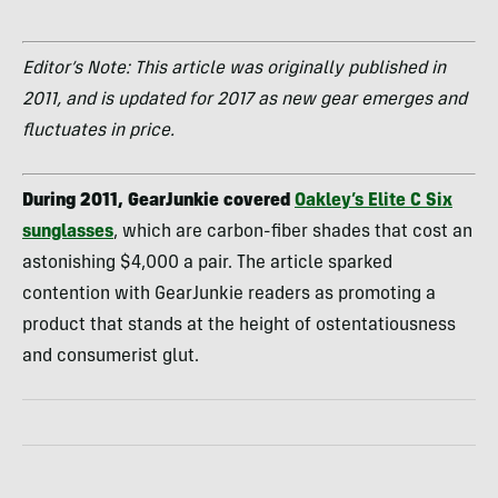
Editor’s Note: This article was originally published in
2011, and is updated for 2017 as new gear emerges and
fluctuates in price.
During 2011, GearJunkie covered
Oakley’s Elite C Six
sunglasses
, which are carbon-fiber shades that cost an
astonishing $4,000 a pair. The article sparked
contention with GearJunkie readers as promoting a
product that stands at the height of ostentatiousness
and consumerist glut.