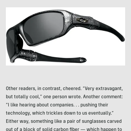
Other readers, in contrast, cheered. “Very extravagant,
but totally cool,” one person wrote. Another comment:
“I like hearing about companies. . . pushing their
technology, which trickles down to us eventually.”
Either way, something like a pair of sunglasses carved
out of a block of solid carbon fiber — which happen to