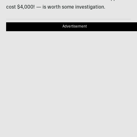
cost $4,000! — is worth some investigation.
Advertisement