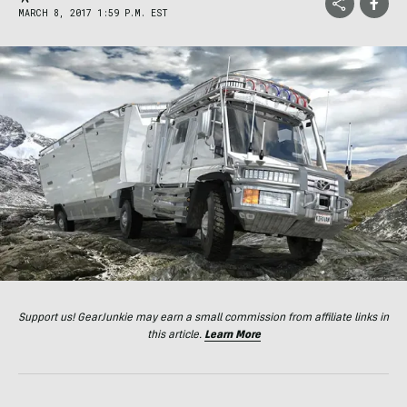
MARCH 8, 2017 1:59 P.M. EST
Support us! GearJunkie may earn a small commission from affiliate links in
this article.
Learn More