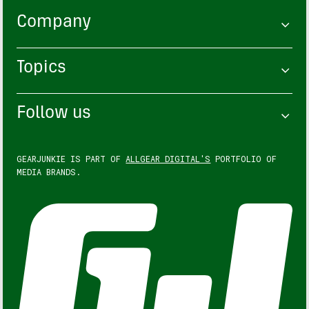
Company
Topics
Follow us
GEARJUNKIE IS PART OF
ALLGEAR DIGITAL'S
PORTFOLIO OF
MEDIA BRANDS.