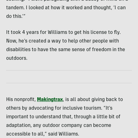
tandem. I looked at how it worked and thought, ‘I can
do this.'”
It took 4 years for Williams to get his license to fly.
Now, he’s created a way to help other people with
disabilities to have the same sense of freedom in the
outdoors.
His nonprofit,
Makingtrax
, is all about giving back to
others by advocating for inclusive tourism. “It’s
important to understand that, through a little bit of
adaptation, any outdoor company can become
accessible to all,” said Williams.