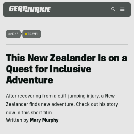
HOME
>
TRAVEL
This New Zealander Is on a
Quest for Inclusive
Adventure
After recovering from a cliff-jumping injury, a New
Zealander finds new adventure. Check out his story
now in this short film.
Written by
Mary Murphy