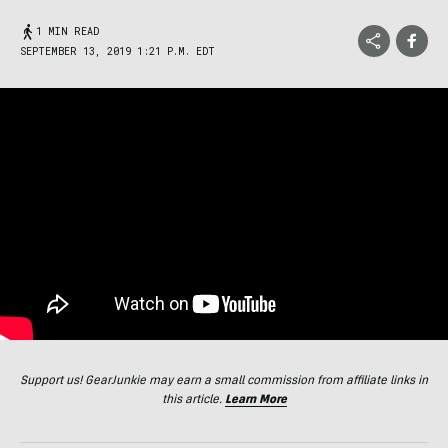
1 MIN READ
SEPTEMBER 13, 2019 1:21 P.M. EDT
Support us! GearJunkie may earn a small commission from affiliate links in
this article.
Learn More