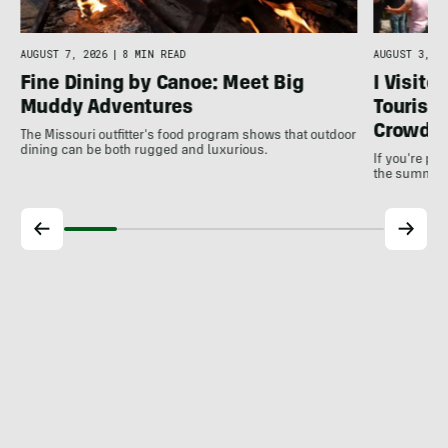
AUGUST 7, 2026
|
8 MIN READ
AUGUST 3, 20
Fine Dining by Canoe: Meet Big
I Visite
Muddy Adventures
Tourist 
Crowds
The Missouri outfitter's food program shows that outdoor
dining can be both rugged and luxurious.
If you're pl
the summer, 