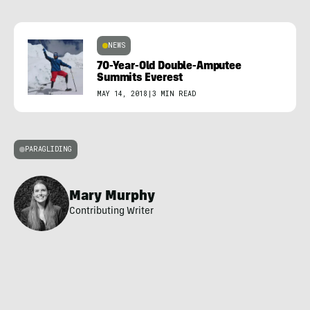
NEWS
70-Year-Old Double-Amputee
Summits Everest
MAY 14, 2018
|
3 MIN READ
PARAGLIDING
Mary Murphy
Contributing Writer