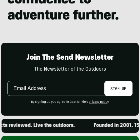
Join The Send Newsletter
The Newsletter of the Outdoors
Email
SIGN UP
Address
By signing up you agree to GearJunkie's
privacy policy
.
s reviewed. Live the outdoors.
Founded in 2001. 15,0