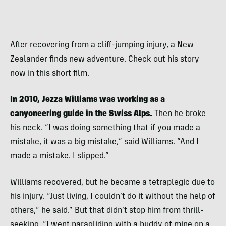
After recovering from a cliff-jumping injury, a New
Zealander finds new adventure. Check out his story
now in this short film.
In 2010, Jezza Williams was working as a
canyoneering guide in the Swiss Alps.
Then he broke
his neck. “I was doing something that if you made a
mistake, it was a big mistake,” said Williams. “And I
made a mistake. I slipped.”
Williams recovered, but he became a tetraplegic due to
his injury. “Just living, I couldn’t do it without the help of
others,” he said.” But that didn’t stop him from thrill-
seeking. “I went paragliding with a buddy of mine on a