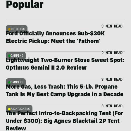
Popular
3 MIN READ
MOTORING
Ford Officially Announces Sub-$30K
Electric Pickup: Meet the ‘Fathom’
9 MIN READ
CAMPING
Lightweight Two-Burner Stove Sweet Spot:
Optimus Gemini II 2.0 Review
3 MIN READ
CAMPING
More Gas, Less Trash: This 5-Lb. Propane
Tank Is My Best Camp Upgrade in a Decade
8 MIN READ
BACKPACKING
The Perfect Intro-to-Backpacking Tent (For
Under $300): Big Agnes Blacktail 2P Tent
Review