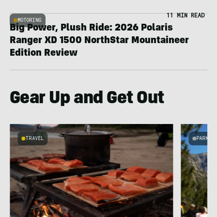
11 MIN READ
MOTORING
Big Power, Plush Ride: 2026 Polaris
Ranger XD 1500 NorthStar Mountaineer
Edition Review
Gear Up and Get Out
TRAVEL
PARKS 