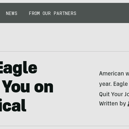
NEWS
FROM OUR PARTNERS
 Eagle
American w
 You on
year. Eagle
Quit Your 
ical
Written by