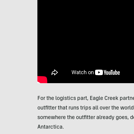
For the logistics part, Eagle Creek part
outfitter that runs trips all over the wo
somewhere the outfitter already goes, d
Antarctica.