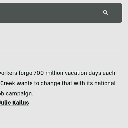
orkers forgo 700 million vacation days each
 Creek wants to change that with its national
Job campaign.
Julie Kailus