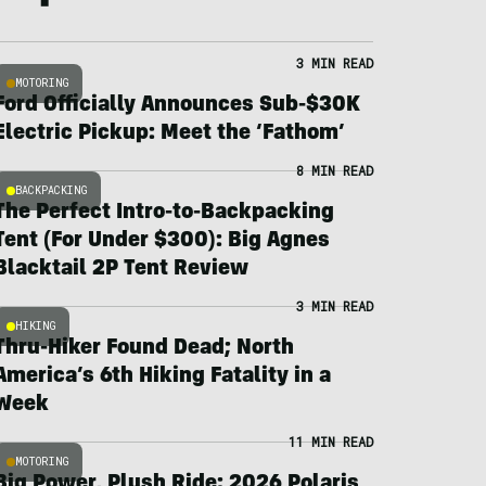
3 MIN READ
MOTORING
Ford Officially Announces Sub-$30K
Electric Pickup: Meet the ‘Fathom’
8 MIN READ
BACKPACKING
The Perfect Intro-to-Backpacking
Tent (For Under $300): Big Agnes
Blacktail 2P Tent Review
3 MIN READ
HIKING
Thru-Hiker Found Dead; North
America’s 6th Hiking Fatality in a
Week
11 MIN READ
MOTORING
Big Power, Plush Ride: 2026 Polaris