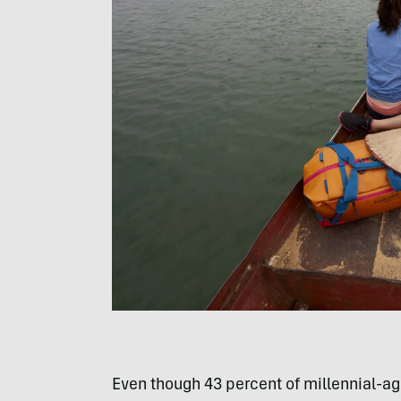
Even though 43 percent of millennial-age