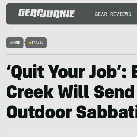
GEAR REVIEWS
HOME
>
TRAVEL
‘Quit Your Job’:
Creek Will Send
Outdoor Sabbat