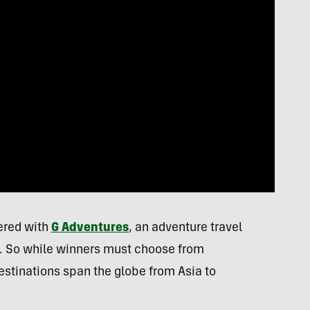
nered with
G Adventures
, an adventure travel
rld. So while winners must choose from
estinations span the globe from Asia to