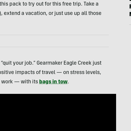
is pack to try out for this free trip. Take a
, extend a vacation, or just use up all those
“quit your job.” Gearmaker Eagle Creek just
itive impacts of travel — on stress levels,
t work — with its
bags in tow
.