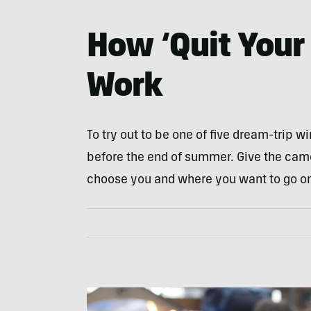
How ‘Quit Your 
Work
To try out to be one of five dream-trip w
before the end of summer. Give the cam
choose you and where you want to go o