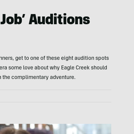
Job’ Auditions
inners, get to one of these eight audition spots
era some love about why Eagle Creek should
n the complimentary adventure.