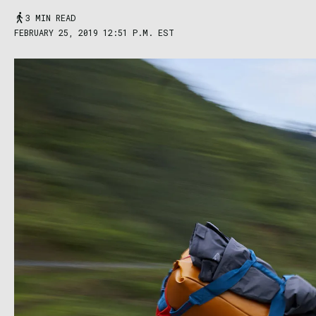
3 MIN READ
FEBRUARY 25, 2019 12:51 P.M. EST