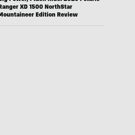
Ranger XD 1500 NorthStar
Mountaineer Edition Review