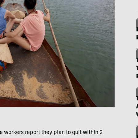
 workers report they plan to quit within 2