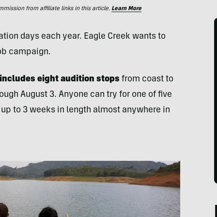
ssion from affiliate links in this article.
Learn More
ation days each year. Eagle Creek wants to
Job campaign.
 includes eight audition stops
from coast to
ough August 3. Anyone can try for one of five
p up to 3 weeks in length almost anywhere in