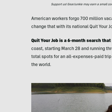
Support us! GearJunkie may earn a small commi
American workers forgo 700 million vac
change that with its national Quit Your 
Quit Your Job is a 6-month search that
coast, starting March 28 and running thr
total spots for an all-expenses-paid tri
the world.