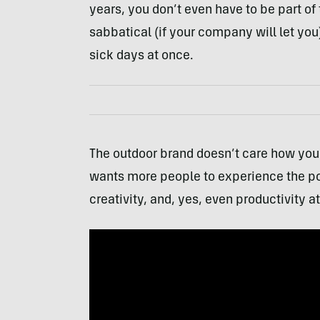
years, you don’t even have to be part of th
sabbatical (if your company will let you)
sick days at once.
The outdoor brand doesn’t care how you 
wants more people to experience the pos
creativity, and, yes, even productivity a