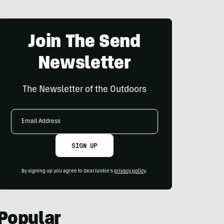
Join The Send
Newsletter
The Newsletter of the Outdoors
Email
Address
SIGN UP
By signing up you agree to GearJunkie's
privacy policy
.
Popular