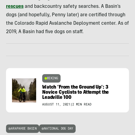
rescues
and backcountry safety searches. A Basin’s
dogs (and hopefully, Penny later) are certified through
the Colorado Rapid Avalanche Deployment center. As of
2019, A Basin had five dogs on staff.
BIKING
Watch ‘From the Ground Up’: 3
Novice Cyclists to Attempt the
Leadville 100
AUGUST 11, 2021
|
2 MIN READ
ARAPAHOE BASIN
NATIONAL DOG DAY