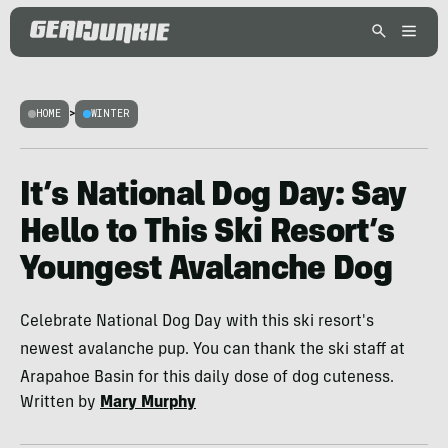
HOME
>
WINTER
It’s National Dog Day: Say
Hello to This Ski Resort’s
Youngest Avalanche Dog
Celebrate National Dog Day with this ski resort's
newest avalanche pup. You can thank the ski staff at
Arapahoe Basin for this daily dose of dog cuteness.
Written by
Mary Murphy