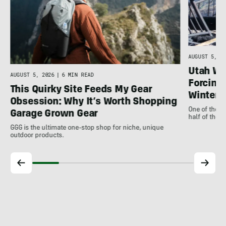
n
AUGUST 5, 20
Utah Wil
AUGUST 5, 2026
|
6 MIN READ
Forcing 
This Quirky Site Feeds My Gear
Winter
Obsession: Why It’s Worth Shopping
One of the m
Garage Grown Gear
half of the 
GGG is the ultimate one-stop shop for niche, unique
outdoor products.