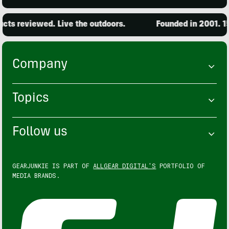
ts reviewed. Live the outdoors.
Founded in 2001. 15,
Company
Topics
Follow us
GEARJUNKIE IS PART OF
ALLGEAR DIGITAL'S
PORTFOLIO OF
MEDIA BRANDS.