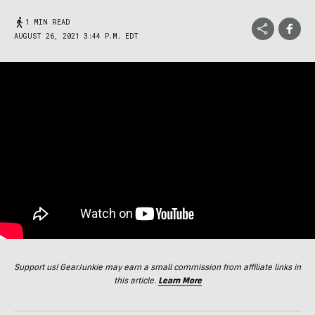
1 MIN READ
AUGUST 26, 2021 3:44 P.M. EDT
Support us! GearJunkie may earn a small commission from affiliate links in
this article.
Learn More