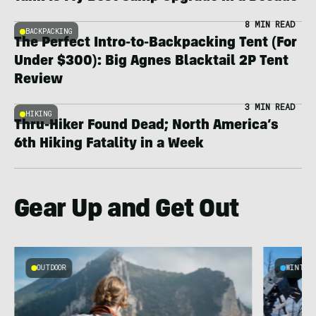
8 MIN READ
BACKPACKING
The Perfect Intro-to-Backpacking Tent (For
Under $300): Big Agnes Blacktail 2P Tent
Review
3 MIN READ
HIKING
Thru-Hiker Found Dead; North America’s
6th Hiking Fatality in a Week
Gear Up and Get Out
OUTDOOR
WINTER