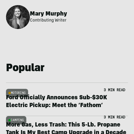
Mary Murphy
Contributing Writer
Popular
3 MIN READ
MOTORING
Ford Officially Announces Sub-$30K
Electric Pickup: Meet the ‘Fathom’
3 MIN READ
CAMPING
More Gas, Less Trash: This 5-Lb. Propane
Tank Is My Best Camp Upgrade in a Decade