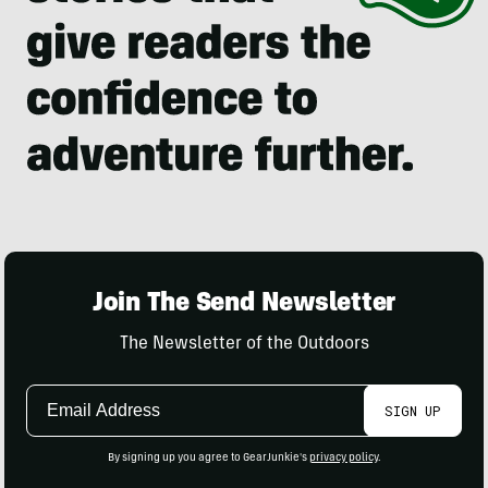
Join The Send Newsletter
The Newsletter of the Outdoors
Email
SIGN UP
Address
By signing up you agree to GearJunkie's
privacy policy
.