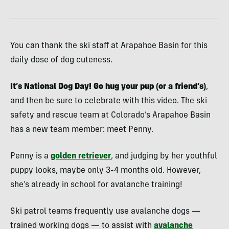
You can thank the ski staff at Arapahoe Basin for this
daily dose of dog cuteness.
It’s National Dog Day! Go hug your pup (or a friend’s)
,
and then be sure to celebrate with this video. The ski
safety and rescue team at Colorado’s Arapahoe Basin
has a new team member: meet Penny.
Penny is a
golden retriever
, and judging by her youthful
puppy looks, maybe only 3-4 months old. However,
she’s already in school for avalanche training!
Ski patrol teams frequently use avalanche dogs —
trained working dogs — to assist with
avalanche