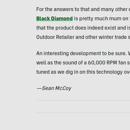
For the answers to that and many other q
Black Diamond
is pretty much mum on 
that the product does indeed exist and is
Outdoor Retailer and other winter trade
An interesting development to be sure. 
well as the sound of a 60,000
RPM
fan s
tuned as we dig in on this technology o
—Sean McCoy