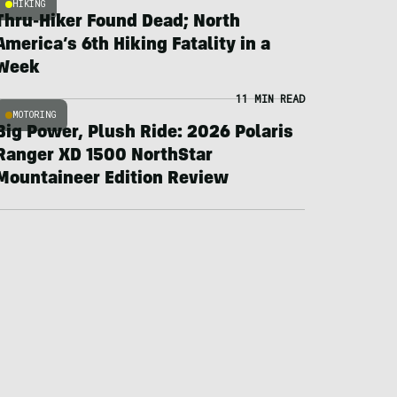
HIKING
Thru-Hiker Found Dead; North
America’s 6th Hiking Fatality in a
Week
11 MIN READ
MOTORING
Big Power, Plush Ride: 2026 Polaris
Ranger XD 1500 NorthStar
Mountaineer Edition Review