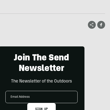
Join The Send
Newsletter
The Newsletter of the Outdoors
Email
Address
SIGN UP