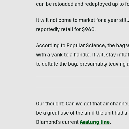
can be reloaded and redeployed up to fo
It will not come to market for a year still
reportedly retail for $960.
According to Popular Science, the bag w
with a yank to a handle. It will stay infl
to deflate the bag, presumably leaving a
Our thought: Can we get that air channe
be a great use of the air if the unit had
Diamond’s current
Avalung line
.