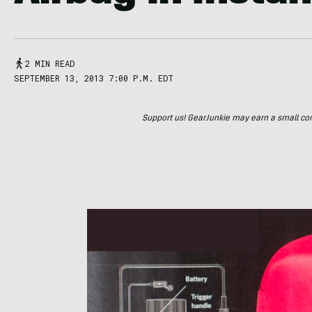
2 MIN READ
SEPTEMBER 13, 2013 7:00 P.M. EDT
Support us! GearJunkie may earn a small commi