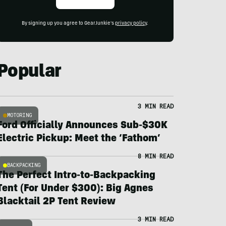
By signing up you agree to GearJunkie's
privacy policy
.
Popular
3 MIN READ
MOTORING
Ford Officially Announces Sub-$30K
Electric Pickup: Meet the ‘Fathom’
8 MIN READ
BACKPACKING
The Perfect Intro-to-Backpacking
Tent (For Under $300): Big Agnes
Blacktail 2P Tent Review
3 MIN READ