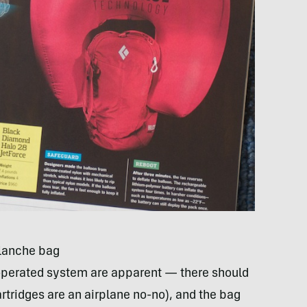
alanche bag
-operated system are apparent — there should
cartridges are an airplane no-no), and the bag