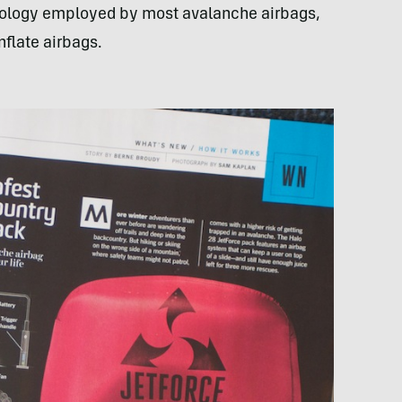
hnology employed by most avalanche airbags,
nflate airbags.