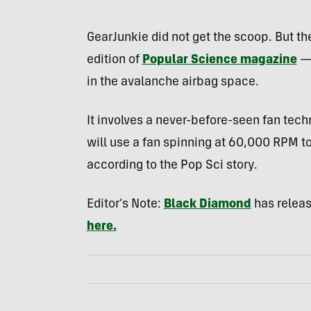
GearJunkie did not get the scoop. But t
edition of
Popular Science magazine
— 
in the avalanche airbag space.
It involves a never-before-seen fan tec
will use a fan spinning at 60,000
RPM
to
according to the Pop Sci story.
Editor’s Note:
Black Diamond
has release
here.