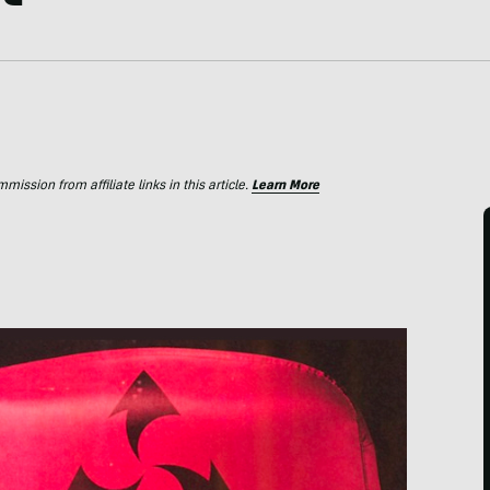
ssion from affiliate links in this article.
Learn More