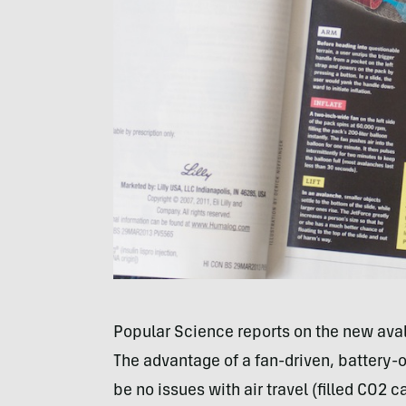
Popular Science reports on the new av
The advantage of a fan-driven, battery
be no issues with air travel (filled CO2 