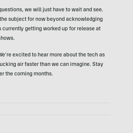
uestions, we will just have to wait and see.
the subject for now beyond acknowledging
 currently getting worked up for release at
 shows.
We’re excited to hear more about the tech as
ucking air faster than we can imagine. Stay
ver the coming months.