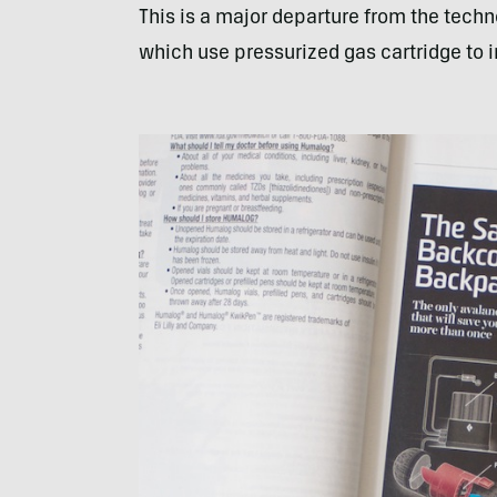
This is a major departure from the tec
which use pressurized gas cartridge to i