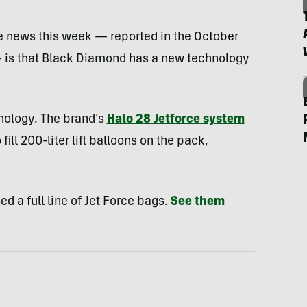
he news this week — reported in the October
is that Black Diamond has a new technology
hnology. The brand’s
Halo 28 Jetforce system
 fill 200-liter lift balloons on the pack,
d a full line of Jet Force bags.
See them