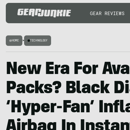
GEAR REVIEWS
HOME
>
TECHNOLOGY
New Era For Av
Packs? Black 
‘Hyper-Fan’ Infl
Airbag In Instan