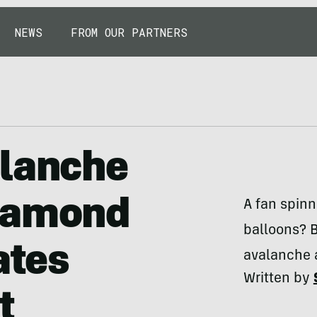
NEWS
FROM OUR PARTNERS
alanche
Diamond
A fan spinni
balloons? 
ates
avalanche 
Written by
t