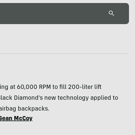
ng at 60,000 RPM to fill 200-liter lift
Black Diamond's new technology applied to
airbag backpacks.
Sean McCoy