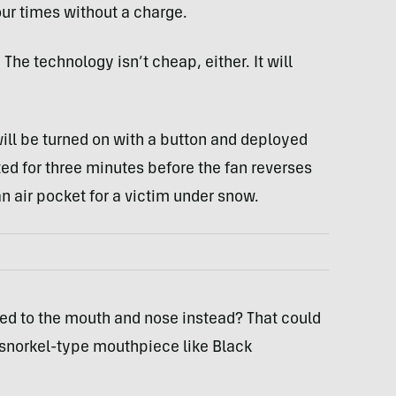
ur times without a charge.
. The technology isn’t cheap, either. It will
ill be turned on with a button and deployed
ated for three minutes before the fan reverses
n air pocket for a victim under snow.
led to the mouth and nose instead? That could
 a snorkel-type mouthpiece like Black