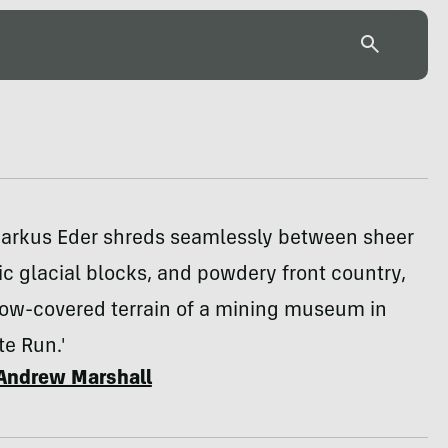
Markus Eder shreds seamlessly between sheer
nic glacial blocks, and powdery front country,
now-covered terrain of a mining museum in
te Run.'
Andrew Marshall