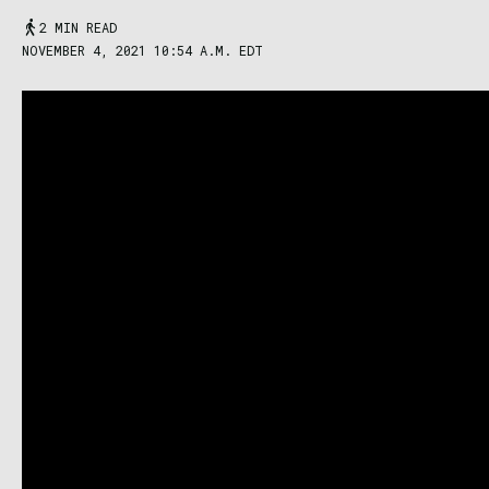
2 MIN READ
NOVEMBER 4, 2021 10:54 A.M. EDT