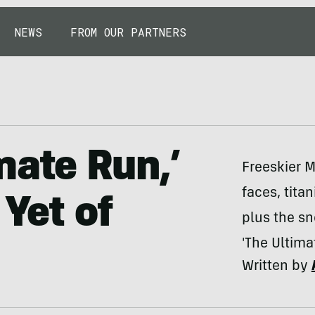
NEWS
FROM OUR PARTNERS
mate Run,’
Freeskier 
faces, tita
 Yet of
plus the s
'The Ultima
Written by