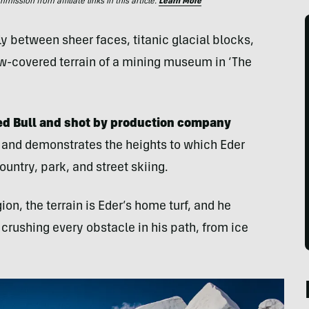
ssion from affiliate links in this article.
Learn More
 between sheer faces, titanic glacial blocks,
w-covered terrain of a mining museum in ‘The
ed Bull and shot by production company
g and demonstrates the heights to which Eder
untry, park, and street skiing.
on, the terrain is Eder’s home turf, and he
crushing every obstacle in his path, from ice