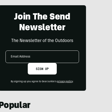
Join The Send
Newsletter
The Newsletter of the Outdoors
Email
Address
SIGN UP
By signing up you agree to GearJunkie's
privacy policy
.
Popular