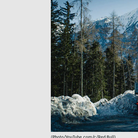
(Photo/YouTube.com/c/Red Bull)