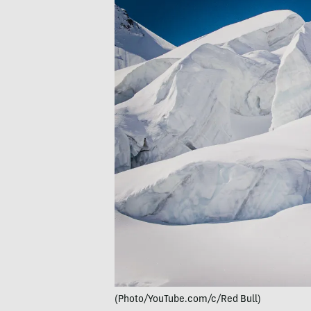
(Photo/YouTube.com/c/Red Bull)