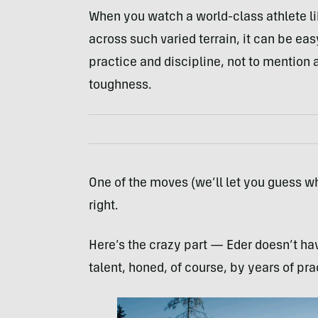
When you watch a world-class athlete li
across such varied terrain, it can be easy
practice and discipline, not to mention
toughness.
One of the moves (we’ll let you guess wh
right.
Here’s the crazy part — Eder doesn’t hav
talent, honed, of course, by years of pra