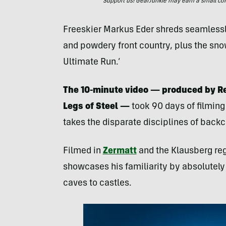
Support us! GearJunkie may earn a small commi
Freeskier Markus Eder shreds seamlessly
and powdery front country, plus the sno
Ultimate Run.’
The 10-minute video — produced by R
Legs of Steel —
took 90 days of filmin
takes the disparate disciplines of backco
Filmed in
Zermatt
and the Klausberg regi
showcases his familiarity by absolutely 
caves to castles.