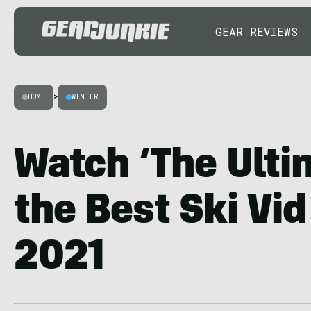
GEAR REVIEWS
HOME
>
WINTER
Watch ‘The Ulti
the Best Ski Vid
2021