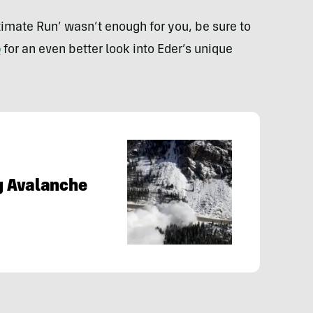
ltimate Run’ wasn’t enough for you, be sure to
o
for an even better look into Eder’s unique
g Avalanche