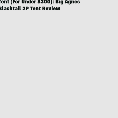
Tent (For Under $300): Big Agnes
Blacktail 2P Tent Review