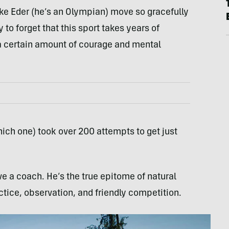
ke Eder (he’s an Olympian) move so gracefully
 to forget that this sport takes years of
 a certain amount of courage and mental
ich one) took over 200 attempts to get just
e a coach. He’s the true epitome of natural
ctice, observation, and friendly competition.