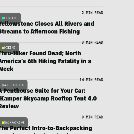
2 MIN READ
FISHING
Yellowstone Closes All Rivers and
Streams to Afternoon Fishing
3 MIN READ
HIKING
Thru-Hiker Found Dead; North
America’s 6th Hiking Fatality in a
Week
14 MIN READ
ACCESSORIES
A Penthouse Suite for Your Car:
iKamper Skycamp Rooftop Tent 4.0
Review
8 MIN READ
BACKPACKING
The Perfect Intro-to-Backpacking