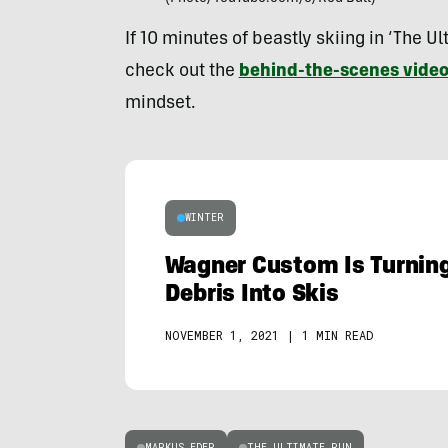
If 10 minutes of beastly skiing in ‘The U
check out the
behind-the-scenes vide
mindset.
WINTER
Wagner Custom Is Turnin
Debris Into Skis
NOVEMBER 1, 2021
|
1 MIN READ
MARKUS EDER
THE ULTIMATE RUN