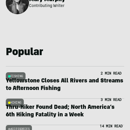
Contributing Writer
Popular
2 MIN READ
FISHING
Yellowstone Closes All Rivers and Streams
to Afternoon Fishing
3 MIN READ
HIKING
Thru-Hiker Found Dead; North America’s
6th Hiking Fatality in a Week
14 MIN READ
ACCESSORIES