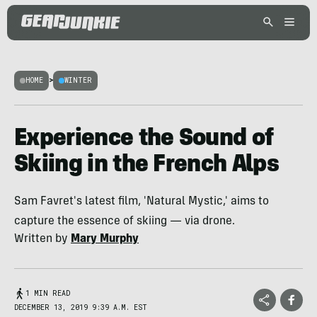
HOME
>
WINTER
Experience the Sound of
Skiing in the French Alps
Sam Favret's latest film, 'Natural Mystic,' aims to
capture the essence of skiing — via drone.
Written by
Mary Murphy
1 MIN READ
DECEMBER 13, 2019 9:39 A.M. EST