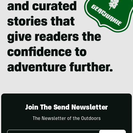
Join The Send Newsletter
The Newsletter of the Outdoors
Email