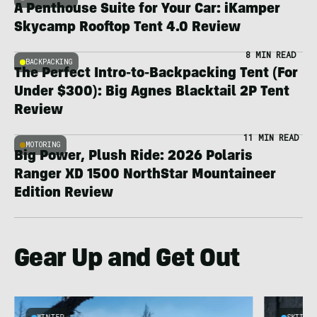
A Penthouse Suite for Your Car: iKamper
Skycamp Rooftop Tent 4.0 Review
8 MIN READ
BACKPACKING
The Perfect Intro-to-Backpacking Tent (For
Under $300): Big Agnes Blacktail 2P Tent
Review
11 MIN READ
MOTORING
Big Power, Plush Ride: 2026 Polaris
Ranger XD 1500 NorthStar Mountaineer
Edition Review
Gear Up and Get Out