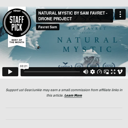
Support us! GearJunkie may earn a small commission from affiliate links in
this article.
Learn More