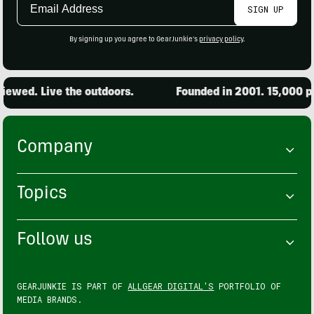
SIGN UP
Address
By signing up you agree to GearJunkie's
privacy policy
.
ewed. Live the outdoors.
Founded in 2001. 15,000 pro
Company
Topics
Follow us
GEARJUNKIE IS PART OF
ALLGEAR DIGITAL'S
PORTFOLIO OF
MEDIA BRANDS.