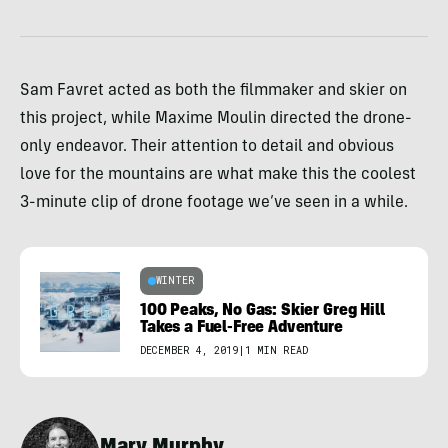
Sam Favret acted as both the filmmaker and skier on
this project, while Maxime Moulin directed the drone-
only endeavor. Their attention to detail and obvious
love for the mountains are what make this the coolest
3-minute clip of drone footage we’ve seen in a while.
WINTER
100 Peaks, No Gas: Skier Greg Hill
Takes a Fuel-Free Adventure
DECEMBER 4, 2019
|
1 MIN READ
Mary Murphy