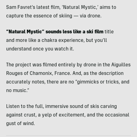
Sam Favret’s latest film, ‘Natural Mystic,’ aims to
capture the essence of skiing — via drone.
“Natural Mystic” sounds less like a ski film
title
and more like a chakra experience, but you’ll
understand once you watch it.
The project was filmed entirely by drone in the Aiguilles
Rouges of Chamonix, France. And, as the description
accurately notes, there are no “gimmicks or tricks, and
no music.”
Listen to the full, immersive sound of skis carving
against crust, a yelp of excitement, and the occasional
gust of wind.