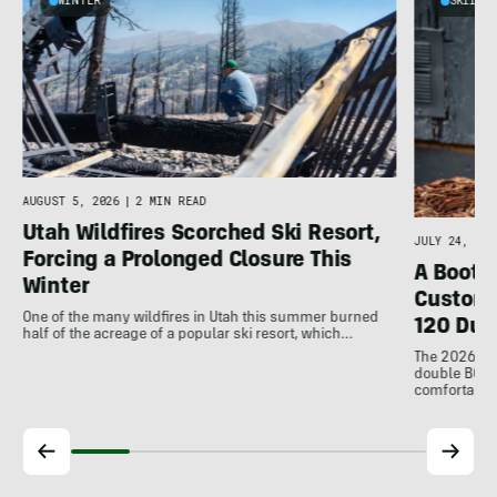
WINTER
SKIING
AUGUST 5, 2026
|
2 MIN READ
Utah Wildfires Scorched Ski Resort,
JULY 24, 202
Forcing a Prolonged Closure This
A Bootfi
Winter
Customi
One of the many wildfires in Utah this summer burned
120 Dua
half of the acreage of a popular ski resort, which…
The 2026 Dal
double BOAs
comfortable f