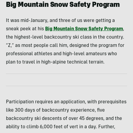
Big Mountain Snow Safety Program
It was mid-January, and three of us were getting a
sneak peek at his
Big Mountain Snow Safety Program
,
the highest-level backcountry ski class in the country.
“Z,” as most people call him, designed the program for
professional athletes and high-level amateurs who
plan to travel in high-alpine technical terrain.
Participation requires an application, with prerequisites
like 300 days of backcountry experience, five
backcountry ski descents of over 45 degrees, and the
ability to climb 6,000 feet of vert in a day. Further,