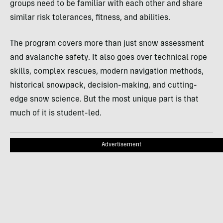
groups need to be familiar with each other and share
similar risk tolerances, fitness, and abilities.
The program covers more than just snow assessment
and avalanche safety. It also goes over technical rope
skills, complex rescues, modern navigation methods,
historical snowpack, decision-making, and cutting-
edge snow science. But the most unique part is that
much of it is student-led.
Advertisement