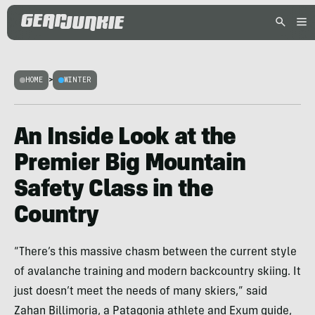
HOME
>
WINTER
An Inside Look at the
Premier Big Mountain
Safety Class in the
Country
“There’s this massive chasm between the current style
of avalanche training and modern backcountry skiing. It
just doesn’t meet the needs of many skiers,” said
Zahan Billimoria, a Patagonia athlete and Exum guide,