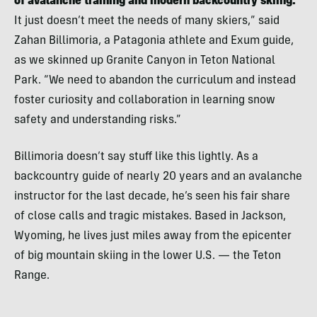
of avalanche training and modern backcountry skiing.
It just doesn’t meet the needs of many skiers,” said
Zahan Billimoria, a Patagonia athlete and Exum guide,
as we skinned up Granite Canyon in Teton National
Park. “We need to abandon the curriculum and instead
foster curiosity and collaboration in learning snow
safety and understanding risks.”
Billimoria doesn’t say stuff like this lightly. As a
backcountry guide of nearly 20 years and an avalanche
instructor for the last decade, he’s seen his fair share
of close calls and tragic mistakes. Based in Jackson,
Wyoming, he lives just miles away from the epicenter
of big mountain skiing in the lower U.S. — the Teton
Range.