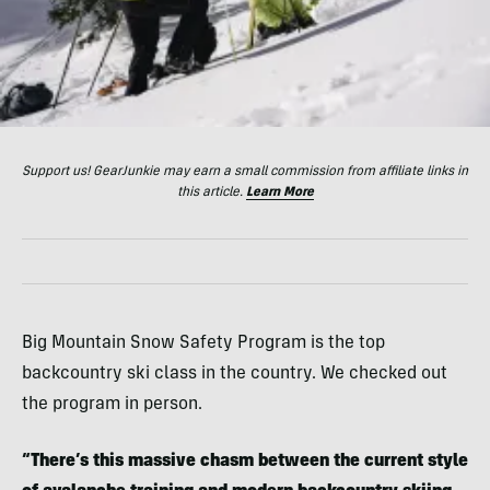
Support us! GearJunkie may earn a small commission from affiliate links in
this article.
Learn More
Big Mountain Snow Safety Program is the top
backcountry ski class in the country. We checked out
the program in person.
“There’s this massive chasm between the current style