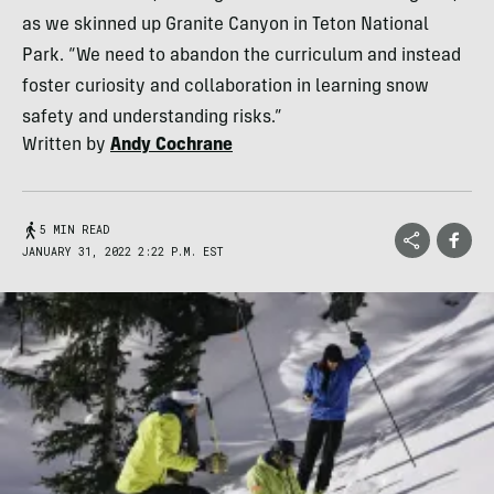
as we skinned up Granite Canyon in Teton National
Park. “We need to abandon the curriculum and instead
foster curiosity and collaboration in learning snow
safety and understanding risks.”
Written by
Andy Cochrane
5 MIN READ
JANUARY 31, 2022 2:22 P.M. EST