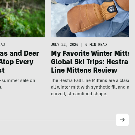
JULY 22, 2026
|
6 MIN READ
EAD
My Favorite Winter Mitts 
as and Deer
Global Ski Trips: Hestra F
Atop Every
Line Mittens Review
st
The Hestra Fall Line Mittens are a classic
te-summer sale on
all winter mitt with synthetic fill and a p
s.
curved, streamlined shape.