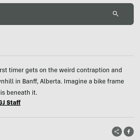
first timer gets on the weird contraption and
ill in Banff, Alberta. Imagine a bike frame
is beneath it.
GJ Staff