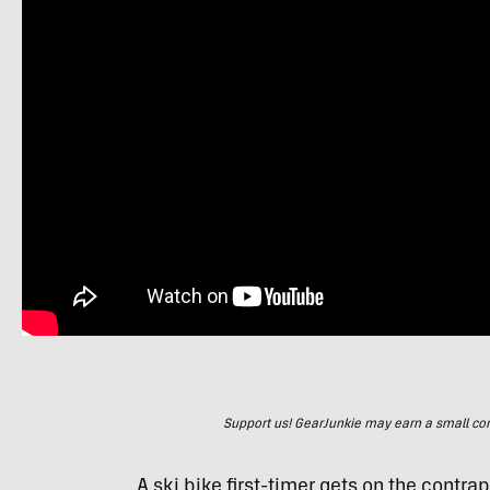
Support us! GearJunkie may earn a small commi
A ski bike first-timer gets on the contra