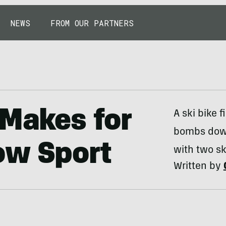
NEWS
FROM OUR PARTNERS
 Makes for
A ski bike 
bombs downh
ow Sport
with two sk
Written by