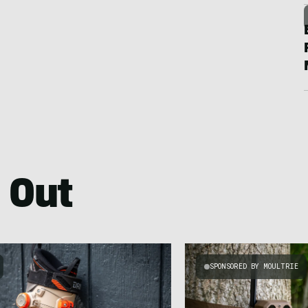
 Out
SPONSORED BY MOULTRIE