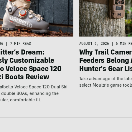
26
|
7 MIN READ
AUGUST 6, 2026
|
6 MIN R
itter’s Dream:
Why Trail Camer
sly Customizable
Feeders Belong 
lo Veloce Space 120
Hunter’s Gear Li
ki Boots Review
Take advantage of the la
select Moultrie game tool
lbello Veloce Space 120 Dual Ski
t double BOAs, enhancing the
ular, comfortable fit.