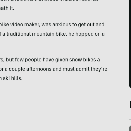
th it.
ike video maker, was anxious to get out and
of a traditional mountain bike, he hopped on a
rs, but few people have given snow bikes a
for a couple afternoons and must admit they’re
 ski hills.