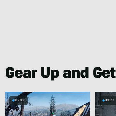
Gear Up and Get
WINTER
SKIING