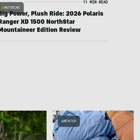
11 MIN READ
MOTORING
Big Power, Plush Ride: 2026 Polaris
Ranger XD 1500 NorthStar
Mountaineer Edition Review
WINTER