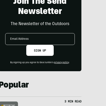
Join The Send
Newsletter
The Newsletter of the Outdoors
Email
Address
SIGN UP
By signing up you agree to GearJunkie's
privacy policy
.
Popular
3 MIN READ
MOTORING