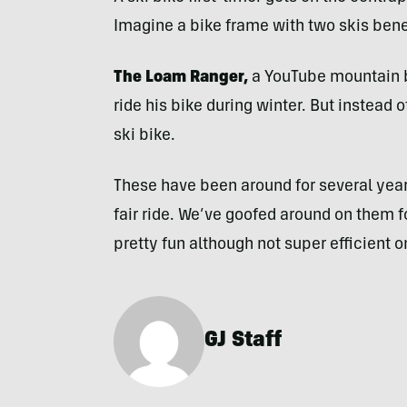
Imagine a bike frame with two skis benea
The Loam Ranger,
a YouTube mountain b
ride his bike during winter. But instead 
ski bike.
These have been around for several yea
fair ride. We’ve goofed around on them 
pretty fun although not super efficient on
GJ Staff