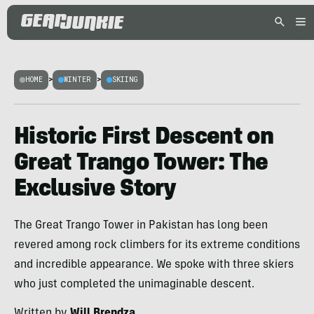
HOME
>
WINTER
>
SKIING
Historic First Descent on
Great Trango Tower: The
Exclusive Story
The Great Trango Tower in Pakistan has long been
revered among rock climbers for its extreme conditions
and incredible appearance. We spoke with three skiers
who just completed the unimaginable descent.
Written by
Will Brendza