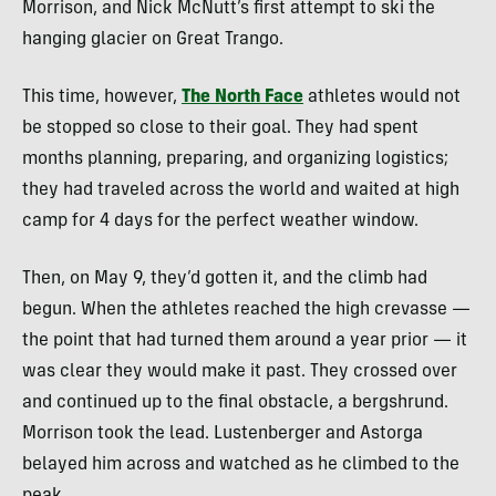
Morrison, and Nick McNutt’s first attempt to ski the
hanging glacier on Great Trango.
This time, however,
The North Face
athletes would not
be stopped so close to their goal. They had spent
months planning, preparing, and organizing logistics;
they had traveled across the world and waited at high
camp for 4 days for the perfect weather window.
Then, on May 9, they’d gotten it, and the climb had
begun. When the athletes reached the high crevasse —
the point that had turned them around a year prior — it
was clear they would make it past. They crossed over
and continued up to the final obstacle, a bergshrund.
Morrison took the lead. Lustenberger and Astorga
belayed him across and watched as he climbed to the
peak.