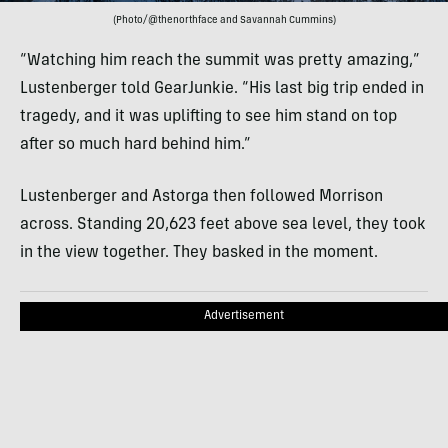
(Photo/@thenorthface and Savannah Cummins)
“Watching him reach the summit was pretty amazing,”
Lustenberger told GearJunkie. “His last big trip ended in
tragedy, and it was uplifting to see him stand on top
after so much hard behind him.”
Lustenberger and Astorga then followed Morrison
across. Standing 20,623 feet above sea level, they took
in the view together. They basked in the moment.
Advertisement