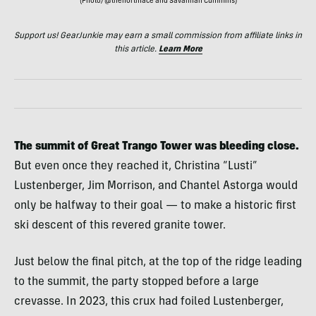
(Photo/@thenorthface and Savannah Cummins)
Support us! GearJunkie may earn a small commission from affiliate links in
this article.
Learn More
The summit of Great Trango Tower was bleeding close.
But even once they reached it, Christina “Lusti”
Lustenberger, Jim Morrison, and Chantel Astorga would
only be halfway to their goal — to make a historic first
ski descent of this revered granite tower.
Just below the final pitch, at the top of the ridge leading
to the summit, the party stopped before a large
crevasse. In 2023, this crux
had foiled Lustenberger,