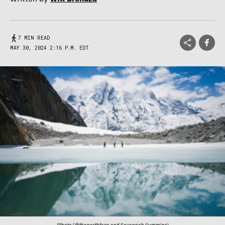
7 MIN READ
MAY 30, 2024 2:16 P.M. EDT