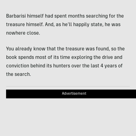
Barbarisi himself had spent months searching for the
treasure himself. And, as he’ll happily state, he was
nowhere close.
You already know that the treasure was found, so the
book spends most of its time exploring the drive and
conviction behind its hunters over the last 4 years of
the search.
Advertisement