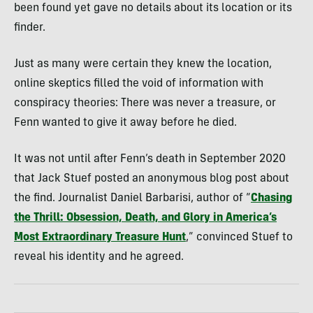
been found yet gave no details about its location or its
finder.
Just as many were certain they knew the location,
online skeptics filled the void of information with
conspiracy theories: There was never a treasure, or
Fenn wanted to give it away before he died.
It was not until after Fenn’s death in September 2020
that Jack Stuef posted an anonymous blog post about
the find. Journalist Daniel Barbarisi, author of “
Chasing
the Thrill
:
Obsession, Death, and Glory in America’s
Most Extraordinary Treasure Hunt
,” convinced Stuef to
reveal his identity and he agreed.