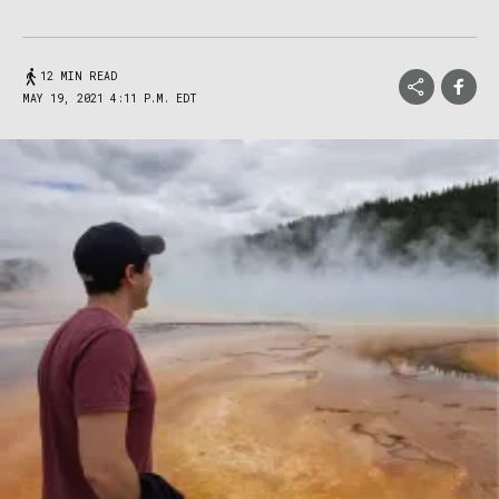
12 MIN READ
MAY 19, 2021 4:11 P.M. EDT