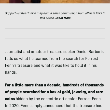
Support us! GearJunkie may earn a small commission from affiliate links in
this article.
Learn More
Journalist and amateur treasure seeker Daniel Barbarisi
tells us what he learned from the search for Forrest
Fenn’s treasure and what it was like to hold it in his
hands.
For a little more than a decade, hundreds of thousands
of people searched for a box of gold, jewelry, and rare
coins
hidden by the eccentric art dealer Forrest Fenn.
In 2020, Fenn simply announced that the treasure had