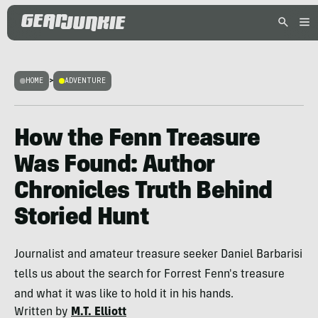
HOME
>
ADVENTURE
How the Fenn Treasure
Was Found: Author
Chronicles Truth Behind
Storied Hunt
Journalist and amateur treasure seeker Daniel Barbarisi
tells us about the search for Forrest Fenn's treasure
and what it was like to hold it in his hands.
Written by
M.T. Elliott