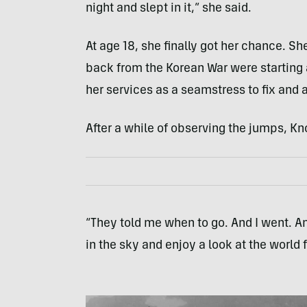
night and slept in it,” she said.
At age 18, she finally got her chance. 
back from the Korean War were starting a
her services as a seamstress to fix and 
After a while of observing the jumps, Kn
“They told me when to go. And I went. And 
in the sky and enjoy a look at the world 