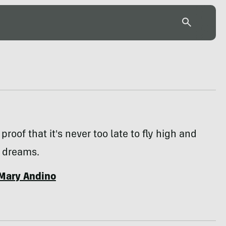
proof that it's never too late to fly high and
r dreams.
Mary Andino