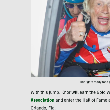
Knor gets ready for 
With this jump, Knor will earn the Gold
Association
and enter the Hall of Fame 
Orlando, Fla.