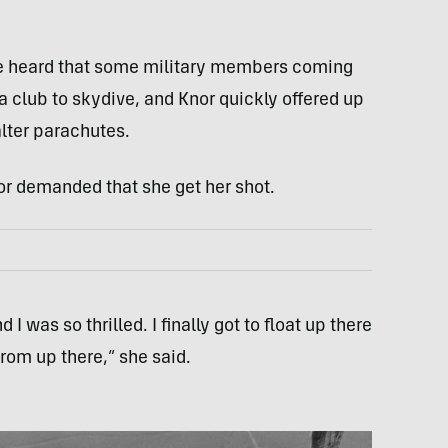
She heard that some military members coming
 club to skydive, and Knor quickly offered up
alter parachutes.
or demanded that she get her shot.
I was so thrilled. I finally got to float up there
from up there,” she said.