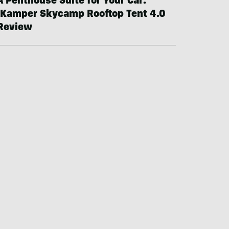
A Penthouse Suite for Your Car:
iKamper Skycamp Rooftop Tent 4.0
Review