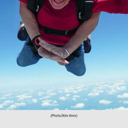
(Photo/Kim Knor)