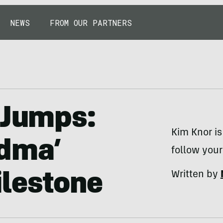
NEWS
FROM OUR PARTNERS
 Jumps:
Kim Knor is 
ndma’
follow you
Written by
ilestone