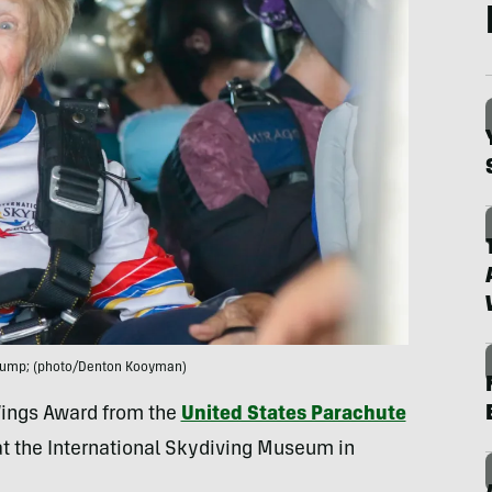
a jump; (photo/Denton Kooyman)
 Wings Award from the
United States Parachute
at the International Skydiving Museum in