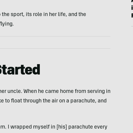
he sport, its role in her life, and the
lying.
tarted
o her uncle. When he came home from serving in
ke to float through the air on a parachute, and
am. I wrapped myself in [his] parachute every