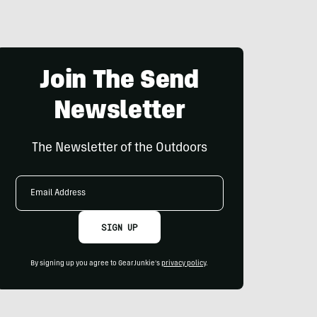
Join The Send
Newsletter
The Newsletter of the Outdoors
Email
Address
SIGN UP
By signing up you agree to GearJunkie's
privacy policy
.