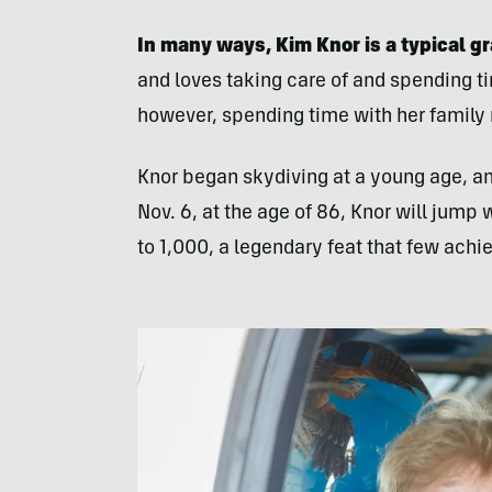
In many ways, Kim Knor is a typical 
and loves taking care of and spending t
however, spending time with her family
Knor began skydiving at a young age, and
Nov. 6, at the age of 86, Knor will jump 
to 1,000, a legendary feat that few achi