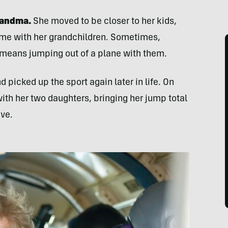
grandma.
She moved to be closer to her kids,
ime with her grandchildren. Sometimes,
 means jumping out of a plane with them.
 picked up the sport again later in life. On
with her two daughters, bringing her jump total
eve.