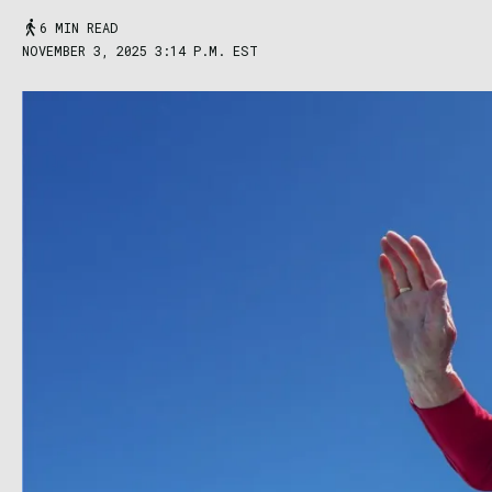
6 MIN READ
NOVEMBER 3, 2025 3:14 P.M. EST