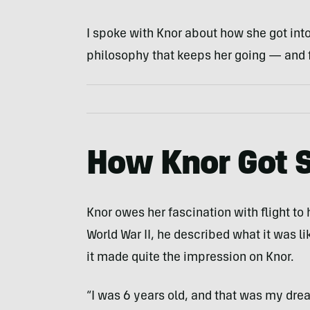
I spoke with Knor about how she got into t
philosophy that keeps her going — and f
How Knor Got S
Knor owes her fascination with flight t
World War II, he described what it was li
it made quite the impression on Knor.
“I was 6 years old, and that was my dre