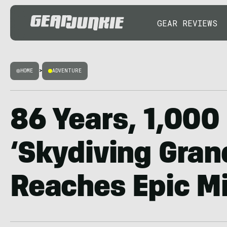
GEAR REVIEWS
HOME
>
ADVENTURE
86 Years, 1,000
‘Skydiving Gra
Reaches Epic M