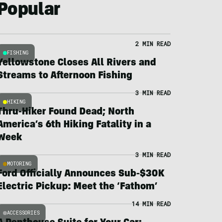
Popular
2 MIN READ
FISHING
Yellowstone Closes All Rivers and
Streams to Afternoon Fishing
3 MIN READ
HIKING
Thru-Hiker Found Dead; North
America’s 6th Hiking Fatality in a
Week
3 MIN READ
MOTORING
Ford Officially Announces Sub-$30K
Electric Pickup: Meet the ‘Fathom’
14 MIN READ
ACCESSORIES