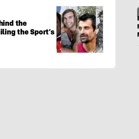
hind the
ling the Sport’s