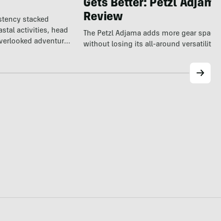
Gets Better: Petzl Adjam
Review
istency stacked
tal activities, head
The Petzl Adjama adds more gear space
overlooked adventure
without losing its all-around versatility.