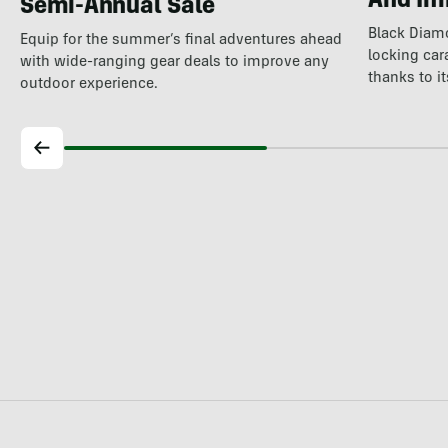
And Im
Semi-Annual Sale
Black Diam
Equip for the summer’s final adventures ahead
locking car
with wide-ranging gear deals to improve any
thanks to i
outdoor experience.
world's…