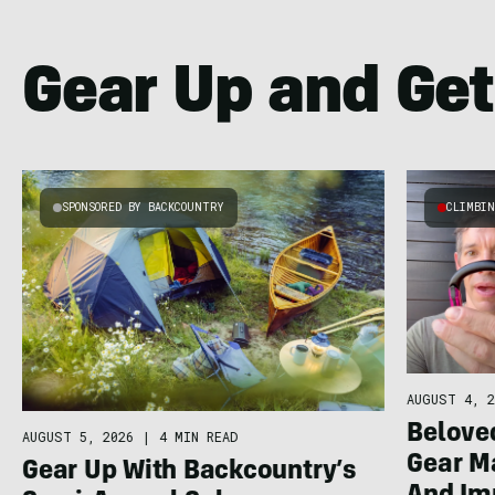
Gear Up and Get
SPONSORED BY BACKCOUNTRY
CLIMBI
AUGUST 4, 2
Belove
AUGUST 5, 2026
|
4 MIN READ
Gear 
Gear Up With Backcountry’s