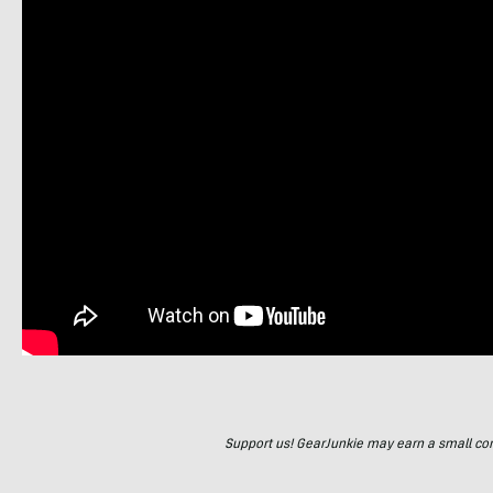
Support us! GearJunkie may earn a small commi