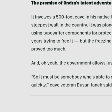
The premise of Ondra’s latest adventu
It involves a 500-foot cave in his native
steepest wall in the country. It was pio
using typewriter components for protec
years trying to free it — but the freezin
proved too much.
And, oh yeah, the government allows just
“So it must be somebody who’s able to 
quickly,” cave veteran Dusan Janek said 