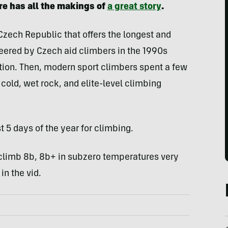
re has all the makings of
a great story
.
 Czech Republic that offers the longest and
neered by Czech aid climbers in the 1990s
tion. Then, modern sport climbers spent a few
g cold, wet rock, and elite-level climbing
 5 days of the year for climbing.
climb 8b, 8b+ in subzero temperatures very
in the vid.