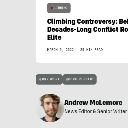
CLIMBING
Climbing Controversy: Be
Decades-Long Conflict Roi
Elite
MARCH 9, 2022
|
25 MIN READ
ADAM ONDRA
CZECH REPUBLIC
Andrew McLemore
News Editor & Senior Writer