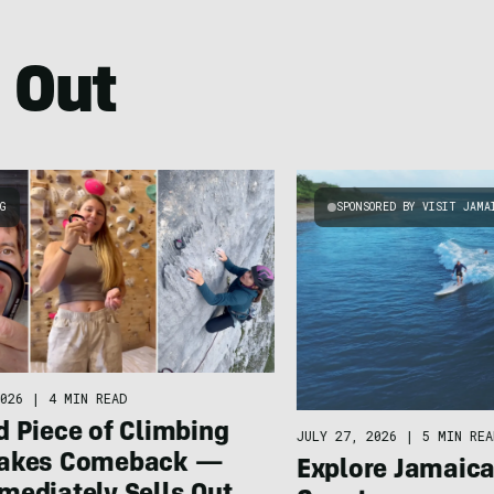
 Out
NG
SPONSORED BY VISIT JAMA
026
|
4 MIN READ
d Piece of Climbing
JULY 27, 2026
|
5 MIN REA
Makes Comeback —
Explore Jamaic