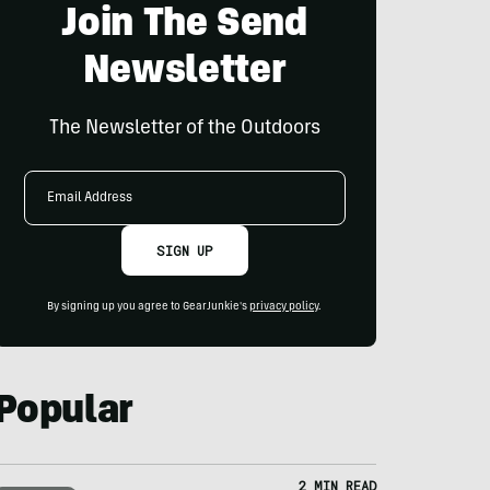
Join The Send
Newsletter
The Newsletter of the Outdoors
Email
Address
SIGN UP
By signing up you agree to GearJunkie's
privacy policy
.
Popular
2 MIN READ