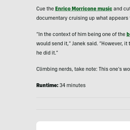
Cue the
Enrico Morricone music
and cut
documentary cruising up what appears t
“In the context of him being one of the
b
would send it,” Janek said. “However, i
he did it.”
Climbing nerds, take note: This one’s w
Runtime:
34 minutes