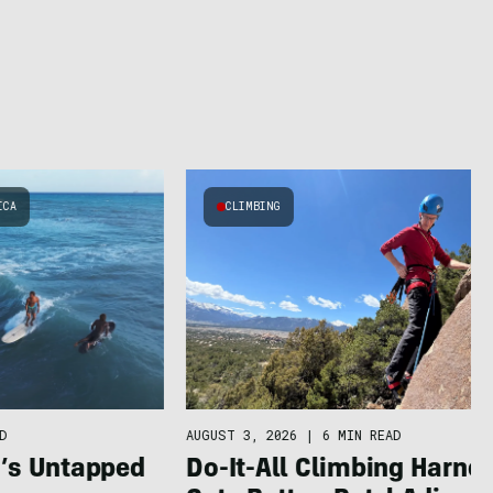
ICA
CLIMBING
AUGUST 3, 2026
|
6 MIN READ
D
Do-It-All Climbing Harne
a’s Untapped