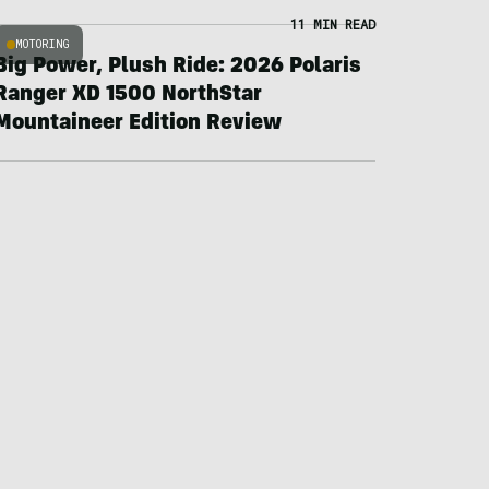
11 MIN READ
MOTORING
Big Power, Plush Ride: 2026 Polaris
Ranger XD 1500 NorthStar
Mountaineer Edition Review