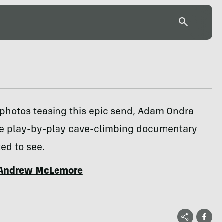
 photos teasing this epic send, Adam Ondra
he play-by-play cave-climbing documentary
ed to see.
Andrew McLemore