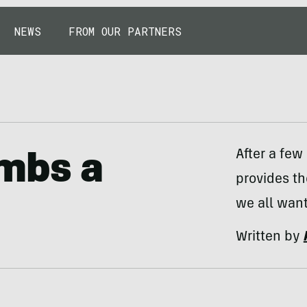
NEWS
FROM OUR PARTNERS
After a few
mbs a
provides t
we all want
Written by