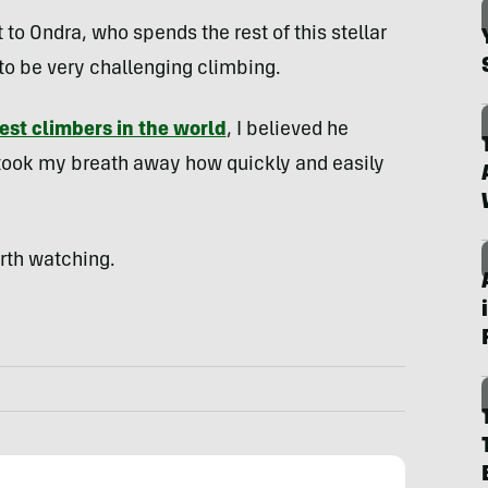
 to Ondra, who spends the rest of this stellar
o be very challenging climbing.
est climbers in the world
, I believed he
t took my breath away how quickly and easily
orth watching.