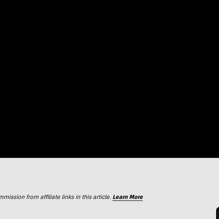
ssion from affiliate links in this article.
Learn More