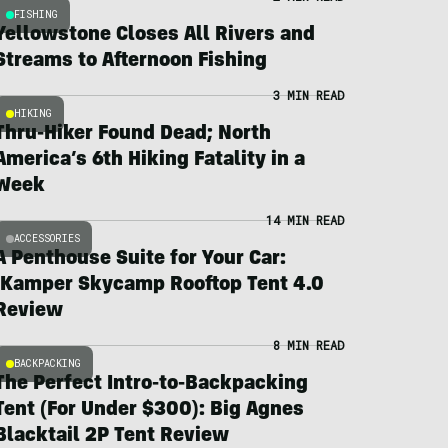
FISHING
Yellowstone Closes All Rivers and
Streams to Afternoon Fishing
3 MIN READ
HIKING
Thru-Hiker Found Dead; North
America’s 6th Hiking Fatality in a
Week
14 MIN READ
ACCESSORIES
A Penthouse Suite for Your Car:
iKamper Skycamp Rooftop Tent 4.0
Review
8 MIN READ
BACKPACKING
The Perfect Intro-to-Backpacking
Tent (For Under $300): Big Agnes
Blacktail 2P Tent Review