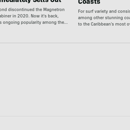
mediately Sells Out
Coasts
ond discontinued the Magnetron
For surf variety and cons
abiner in 2020. Now it's back,
among other stunning coas
ts ongoing popularity among the
to the Caribbean’s most 
destination.