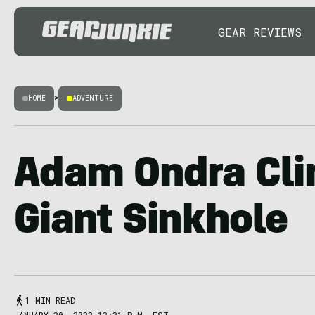
GEAR REVIEWS
HOME
>
ADVENTURE
Adam Ondra Cli
Giant Sinkhole
1 MIN READ