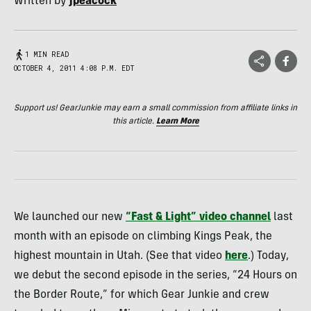
Written by
jpeacock
1 MIN READ
OCTOBER 4, 2011 4:08 P.M. EDT
Support us! GearJunkie may earn a small commission from affiliate links in
this article.
Learn More
We launched our new
“Fast & Light” video channel
last
month with an episode on climbing Kings Peak, the
highest mountain in Utah. (See that video
here
.) Today,
we debut the second episode in the series, “24 Hours on
the Border Route,” for which Gear Junkie and crew