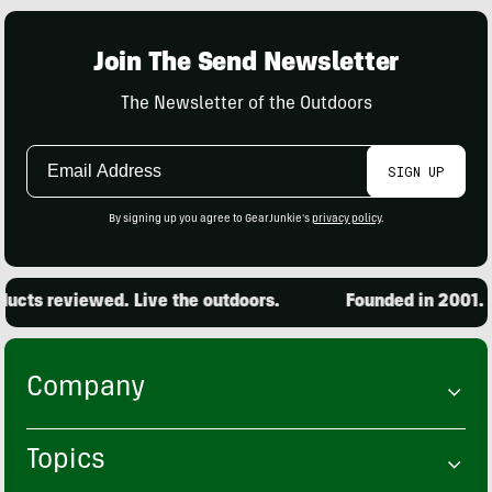
Join The Send Newsletter
The Newsletter of the Outdoors
Email
SIGN UP
Address
By signing up you agree to GearJunkie's
privacy policy
.
cts reviewed. Live the outdoors.
Founded in 2001. 15
Company
Topics