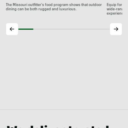
The Missouri outfitter's food program shows that outdoor
Equip for th
dining can be both rugged and luxurious.
wide-ranging
experience.