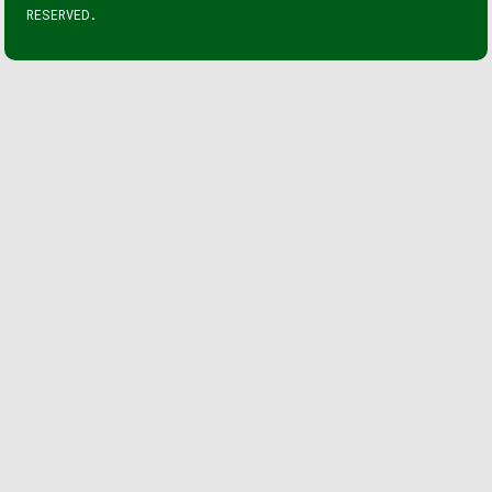
RESERVED.