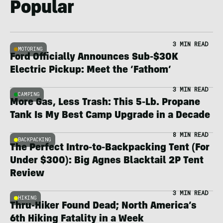
Popular
3 MIN READ
MOTORING
Ford Officially Announces Sub-$30K
Electric Pickup: Meet the ‘Fathom’
3 MIN READ
CAMPING
More Gas, Less Trash: This 5-Lb. Propane
Tank Is My Best Camp Upgrade in a Decade
8 MIN READ
BACKPACKING
The Perfect Intro-to-Backpacking Tent (For
Under $300): Big Agnes Blacktail 2P Tent
Review
3 MIN READ
HIKING
Thru-Hiker Found Dead; North America’s
6th Hiking Fatality in a Week