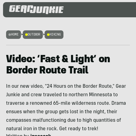
HOME
>
OUTDOOR
>
HIKING
Video: ‘Fast & Light’ on
Border Route Trail
In our new video, "24 Hours on the Border Route," Gear
Junkie and crew traveled to northern Minnesota to
traverse a renowned 65-mile wilderness route. Drama
ensues when the group gets lost in the night, their
compasses malfunctioning due to high quantities of
natural iron in the rock. Get ready to trek!