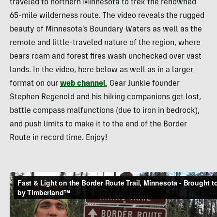
traveled to northern Minnesota to trek the renowned
65-mile wilderness route. The video reveals the rugged
beauty of Minnesota’s Boundary Waters as well as the
remote and little-traveled nature of the region, where
bears roam and forest fires wash unchecked over vast
lands. In the video, here below as well as in a larger
format on our
web channel
, Gear Junkie founder
Stephen Regenold and his hiking companions get lost,
battle compass malfunctions (due to iron in bedrock),
and push limits to make it to the end of the Border
Route in record time. Enjoy!