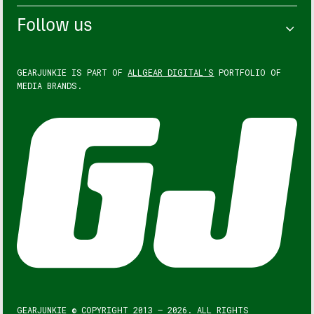
Follow us
GEARJUNKIE IS PART OF
ALLGEAR DIGITAL'S
PORTFOLIO OF
MEDIA BRANDS.
GEARJUNKIE © COPYRIGHT 2013 – 2026. ALL RIGHTS