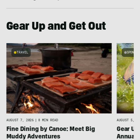
Gear Up and Get Out
TRAVEL
SPONSO
AUGUST 7, 2026
|
8 MIN READ
AUGUST 5, 20
Fine Dining by Canoe: Meet Big
Gear Up
Muddy Adventures
Annual 