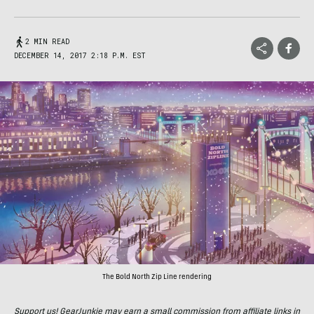
2 MIN READ
DECEMBER 14, 2017 2:18 P.M. EST
The Bold North Zip Line rendering
Support us! GearJunkie may earn a small commission from affiliate links in