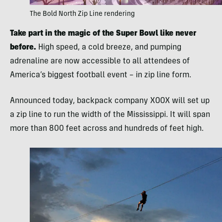
The Bold North Zip Line rendering
Take part in the magic of the Super Bowl like never
before.
High speed, a cold breeze, and pumping
adrenaline are now accessible to all attendees of
America’s biggest football event – in zip line form.
Announced today, backpack company XOOX will set up
a zip line to run the width of the Mississippi. It will span
more than 800 feet across and hundreds of feet high.