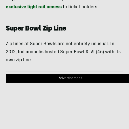
exclusive light rail access
to ticket holders.
Super Bowl Zip Line
Zip lines at Super Bowls are not entirely unusual. In
2012, Indianapolis hosted Super Bowl XLVI (46) with its
own zip line.
Advertisement