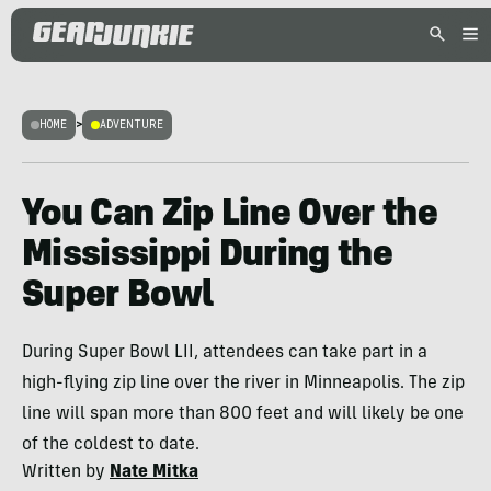
HOME
>
ADVENTURE
You Can Zip Line Over the
Mississippi During the
Super Bowl
During Super Bowl LII, attendees can take part in a
high-flying zip line over the river in Minneapolis. The zip
line will span more than 800 feet and will likely be one
of the coldest to date.
Written by
Nate Mitka