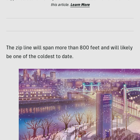
this article.
Learn More
The zip line will span more than 800 feet and will likely
be one of the coldest to date.