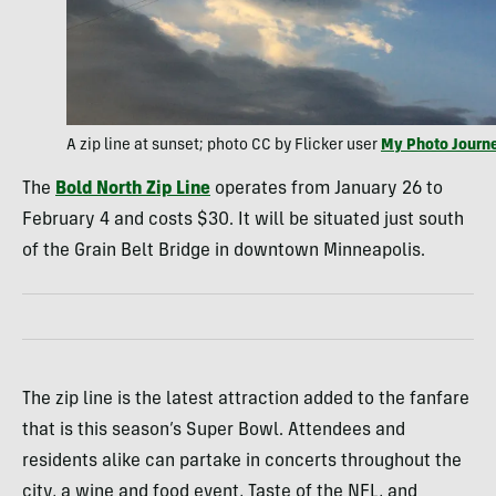
A zip line at sunset; photo CC by Flicker user
My Photo Journ
The
Bold North Zip Line
operates from January 26 to
February 4 and costs $30. It will be situated just south
of the Grain Belt Bridge in downtown Minneapolis.
The zip line is the latest attraction added to the fanfare
that is this season’s Super Bowl. Attendees and
residents alike can partake in concerts throughout the
city, a wine and food event, Taste of the NFL, and