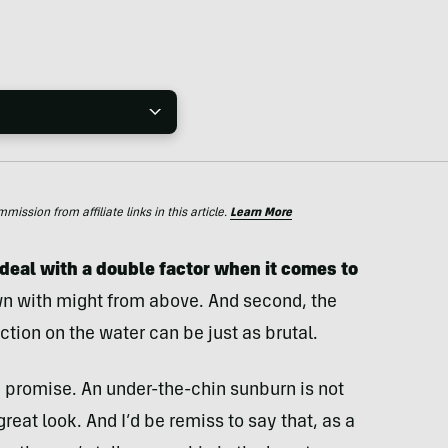
ssion from affiliate links in this article.
Learn More
 deal with a double factor when it comes to
wn with might from above. And second, the
tion on the water can be just as brutal.
 I promise. An under-the-chin sunburn is not
 great look. And I’d be remiss to say that, as a