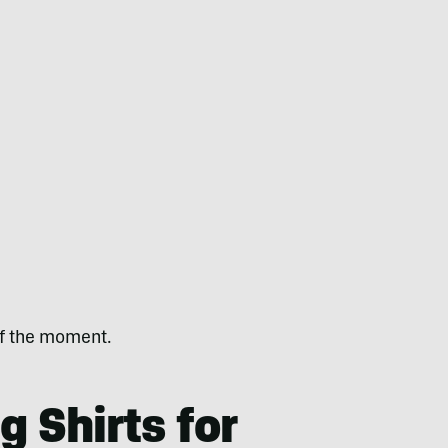
 of the moment.
g Shirts for