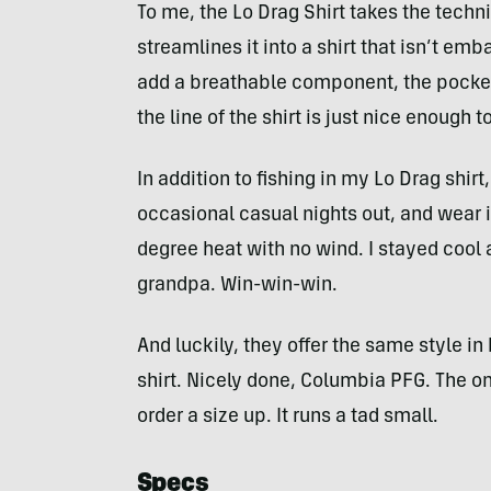
To me, the Lo Drag Shirt takes the techn
streamlines it into a shirt that isn’t em
add a breathable component, the pockets
the line of the shirt is just nice enough t
In addition to fishing in my Lo Drag shirt,
occasional casual nights out, and wear it 
degree heat with no wind. I stayed cool a
grandpa. Win-win-win.
And luckily, they offer the same style in
shirt. Nicely done, Columbia PFG. The on
order a size up. It runs a tad small.
Specs