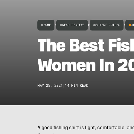
HOME
>
GEAR REVIEWS
>
BUYERS GUIDES
>
A
The Best Fis
Women In 2
MAY 25, 2021
|
14 MIN READ
A good fishing shirt is light, comfortable, 