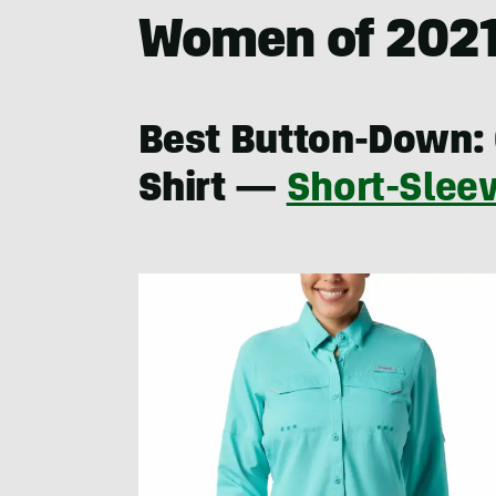
Women of 202
Best Button-Down: 
Shirt —
Short-Slee