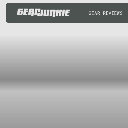
GEAR REVIEWS