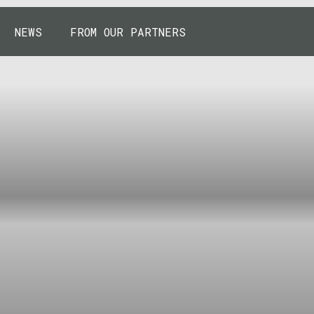
NEWS
FROM OUR PARTNERS