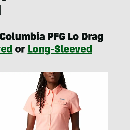
1
Columbia PFG Lo Drag
ved
or
Long-Sleeved