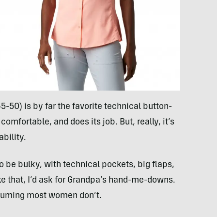
-50) is by far the favorite technical button-
comfortable, and does its job. But, really, it’s
ability.
to be bulky, with technical pockets, big flaps,
ike that, I’d ask for Grandpa’s hand-me-downs.
assuming most women don’t.