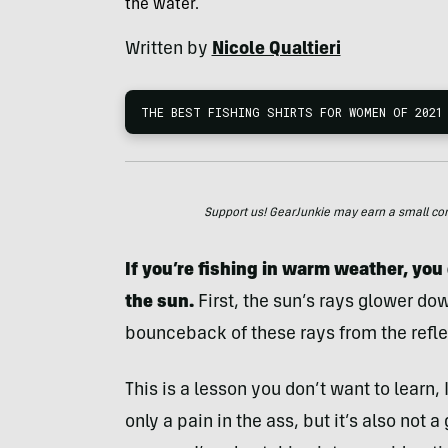
the water.
Written by
Nicole Qualtieri
THE BEST FISHING SHIRTS FOR WOMEN OF 2021
Support us! GearJunkie may earn a small commi
If you’re fishing in warm weather, you
the sun.
First, the sun’s rays glower do
bounceback of these rays from the reflec
This is a lesson you don’t want to learn,
only a pain in the ass, but it’s also not a