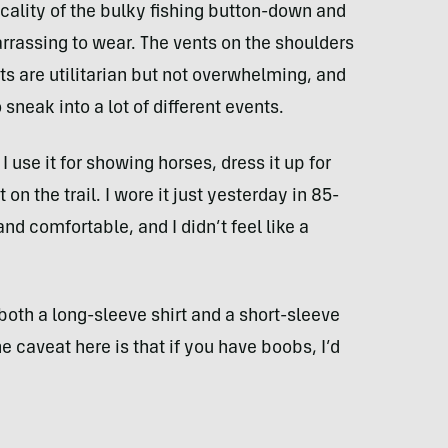
icality of the bulky fishing button-down and
barrassing to wear. The vents on the shoulders
 are utilitarian but not overwhelming, and
o sneak into a lot of different events.
 I use it for showing horses, dress it up for
on the trail. I wore it just yesterday in 85-
nd comfortable, and I didn’t feel like a
 both a long-sleeve shirt and a short-sleeve
e caveat here is that if you have boobs, I’d