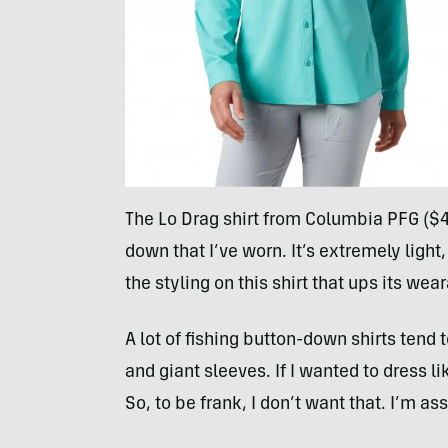
The Lo Drag shirt from Columbia PFG ($45
down that I’ve worn. It’s extremely light, 
the styling on this shirt that ups its wear
A lot of fishing button-down shirts tend 
and giant sleeves. If I wanted to dress l
So, to be frank, I don’t want that. I’m 