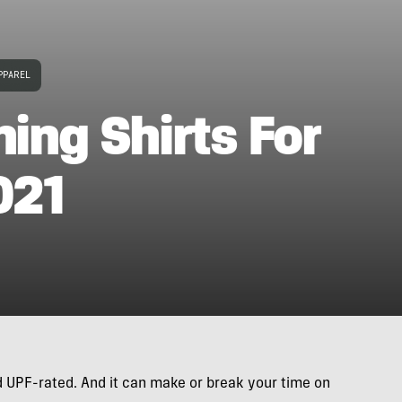
PPAREL
hing Shirts For
021
and UPF-rated. And it can make or break your time on