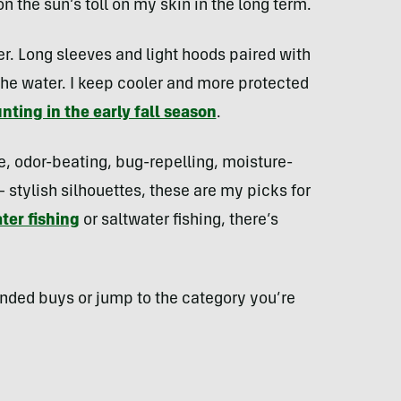
n the sun’s toll on my skin in the long term.
er. Long sleeves and light hoods paired with
the water. I keep cooler and more protected
nting in the early fall season
.
e, odor-beating, bug-repelling, moisture-
stylish silhouettes, these are my picks for
ter fishing
or saltwater fishing, there’s
ended buys or jump to the category you’re