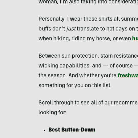
woman, I’m also taking into consideratio
Personally, I wear these shirts all summ
buffs don’t
just
translate to hot days on 
when hiking, riding my horse, or even
hu
Between sun protection, stain resistanc
wicking capabilities, and — of course — 
the season. And whether you’re
freshwa
something for you on this list.
Scroll through to see all of our recomm
looking for:
Best Button-Down