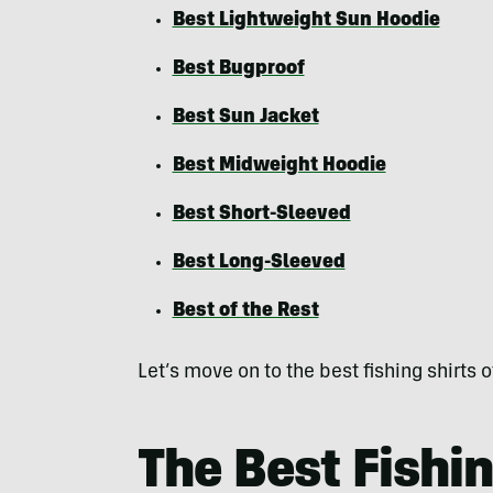
Best Lightweight Sun Hoodie
Best Bugproof
Best Sun Jacket
Best Midweight Hoodie
Best Short-Sleeved
Best Long-Sleeved
Best of the Rest
Let’s move on to the best fishing shirts
The Best Fishin