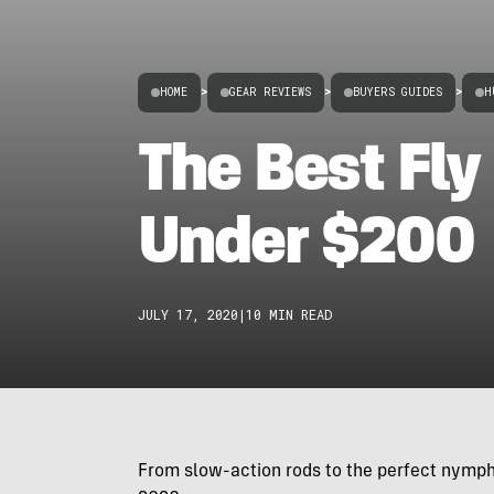
HOME
>
GEAR REVIEWS
>
BUYERS GUIDES
>
H
The Best Fly
Under $200
JULY 17, 2020
|
10 MIN READ
From slow-action rods to the perfect nymphi