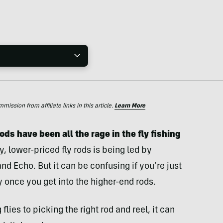
ssion from affiliate links in this article.
Learn More
ods have been all the rage in the fly fishing
, lower-priced fly rods is being led by
 Echo. But it can be confusing if you’re just
y once you get into the higher-end rods.
flies to picking the right rod and reel, it can