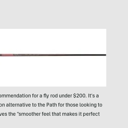
ommendation for a fly rod under $200. It’s a
n alternative to the Path for those looking to
ves the “smoother feel that makes it perfect