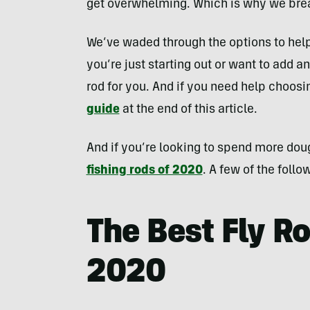
get overwhelming. Which is why we brea
We’ve waded through the options to help
you’re just starting out or want to add an
rod for you. And if you need help choosi
guide
at the end of this article.
And if you’re looking to spend more dou
fishing rods of 2020
. A few of the follo
The Best Fly R
2020