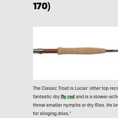
170)
The Classic Trout is Lucas’ other top rec
fantastic dry
fly rod
and is a slower-actio
throw smaller nymphs or dry flies. He lo
for slinging dries.”