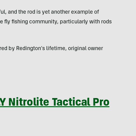
ful, and the rod is yet another example of
 fly fishing community, particularly with rods
red by Redington’s lifetime, original owner
 Nitrolite Tactical Pro