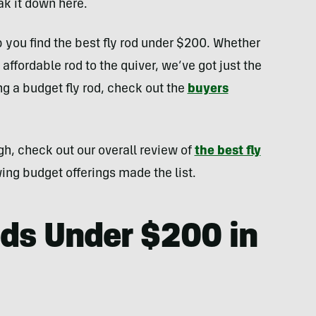
k it down here.
 you find the best fly rod under $200. Whether
 affordable rod to the quiver, we’ve got just the
ng a budget fly rod, check out the
buyers
gh, check out our overall review of
the best fly
wing budget offerings made the list.
ods Under $200 in