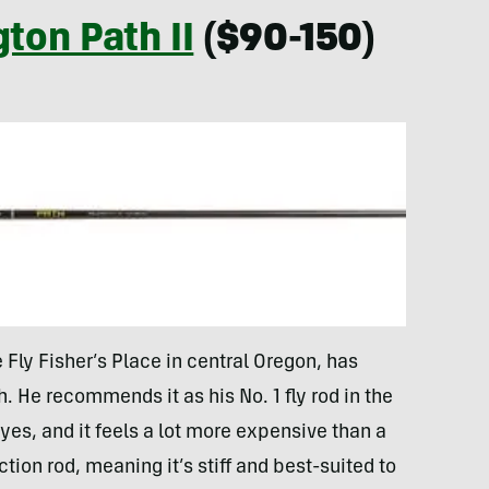
ton Path II
($90-150)
Fly Fisher’s Place in central Oregon, has
. He recommends it as his No. 1 fly rod in the
es, and it feels a lot more expensive than a
ction rod, meaning it’s stiff and best-suited to