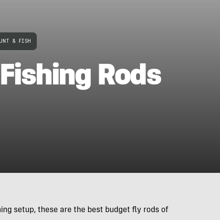
UNT & FISH
 Fishing Rods
ng setup, these are the best budget fly rods of