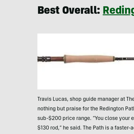
Best Overall:
Reding
Travis Lucas, shop guide manager at The 
nothing but praise for the Redington Path
sub-$200 price range. “You close your ey
$130 rod,” he said. The Path is a faster-a