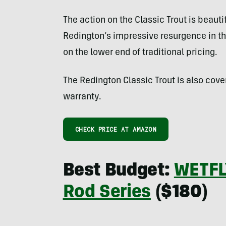
The action on the Classic Trout is beauti
Redington’s impressive resurgence in the
on the lower end of traditional pricing.
The Redington Classic Trout is also cove
warranty.
CHECK PRICE AT AMAZON
Best Budget:
WETFLY
Rod Series
($180)