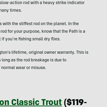
slow-action rod with a heavy strike indicator
 many times.
es with the stiffest rod on the planet. In the
 rod for your purpose, know that the Path is a
f you’re fishing small dry flies.
on’s lifetime, original owner warranty. This is
long as the rod breakage is due to
 normal wear or misuse.
on Classic Trout
($119-