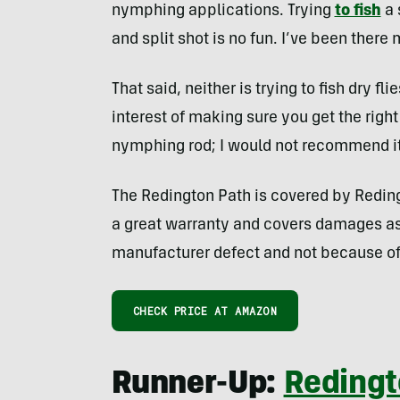
nymphing applications. Trying
to fish
a 
and split shot is no fun. I’ve been there
That said, neither is trying to fish dry fli
interest of making sure you get the right
nymphing rod; I would not recommend it i
The Redington Path is covered by Redingt
a great warranty and covers damages as 
manufacturer defect and not because of
CHECK PRICE AT AMAZON
Runner-Up:
Redingt