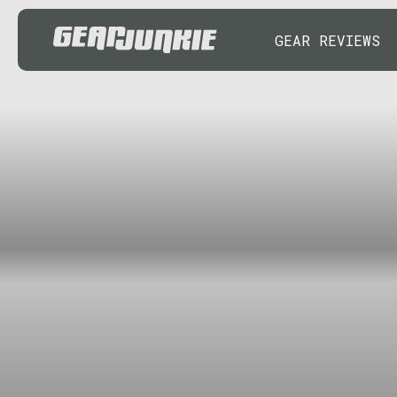
GEAR REVIEWS