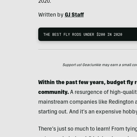
2020.
Written by
GJ Staff
THE BEST FLY RODS UNDER $200 IN 2020
Support us! GearJunkie may earn a small commi
Within the past few years, budget fly r
community.
A resurgence of high-quality
mainstream companies like Redington and
starting out. And it’s an expensive hobb
There’s just so much to learn! From tying 