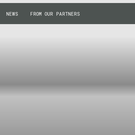
NEWS
FROM OUR PARTNERS