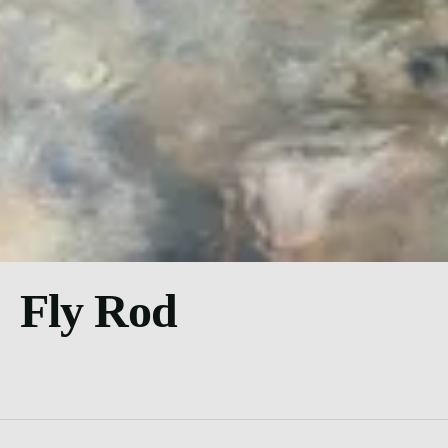
Fly Rod