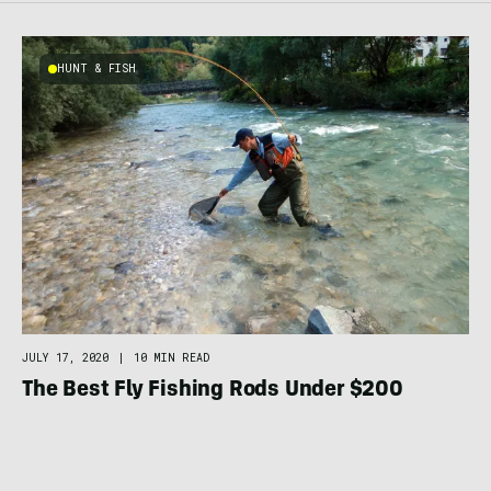
HUNT & FISH
JULY 17, 2020
|
10 MIN READ
The Best Fly Fishing Rods Under $200