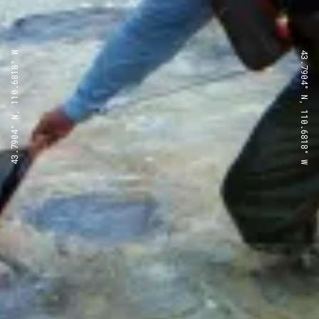
43.7904° N, 110.6818° W
43.7904° N, 110.6818° W