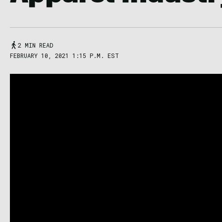
2 MIN READ
FEBRUARY 10, 2021 1:15 P.M. EST