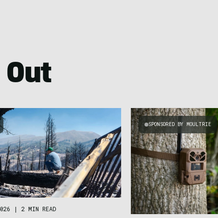
 Out
SPONSORED BY MOULTRIE
026
|
2 MIN READ