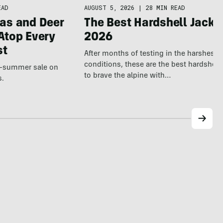
AUGUST 5, 2026
|
28 MIN READ
EAD
The Best Hardshell Jacke
as and Deer
2026
Atop Every
st
After months of testing in the harshest o
conditions, these are the best hardshell 
te-summer sale on
to brave the alpine with…
s.