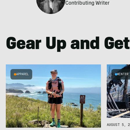
Contributing Writer
Gear Up and Get
APPAREL
WINTER
AUGUST 5, 2