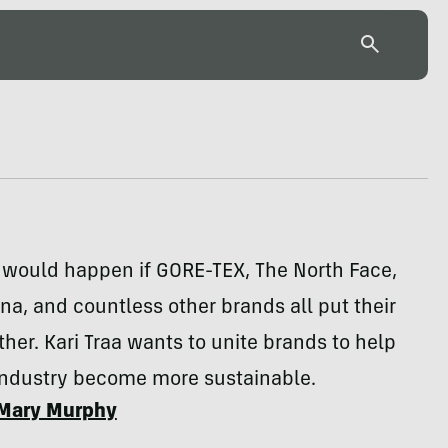
 would happen if GORE-TEX, The North Face,
na, and countless other brands all put their
her. Kari Traa wants to unite brands to help
industry become more sustainable.
Mary Murphy