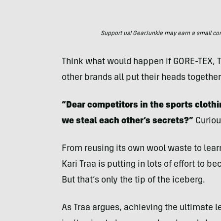
Support us! GearJunkie may earn a small commi
Think what would happen if GORE-TEX, T
other brands all put their heads together
“Dear competitors in the sports clothi
we steal each other’s secrets?”
Curiou
From reusing its own wool waste to lea
Kari Traa is putting in lots of effort to
But that’s only the tip of the iceberg.
As Traa argues, achieving the ultimate le