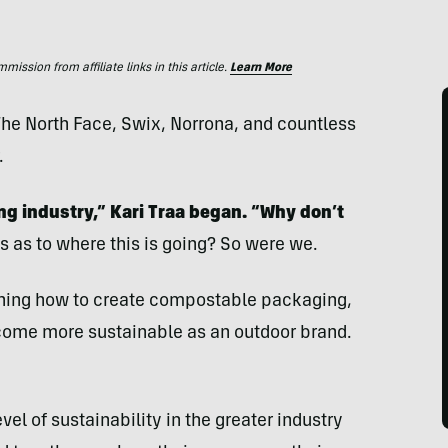
ssion from affiliate links in this article.
Learn More
he North Face, Swix, Norrona, and countless
.
ng industry,” Kari Traa began. “Why don’t
s as to where this is going? So were we.
rning how to create compostable packaging,
 become more sustainable as an outdoor brand.
vel of sustainability in the greater industry