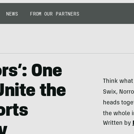
NEWS
FROM OUR PARTNERS
rs’: One
Think what
Unite the
Swix, Norro
heads toget
orts
the whole 
Written by
y