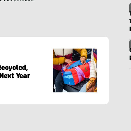
Recycled,
Next Year