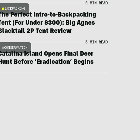
8 MIN READ
BACKPACKING
The Perfect Intro-to-Backpacking
Tent (For Under $300): Big Agnes
Blacktail 2P Tent Review
5 MIN READ
CONSERVATION
Catalina Island Opens Final Deer
Hunt Before ‘Eradication’ Begins