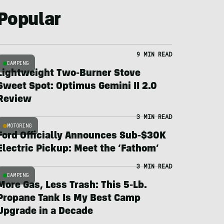
Popular
9 MIN READ
CAMPING
Lightweight Two-Burner Stove
Sweet Spot: Optimus Gemini II 2.0
Review
3 MIN READ
MOTORING
Ford Officially Announces Sub-$30K
Electric Pickup: Meet the ‘Fathom’
3 MIN READ
CAMPING
More Gas, Less Trash: This 5-Lb.
Propane Tank Is My Best Camp
Upgrade in a Decade