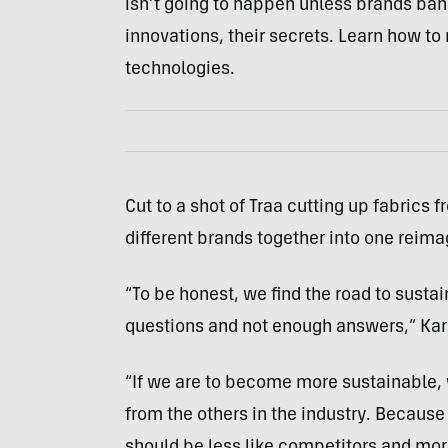
isn’t going to happen unless brands ban
innovations, their secrets. Learn how to
technologies.
Cut to a shot of Traa cutting up fabrics
different brands together into one reima
“To be honest, we find the road to sust
questions and not enough answers,” Kari 
“If we are to become more sustainable,
from the others in the industry. Because
should be less like competitors and more