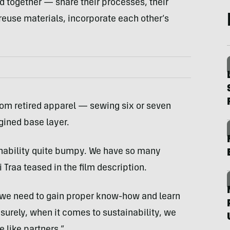
d together — share their processes, their
 reuse materials, incorporate each other’s
 from retired apparel — sewing six or seven
gined base layer.
ainability quite bumpy. We have so many
Traa teased in the film description.
 we need to gain proper know-how and learn
 surely, when it comes to sustainability, we
 like partners.”