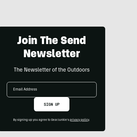
Join The Send
Newsletter
The Newsletter of the Outdoors
Email
Address
SIGN UP
By signing up you agree to GearJunkie's
privacy policy
.