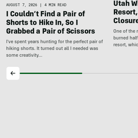
Utah Wi
AUGUST 7, 2026
|
4 MIN READ
Resort,
I Couldn’t Find a Pair of
Closure
Shorts to Hike In, So I
Grabbed a Pair of Scissors
One of the 
burned half
I've spent years hunting for the perfect pair of
resort, wh
hiking shorts. It turned out all I needed was
some creativity…