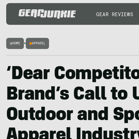
GEAR REVIEWS
HOME
>
APPAREL
‘Dear Competito
Brand’s Call to 
Outdoor and Sp
Apparel Industr