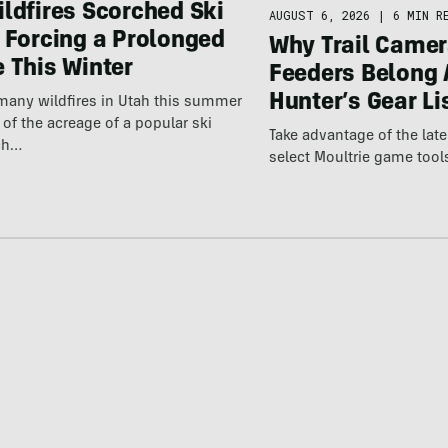
ldfires Scorched Ski
AUGUST 6, 2026
|
6 MIN R
 Forcing a Prolonged
Why Trail Camer
 This Winter
Feeders Belong 
Hunter’s Gear Li
many wildfires in Utah this summer
 of the acreage of a popular ski
Take advantage of the la
ich…
select Moultrie game tool