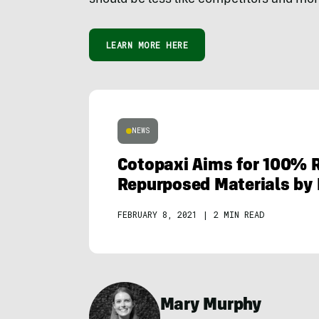
LEARN MORE HERE
NEWS
Cotopaxi Aims for 100% 
Repurposed Materials by 
FEBRUARY 8, 2021
|
2 MIN READ
Mary Murphy