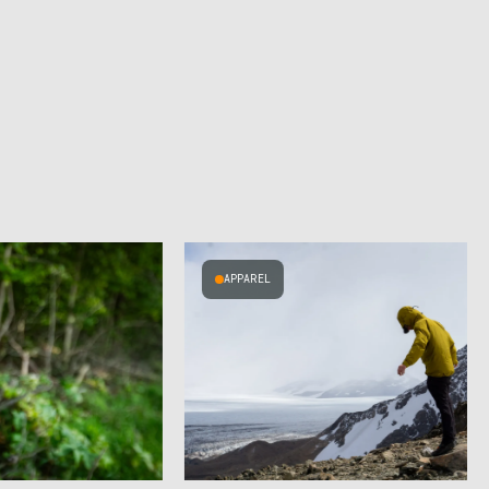
APPAREL