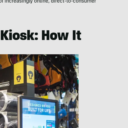
e of increasingly online, direct-to-consumer
Kiosk: How It