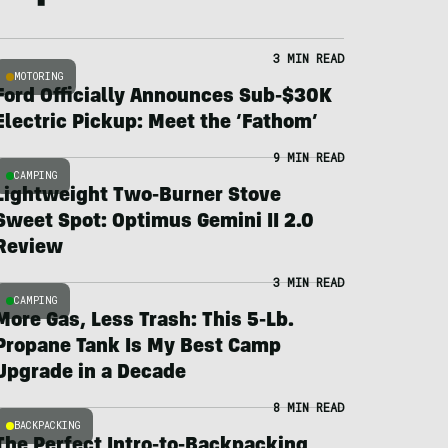
3 MIN READ
MOTORING
Ford Officially Announces Sub-$30K
Electric Pickup: Meet the ‘Fathom’
9 MIN READ
CAMPING
Lightweight Two-Burner Stove
Sweet Spot: Optimus Gemini II 2.0
Review
3 MIN READ
CAMPING
More Gas, Less Trash: This 5-Lb.
Propane Tank Is My Best Camp
Upgrade in a Decade
8 MIN READ
BACKPACKING
The Perfect Intro-to-Backpacking