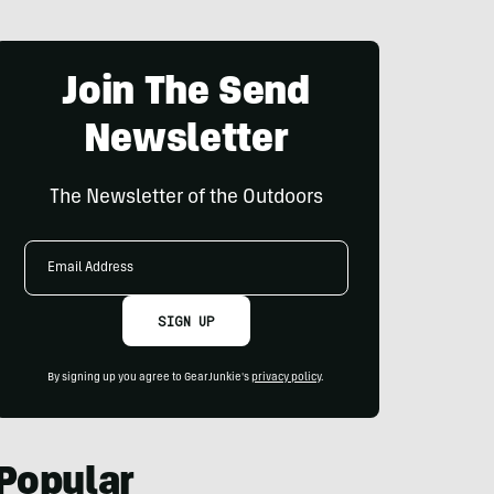
Join The Send
Newsletter
The Newsletter of the Outdoors
Email
Address
SIGN UP
By signing up you agree to GearJunkie's
privacy policy
.
Popular