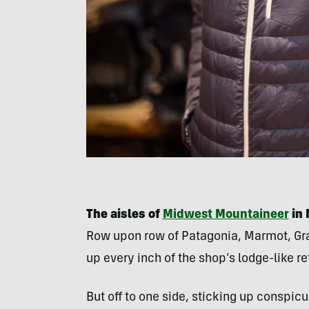
The aisles of
Midwest Mountaineer
in 
Row upon row of Patagonia, Marmot, Gra
up every inch of the shop’s lodge-like re
But off to one side, sticking up conspicu