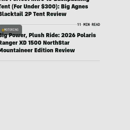
Tent (For Under $300): Big Agnes
Blacktail 2P Tent Review
11 MIN READ
MOTORING
Big Power, Plush Ride: 2026 Polaris
Ranger XD 1500 NorthStar
Mountaineer Edition Review