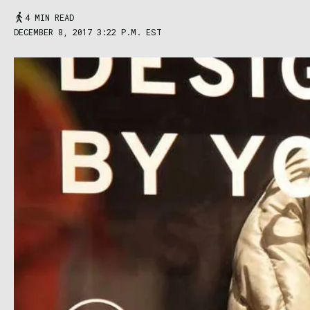
4 MIN READ
DECEMBER 8, 2017 3:22 P.M. EST