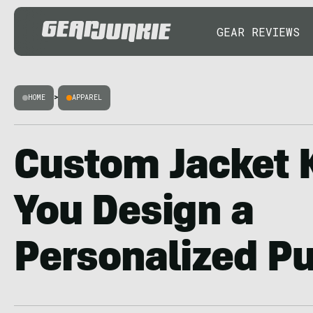
GEAR REVIEWS
HOME
>
APPAREL
Custom Jacket 
You Design a
Personalized Pu