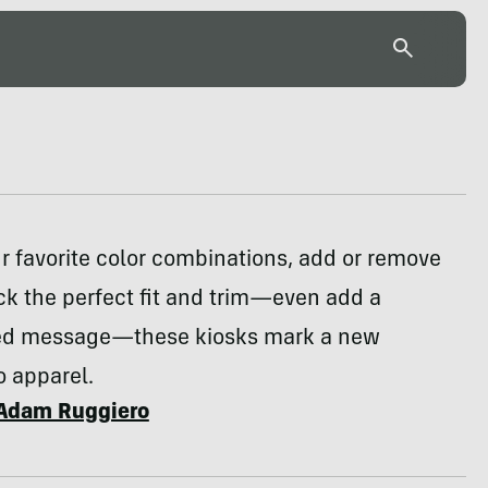
 favorite color combinations, add or remove
ck the perfect fit and trim—even add a
ed message—these kiosks mark a new
o apparel.
Adam Ruggiero