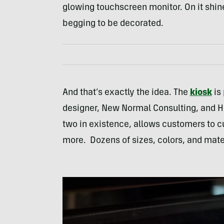
glowing touchscreen monitor. On it shine
begging to be decorated.
And that’s exactly the idea. The
kiosk
is 
designer, New Normal Consulting, and H
two in existence, allows customers to cus
more. Dozens of sizes, colors, and mate