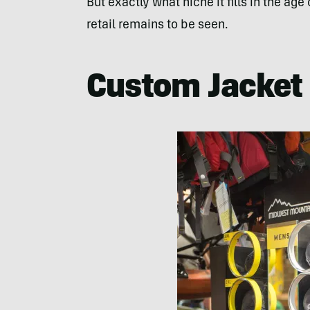
But exactly what niche it fills in the ag
retail remains to be seen.
Custom Jacket 