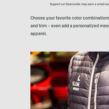
Support us! GearJunkie may earn a small commi
Choose your favorite color combinations,
and trim – even add a personalized mes
apparel.