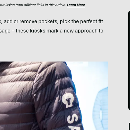
ssion from affiliate links in this article.
Learn More
 add or remove pockets, pick the perfect fit
sage – these kiosks mark a new approach to