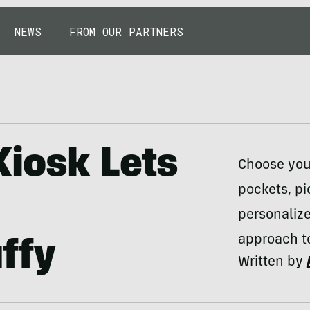
NEWS
FROM OUR PARTNERS
Kiosk Lets
Choose your
pockets, pi
personaliz
approach t
ffy
Written by