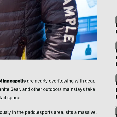
Minneapolis
are nearly overflowing with gear.
nite Gear, and other outdoors mainstays take
tail space.
ously in the paddlesports area, sits a massive,