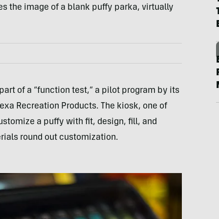
s the image of a blank puffy parka, virtually
part of a “function test,” a pilot program by its
exa Recreation Products. The kiosk, one of
tomize a puffy with fit, design, fill, and
rials round out customization.