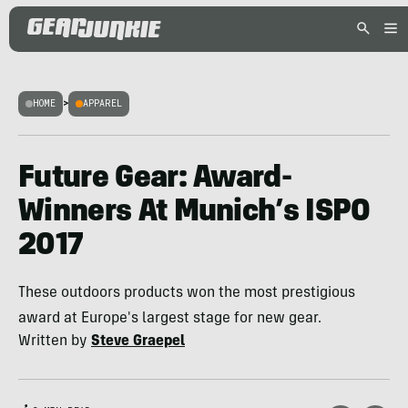
HOME
>
APPAREL
Future Gear: Award-
Winners At Munich’s ISPO
2017
These outdoors products won the most prestigious
award at Europe's largest stage for new gear.
Written by
Steve Graepel