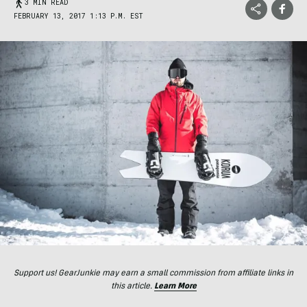
3 MIN READ
FEBRUARY 13, 2017 1:13 P.M. EST
Support us! GearJunkie may earn a small commission from affiliate links in
this article.
Learn More