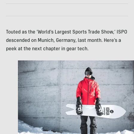
Touted as the ‘World’s Largest Sports Trade Show,’ ISPO
descended on Munich, Germany, last month. Here’s a
peek at the next chapter in gear tech.