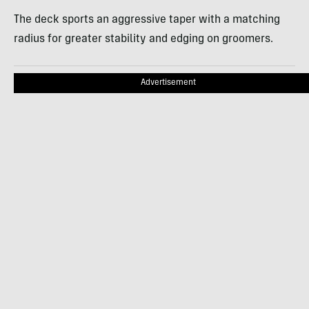
The deck sports an aggressive taper with a matching
radius for greater stability and edging on groomers.
Advertisement