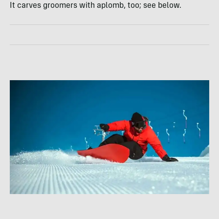
It carves groomers with aplomb, too; see below.