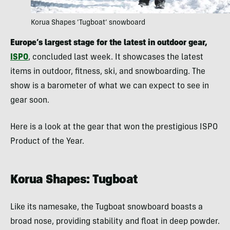
Korua Shapes ‘Tugboat’ snowboard
Europe’s largest stage for the latest in outdoor gear,
ISPO
, concluded last week. It showcases the latest
items in outdoor, fitness, ski, and snowboarding. The
show is a barometer of what we can expect to see in
gear soon.
Here is a look at the gear that won the prestigious ISPO
Product of the Year.
Korua Shapes: Tugboat
Like its namesake, the Tugboat snowboard boasts a
broad nose, providing stability and float in deep powder.