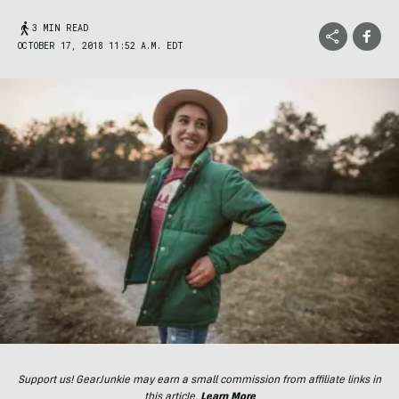
3 MIN READ
OCTOBER 17, 2018 11:52 A.M. EDT
Support us! GearJunkie may earn a small commission from affiliate links in
this article.
Learn More