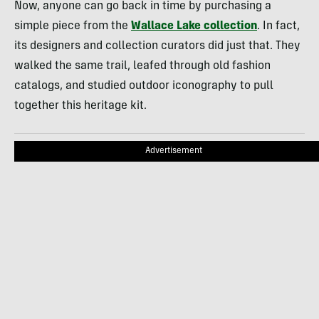
Now, anyone can go back in time by purchasing a
simple piece from the
Wallace Lake collection
. In fact,
its designers and collection curators did just that. They
walked the same trail, leafed through old fashion
catalogs, and studied outdoor iconography to pull
together this heritage kit.
Advertisement