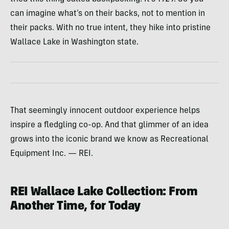
can imagine what’s on their backs, not to mention in
their packs. With no true intent, they hike into pristine
Wallace Lake in Washington state.
That seemingly innocent outdoor experience helps
inspire a fledgling co-op. And that glimmer of an idea
grows into the iconic brand we know as Recreational
Equipment Inc. — REI.
REI Wallace Lake Collection: From
Another Time, for Today