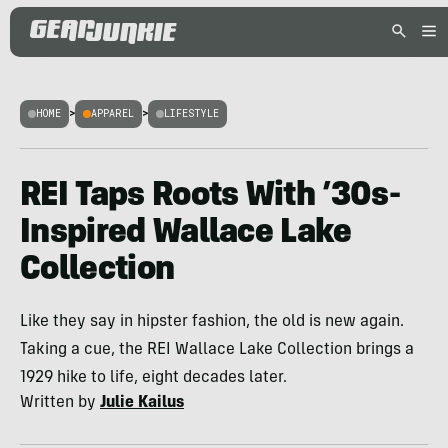
HOME
>
APPAREL
>
LIFESTYLE
REI Taps Roots With ’30s-
Inspired Wallace Lake
Collection
Like they say in hipster fashion, the old is new again.
Taking a cue, the REI Wallace Lake Collection brings a
1929 hike to life, eight decades later.
Written by
Julie Kailus