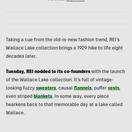
Taking a cue from the old-is-new fashion trend, REI’s
Wallace Lake collection brings a 1929 hike to life eight
decades later.
Tuesday, REI nodded to its co-founders
with the launch
of the Wallace Lake collection. It’s full of vintage-
looking fuzzy
sweaters
, causal
flannels
, puffer
vests
,
even striped
blankets
. In some way, every piece
hearkens back to that memorable day at a lake called
Wallace.