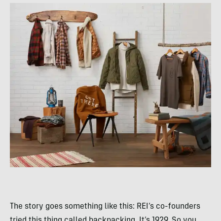
The story goes something like this: REI’s co-founders
tried this thing called backpacking. It’s 1929. So you