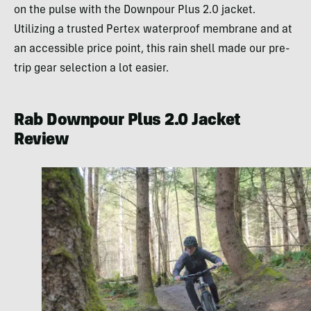
on the pulse with the Downpour Plus 2.0 jacket.
Utilizing a trusted Pertex waterproof membrane and at
an accessible price point, this rain shell made our pre-
trip gear selection a lot easier.
Rab Downpour Plus 2.0 Jacket
Review