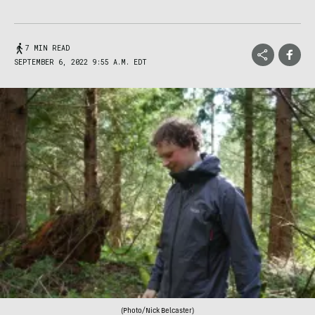
7 MIN READ
SEPTEMBER 6, 2022 9:55 A.M. EDT
(Photo/Nick Belcaster)