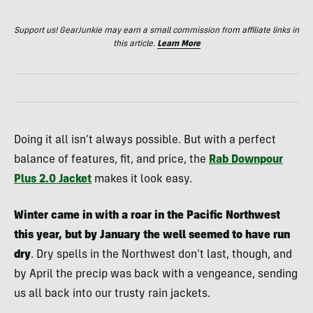
Support us! GearJunkie may earn a small commission from affiliate links in
this article.
Learn More
Doing it all isn’t always possible. But with a perfect
balance of features, fit, and price, the
Rab Downpour
Plus 2.0 Jacket
makes it look easy.
Winter came in with a roar in the Pacific Northwest
this year, but by January the well seemed to have run
dry
. Dry spells in the Northwest don’t last, though, and
by April the precip was back with a vengeance, sending
us all back into our trusty rain jackets.