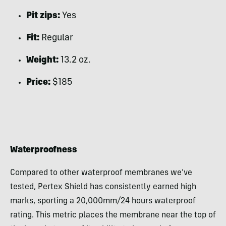
Pit zips:
Yes
Fit:
Regular
Weight:
13.2 oz.
Price:
$185
Waterproofness
Compared to other waterproof membranes we’ve
tested, Pertex Shield has consistently earned high
marks, sporting a 20,000mm/24 hours waterproof
rating. This metric places the membrane near the top of