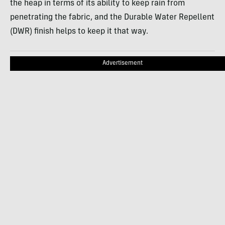
the heap in terms of its ability to keep rain from
penetrating the fabric, and the Durable Water Repellent
(DWR) finish helps to keep it that way.
Advertisement