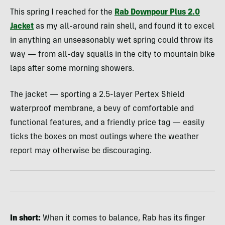
This spring I reached for the
Rab Downpour Plus 2.0
Jacket
as my all-around rain shell, and found it to excel
in anything an unseasonably wet spring could throw its
way — from all-day squalls in the city to mountain bike
laps after some morning showers.
The jacket — sporting a 2.5-layer Pertex Shield
waterproof membrane, a bevy of comfortable and
functional features, and a friendly price tag — easily
ticks the boxes on most outings where the weather
report may otherwise be discouraging.
In
short:
When it comes to balance, Rab has its finger