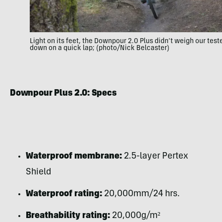
Light on its feet, the Downpour 2.0 Plus didn’t weigh our test
down on a quick lap; (photo/Nick Belcaster)
Downpour Plus 2.0: Specs
Waterproof membrane:
2.5-layer Pertex
Shield
Waterproof rating:
20,000mm/24 hrs.
Breathability rating:
20,000g/m²