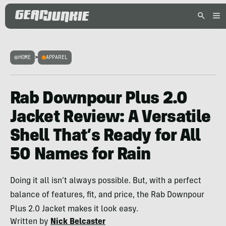
HOME
>
APPAREL
Rab Downpour Plus 2.0
Jacket Review: A Versatile
Shell That’s Ready for All
50 Names for Rain
Doing it all isn’t always possible. But, with a perfect
balance of features, fit, and price, the Rab Downpour
Plus 2.0 Jacket makes it look easy.
Written by
Nick Belcaster