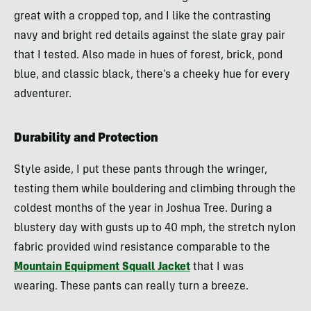
great with a cropped top, and I like the contrasting
navy and bright red details against the slate gray pair
that I tested. Also made in hues of forest, brick, pond
blue, and classic black, there’s a cheeky hue for every
adventurer.
Durability and Protection
Style aside, I put these pants through the wringer,
testing them while bouldering and climbing through the
coldest months of the year in Joshua Tree. During a
blustery day with gusts up to 40 mph, the stretch nylon
fabric provided wind resistance comparable to the
Mountain Equipment Squall Jacket
that I was
wearing. These pants can really turn a breeze.