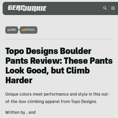
HOME
>
APPAREL
Topo Designs Boulder
Pants Review: These Pants
Look Good, but Climb
Harder
Unique colors meet performance and style in this out-
of-the-box climbing apparel from Topo Designs.
Written by , and