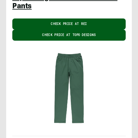
Pants
CHECK PRICE AT REI
CHECK PRICE AT TOPO DESIGNS