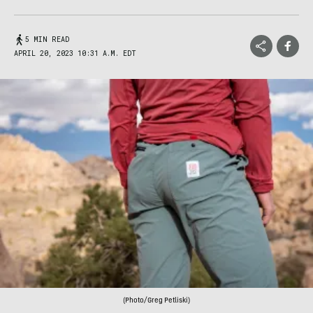
5 MIN READ
APRIL 20, 2023 10:31 A.M. EDT
(Photo/Greg Petliski)