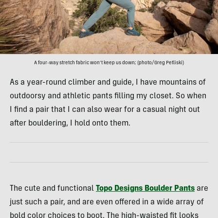
A four-way stretch fabric won’t keep us down; (photo/Greg Petliski)
As a year-round climber and guide, I have mountains of
outdoorsy and athletic pants filling my closet. So when
I find a pair that I can also wear for a casual night out
after bouldering, I hold onto them.
The cute and functional
Topo Designs Boulder Pants
are
just such a pair, and are even offered in a wide array of
bold color choices to boot. The high-waisted fit looks