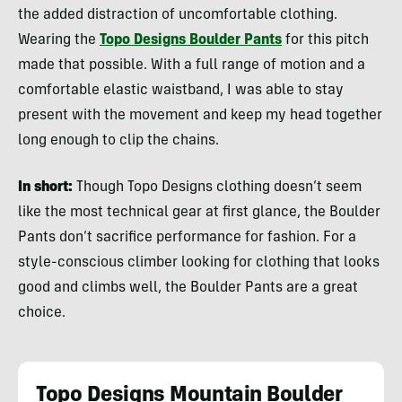
the added distraction of uncomfortable clothing.
Wearing the
Topo Designs Boulder Pants
for this pitch
made that possible. With a full range of motion and a
comfortable elastic waistband, I was able to stay
present with the movement and keep my head together
long enough to clip the chains.
In short:
Though Topo Designs clothing doesn’t seem
like the most technical gear at first glance, the Boulder
Pants don’t sacrifice performance for fashion. For a
style-conscious climber looking for clothing that looks
good and climbs well, the Boulder Pants are a great
choice.
Topo Designs Mountain Boulder