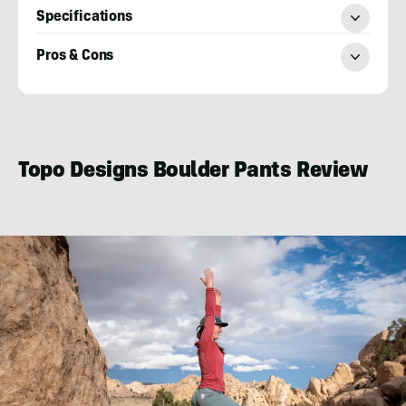
Specifications
Pros & Cons
Katie
Griffith
Topo Designs Boulder Pants Review