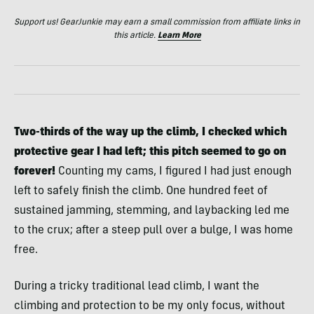
Support us! GearJunkie may earn a small commission from affiliate links in
this article.
Learn More
Two-thirds of the way up the climb, I checked which
protective gear I had left; this pitch seemed to go on
forever!
Counting my cams, I figured I had just enough
left to safely finish the climb. One hundred feet of
sustained jamming, stemming, and laybacking led me
to the crux; after a steep pull over a bulge, I was home
free.
During a tricky traditional lead climb, I want the
climbing and protection to be my only focus, without