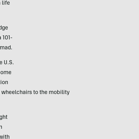
 life
idge
a 101-
omad.
e U.S.
ecome
tion
g wheelchairs to the mobility
ght
n
with