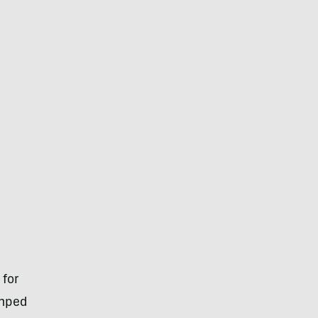
 for
umped