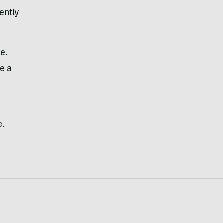
ently
de.
ue a
e.