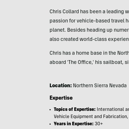
Chris Collard has been a leading wr
passion for vehicle-based travel 
planet. Besides heading up numero
also created world-class experien
Chris has a home base in the Nort
aboard 'The Office,' his sailboat, s
Location:
Northern Sierra Nevada
Expertise
Topics of Expertise:
International a
Vehicle Equipment and Fabrication,
Years in Expertise:
30+