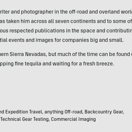
iter and photographer in the off-road and overland worlds
has taken him across all seven continents and to some of
us respected publications in the space and contributing 
tial events and images for companies big and small.
hern Sierra Nevadas, but much of the time can be found 
ipping fine tequila and waiting for a fresh breeze.
nd Expedition Travel, anything Off-road, Backcountry Gear,
 Technical Gear Testing, Commercial Imaging