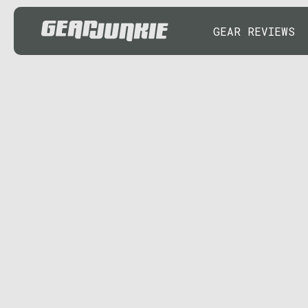
GEAR REVIEWS