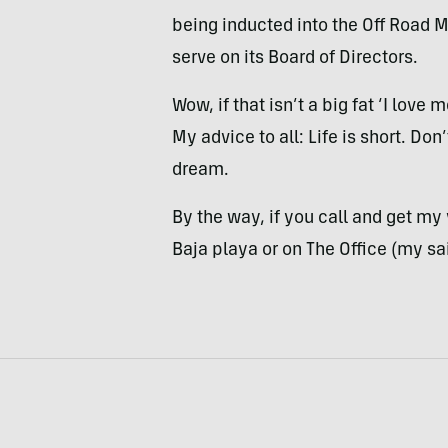
being inducted into the Off Road Mo
serve on its Board of Directors.
Wow, if that isn’t a big fat ‘I love
My advice to all: Life is short. Do
dream.
By the way, if you call and get my
Baja playa or on The Office (my sai