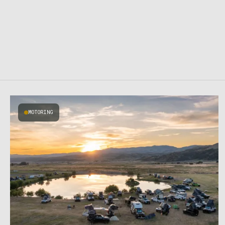
MOTORING