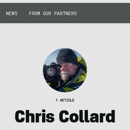
NEWS
FROM OUR PARTNERS
1 ARTICLE
Chris Collard