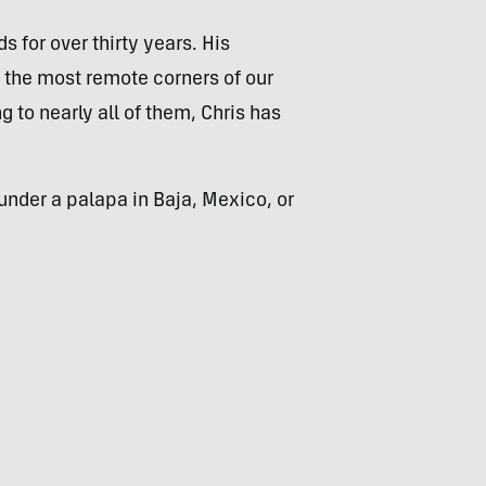
 for over thirty years. His
 the most remote corners of our
to nearly all of them, Chris has
under a palapa in Baja, Mexico, or