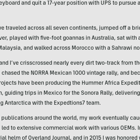
eyboard and quit a 17-year position with UPS to pursue a
ave traveled across all seven continents, jumped off a br
r, played with five-foot goannas in Australia, sat with 
n Malaysia, and walked across Morocco with a Sahrawi n
nd I’ve crisscrossed nearly every dirt two-track from th
nd chased the NORRA Mexican 1000 vintage rally, and b
 projects have been producing the Hummer Africa Expedi
, guiding trips in Mexico for the Sonora Rally, deliverin
g Antarctica with the Expedtions7 team.
of publications around the world, my work eventually cau
ch led to extensive commercial work with various OEMs. I
rial helm of Overland Journal, and in 2015 I was honored 