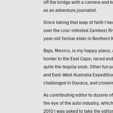
off the bridge with a camera and k
as an adventure journalist.
Since taking that leap of faith I h
over the croc-infested Zambezi Rive
year-old Temiar elder in Norther
Baja, Mexico, is my happy place, a
border to the East Cape, raced a
quite the tequila snob. Other fun
and East-West Australia Expedition
challenged in Oaxaca, and crossin
As contributing editor to dozens 
the eye of the auto industry, whi
2010 I was asked to take the edito