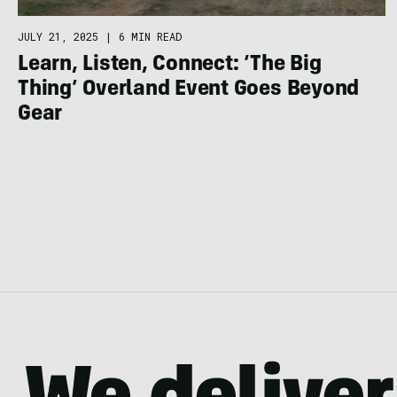
JULY 21, 2025
|
6 MIN READ
Learn, Listen, Connect: ‘The Big
Thing’ Overland Event Goes Beyond
Gear