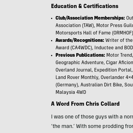
Education & Certifications
Club/Association Memberships:
Out
Association (TAW), Motor Press Guil
Motorsports Hall of Fame (ORMHOF),
Awards/Recognitions:
Writer of th
Award (CA4WDC), Inductee and BO
Previous Publications:
Motor Trend,
Geographic Adventure, Cigar Aficio
Overland Journal, Expedition Portal
Land Rover Monthly, Overlander 4×4 
(Germany), Australian Dirt Bike, Sou
Malaysia 4WD
A Word From Chris Collard
I was one of those guys with a nor
‘the man.’ With some prodding from