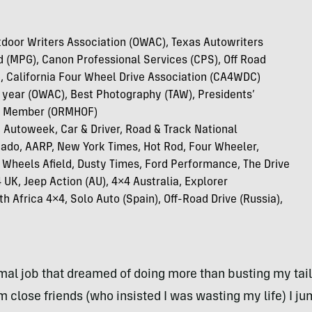
door Writers Association (OWAC), Texas Autowriters
d (MPG), Canon Professional Services (CPS), Off Road
 California Four Wheel Drive Association (CA4WDC)
e year (OWAC), Best Photography (TAW), Presidents’
D Member (ORMHOF)
 Autoweek, Car & Driver, Road & Track National
nado, AARP, New York Times, Hot Rod, Four Wheeler,
, Wheels Afield, Dusty Times, Ford Performance, The Drive
UK, Jeep Action (AU), 4×4 Australia, Explorer
th Africa 4×4, Solo Auto (Spain), Off-Road Drive (Russia),
mal job that dreamed of doing more than busting my tail
 close friends (who insisted I was wasting my life) I j