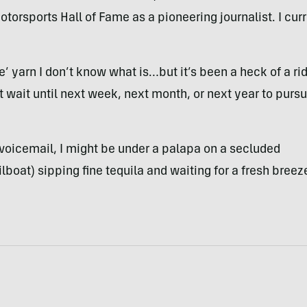
torsports Hall of Fame as a pioneering journalist. I curr
 me’ yarn I don’t know what is…but it’s been a heck of a ri
n’t wait until next week, next month, or next year to purs
 voicemail, I might be under a palapa on a secluded
lboat) sipping fine tequila and waiting for a fresh breez