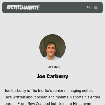
1 ARTICLE
Joe Carberry
Joe Carberry is The Inertia’s senior managing editor.
He’s written about ocean and mountain sports his entire
career. From New Zealand hut skiing to Himalayan