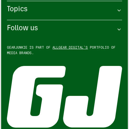
Topics
Follow us
GEARJUNKIE IS PART OF
ALLGEAR DIGITAL'S
PORTFOLIO OF
MEDIA BRANDS.