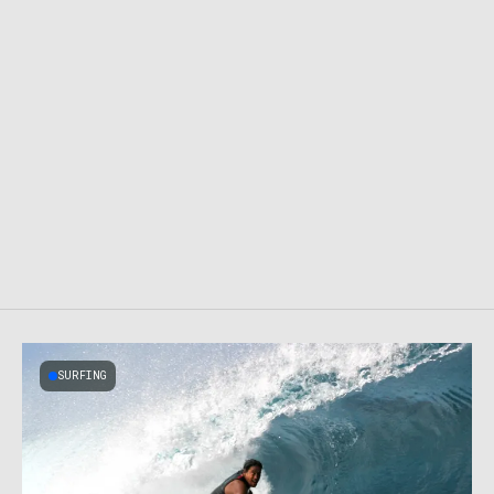
SURFING