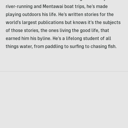
river-running and Mentawai boat trips, he’s made
playing outdoors his life. He’s written stories for the
world’s largest publications but knows it’s the subjects
of those stories, the ones living the good life, that
earned him his byline. He’s a lifelong student of all
things water, from paddling to surfing to chasing fish.