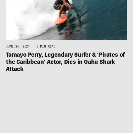
JUNE 24, 2024
|
3 MIN READ
Tamayo Perry, Legendary Surfer & ‘Pirates of
the Caribbean’ Actor, Dies in Oahu Shark
Attack