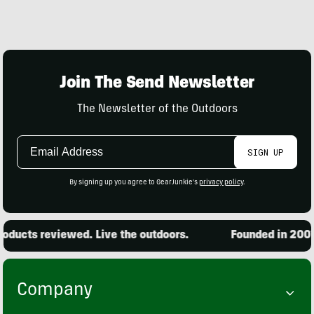
Join The Send Newsletter
The Newsletter of the Outdoors
Email
SIGN UP
Address
By signing up you agree to GearJunkie's
privacy policy
.
oducts reviewed. Live the outdoors.
Founded in 2001.
Company