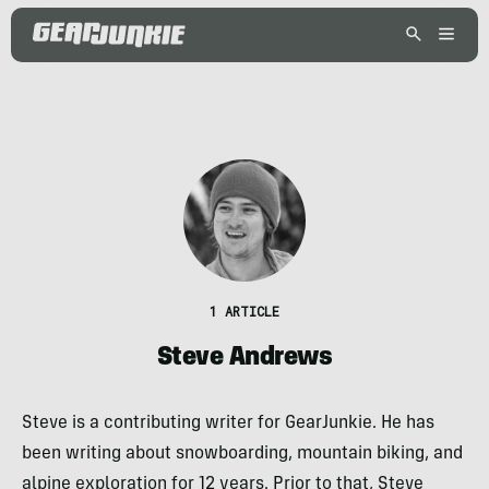
1 ARTICLE
Steve Andrews
Steve is a contributing writer for GearJunkie. He has
been writing about snowboarding, mountain biking, and
alpine exploration for 12 years. Prior to that, Steve