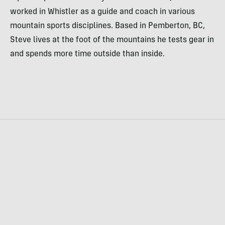
worked in Whistler as a guide and coach in various
mountain sports disciplines. Based in Pemberton, BC,
Steve lives at the foot of the mountains he tests gear in
and spends more time outside than inside.