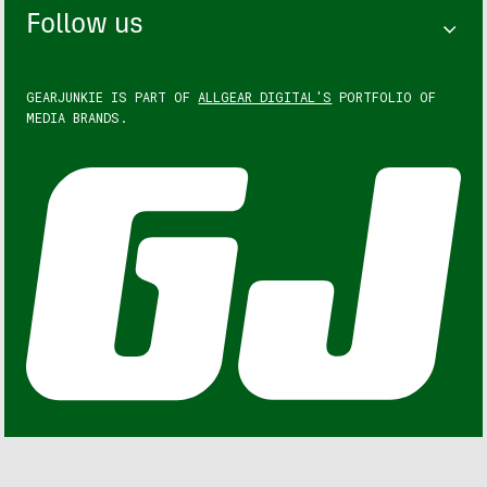
Follow us
GEARJUNKIE IS PART OF
ALLGEAR DIGITAL'S
PORTFOLIO OF
MEDIA BRANDS.
GEARJUNKIE © COPYRIGHT 2013 – 2026. ALL RIGHTS
RESERVED.