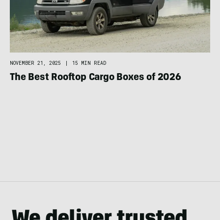
NOVEMBER 21, 2025
|
15 MIN READ
The Best Rooftop Cargo Boxes of 2026