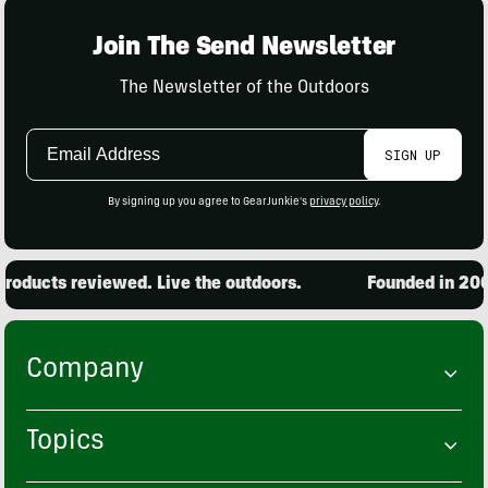
Join The Send Newsletter
The Newsletter of the Outdoors
Email
SIGN UP
Address
By signing up you agree to GearJunkie's
privacy policy
.
oducts reviewed. Live the outdoors.
Founded in 2001
Company
Topics