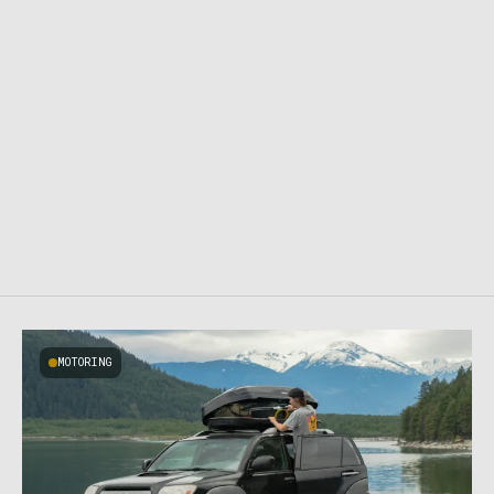
MOTORING