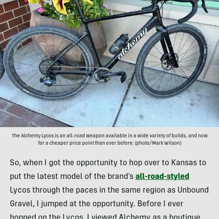
The Alchemy Lycos is an all-road weapon available in a wide variety of builds, and now
for a cheaper price point than ever before; (photo/Mark Wilson)
So, when I got the opportunity to hop over to Kansas to
put the latest model of the brand’s
all-road-styled
Lycos through the paces in the same region as Unbound
Gravel, I jumped at the opportunity. Before I ever
hopped on the Lycos, I viewed Alchemy as a boutique