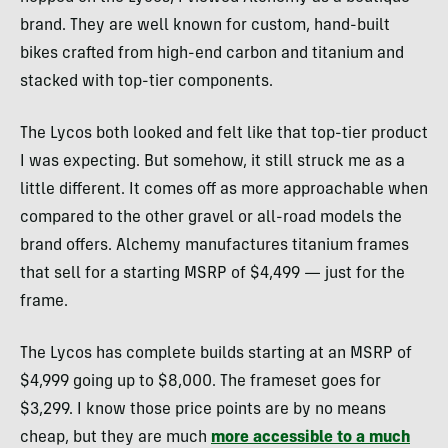
brand. They are well known for custom, hand-built
bikes crafted from high-end carbon and titanium and
stacked with top-tier components.
The Lycos both looked and felt like that top-tier product
I was expecting. But somehow, it still struck me as a
little different. It comes off as more approachable when
compared to the other gravel or all-road models the
brand offers. Alchemy manufactures titanium frames
that sell for a starting MSRP of $4,499 — just for the
frame.
The Lycos has complete builds starting at an MSRP of
$4,999 going up to $8,000. The frameset goes for
$3,299. I know those price points are by no means
cheap, but they are much
more accessible to a much