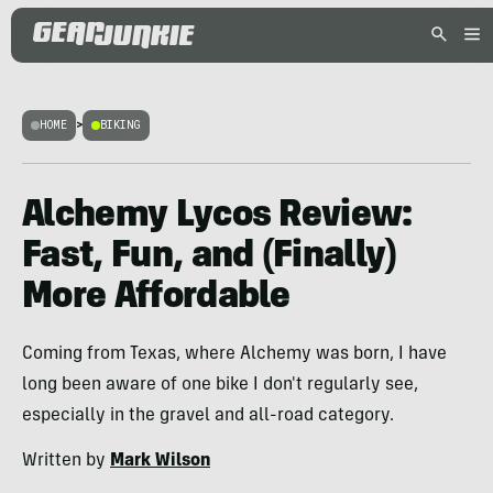
HOME
>
BIKING
Alchemy Lycos Review:
Fast, Fun, and (Finally)
More Affordable
Coming from Texas, where Alchemy was born, I have
long been aware of one bike I don't regularly see,
especially in the gravel and all-road category.
Written by
Mark Wilson