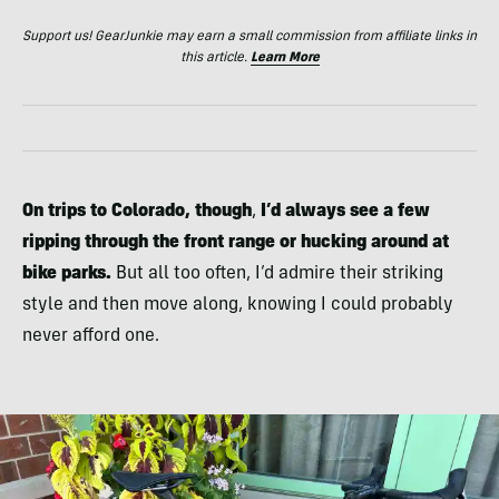
Support us! GearJunkie may earn a small commission from affiliate links in
this article.
Learn More
On trips to Colorado, though
,
I’d always see a few
ripping through the front range or hucking around at
bike parks.
But all too often, I’d admire their striking
style and then move along, knowing I could probably
never afford one.