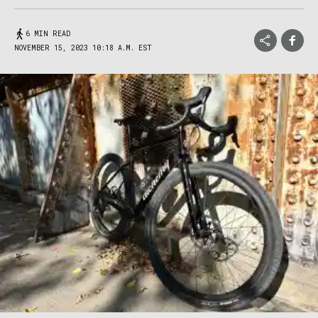
6 MIN READ
NOVEMBER 15, 2023 10:18 A.M. EST