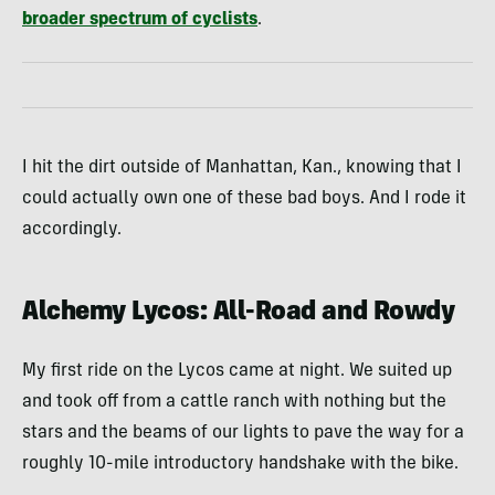
broader spectrum of cyclists
.
I hit the dirt outside of Manhattan, Kan., knowing that I
could actually own one of these bad boys. And I rode it
accordingly.
Alchemy Lycos: All-Road and Rowdy
My first ride on the Lycos came at night. We suited up
and took off from a cattle ranch with nothing but the
stars and the beams of our lights to pave the way for a
roughly 10-mile introductory handshake with the bike.