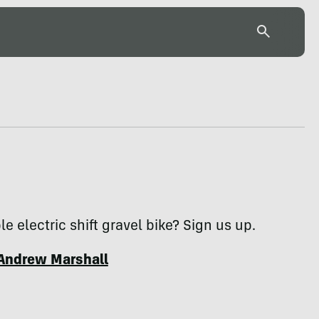
le electric shift gravel bike? Sign us up.
Andrew Marshall