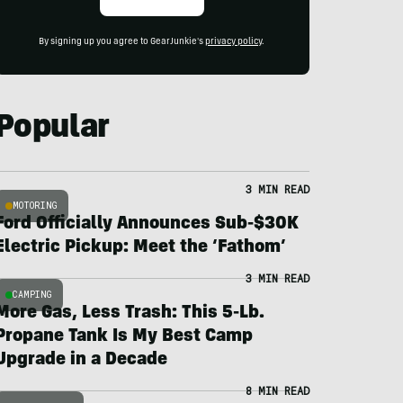
By signing up you agree to GearJunkie's
privacy policy
.
Popular
3 MIN READ
MOTORING
Ford Officially Announces Sub-$30K
Electric Pickup: Meet the ‘Fathom’
3 MIN READ
CAMPING
More Gas, Less Trash: This 5-Lb.
Propane Tank Is My Best Camp
Upgrade in a Decade
8 MIN READ