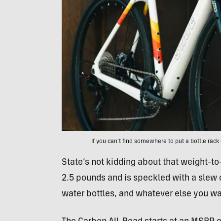
If you can’t find somewhere to put a bottle rack 
State’s not kidding about that weight-t
2.5 pounds and is speckled with a slew 
water bottles, and whatever else you wan