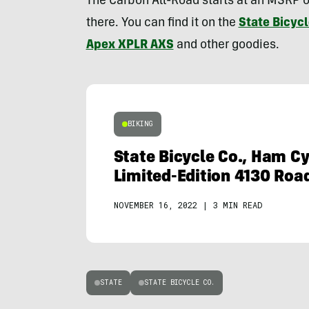
The Carbon All-Road starts at an MSRP o
there. You can find it on the
State Bicycl
Apex XPLR AXS
and other goodies.
BIKING
State Bicycle Co., Ham C
Limited-Edition 4130 Roa
NOVEMBER 16, 2022
|
3 MIN READ
STATE
STATE BICYCLE CO.