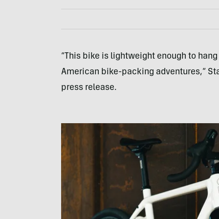
“This bike is lightweight enough to hang
American bike-packing adventures,” Sta
press release.