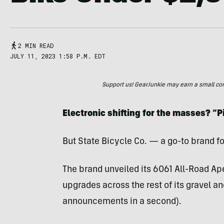
2 MIN READ
JULY 11, 2023 1:58 P.M. EDT
Support us! GearJunkie may earn a small commi
Electronic shifting for the masses? “P
But State Bicycle Co. — a go-to brand f
The brand unveiled its 6061 All-Road Ap
upgrades across the rest of its gravel a
announcements in a second).