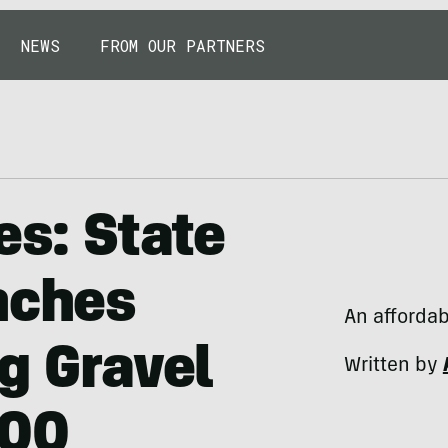
NEWS
FROM OUR PARTNERS
es: State
nches
An affordab
g Gravel
Written by
500