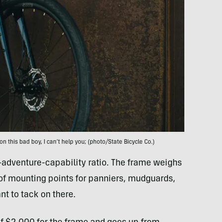
on this bad boy, I can’t help you; (photo/State Bicycle Co.)
o-adventure-capability ratio. The frame weighs
of mounting points for panniers, mudguards,
t to tack on there.