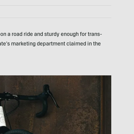
 on a road ride and sturdy enough for trans-
te’s marketing department claimed in the