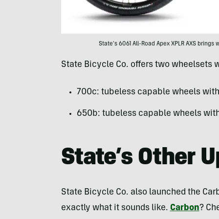
State’s 6061 All-Road Apex XPLR AXS brings wi
State Bicycle Co. offers two wheelsets w
700c: tubeless capable wheels with 
650b: tubeless capable wheels with 
State’s Other 
State Bicycle Co. also launched the Carb
exactly what it sounds like.
Carbon
? Ch