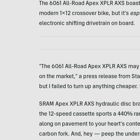
The 6061 All-Road Apex XPLR AXS boasts 
modern 1×12 crossover bike, but it’s
esp
electronic shifting drivetrain on board.
“The 6061 All-Road Apex XPLR AXS may b
on the market,” a press release from Sta
but I failed to turn up anything cheaper.
SRAM Apex XPLR AXS hydraulic disc bra
the 12-speed cassette sports a 440% ran
along on pavement to your heart’s conte
carbon fork. And, hey — peep the unders