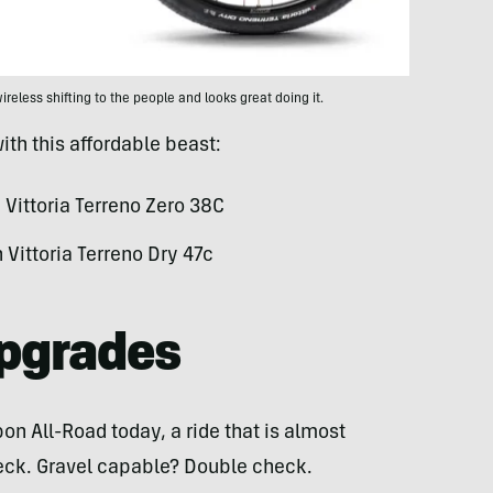
reless shifting to the people and looks great doing it.
ith this affordable beast:
Vittoria Terreno Zero 38C
Vittoria Terreno Dry 47c
Upgrades
on All-Road today, a ride that is almost
eck. Gravel capable? Double check.