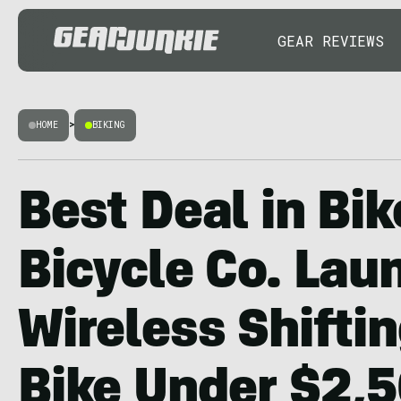
GEAR REVIEWS
HOME
>
BIKING
Best Deal in Bik
Bicycle Co. Lau
Wireless Shiftin
Bike Under $2,