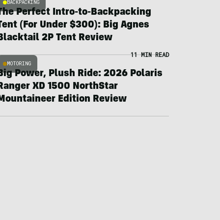
BACKPACKING
The Perfect Intro-to-Backpacking
Tent (For Under $300): Big Agnes
Blacktail 2P Tent Review
11 MIN READ
MOTORING
Big Power, Plush Ride: 2026 Polaris
Ranger XD 1500 NorthStar
Mountaineer Edition Review