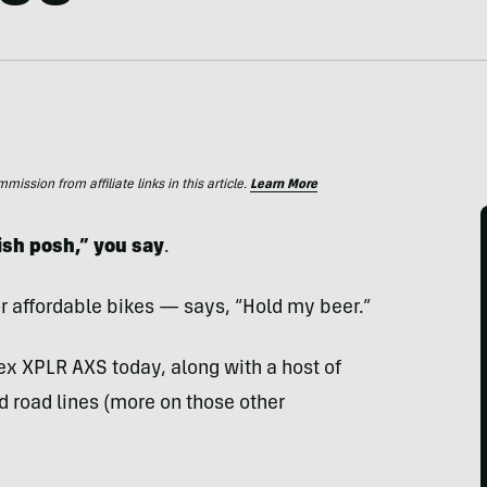
ssion from affiliate links in this article.
Learn More
ish posh,” you say
.
or affordable bikes — says, “Hold my beer.”
ex XPLR AXS today, along with a host of
nd road lines (more on those other