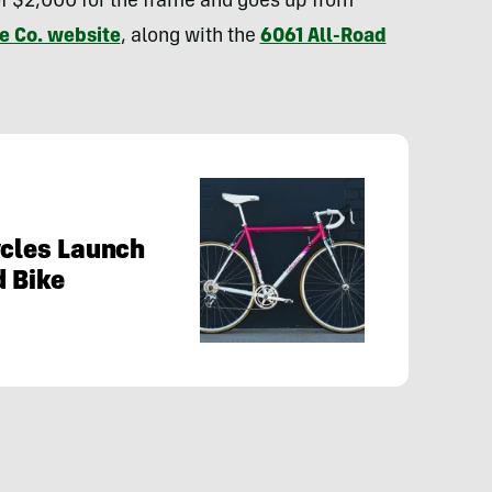
f $2,000 for the frame and goes up from
e Co. website
, along with the
6061 All-Road
ycles Launch
d Bike