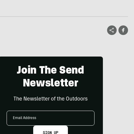
Join The Send
Newsletter
The Newsletter of the Outdoors
Email
Address
SIGN UP