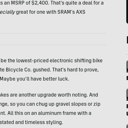
an MSRP of $2,400. That’s quite a deal for a
ecially
great for one with SRAM’s AXS
e the lowest-priced electronic shifting bike
te Bicycle Co. gushed. That’s hard to prove,
 Maybe you’ll have better luck.
kes are another upgrade worth noting. And
ge, so you can chug up gravel slopes or zip
nt. All this on an aluminum frame with a
tated and timeless styling.