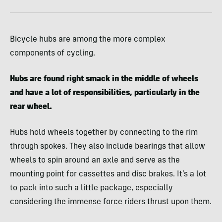
Bicycle hubs are among the more complex
components of cycling.
Hubs are found right smack in the middle of wheels
and have a lot of responsibilities, particularly in the
rear wheel.
Hubs hold wheels together by connecting to the rim
through spokes. They also include bearings that allow
wheels to spin around an axle and serve as the
mounting point for cassettes and disc brakes. It’s a lot
to pack into such a little package, especially
considering the immense force riders thrust upon them.