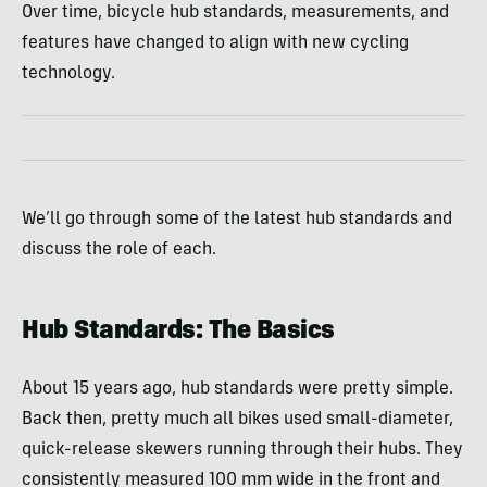
Over time, bicycle hub standards, measurements, and
features have changed to align with new cycling
technology.
We’ll go through some of the latest hub standards and
discuss the role of each.
Hub Standards: The Basics
About 15 years ago, hub standards were pretty simple.
Back then, pretty much all bikes used small-diameter,
quick-release skewers running through their hubs. They
consistently measured 100 mm wide in the front and