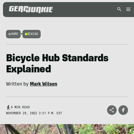
HOME
>
BIKING
Bicycle Hub Standards
Explained
Written by
Mark Wilson
6 MIN READ
NOVEMBER 28, 2022 3:51 P.M. EST