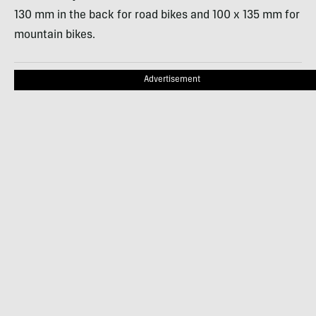
130 mm in the back for road bikes and 100 x 135 mm for
mountain bikes.
Advertisement