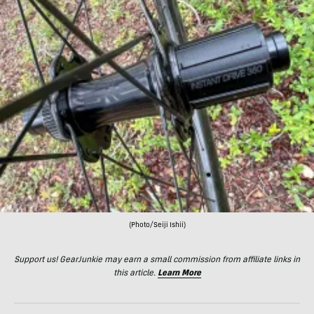
(Photo/Seiji Ishii)
Support us! GearJunkie may earn a small commission from affiliate links in
this article.
Learn More