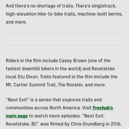
And there’s no shortage of trails. There’s singletrack,
high-elevation hike-to-bike trails, machine-built berms,
and more.
Riders in the film include Casey Brown (one of the
fastest downhill bikers in the world) and Revelstoke
local Stu Dixon. Trails featured in the film include the
Mt. Cartier Summit Trail, The Rooster, and more.
“Next Exit” is a series that explores trails and
communities across North America. Visit
Freehub’s
main page
to watch more episodes. “Next Exit:
Revelstoke, BC” was filmed by Chris Grundberg in 2016.