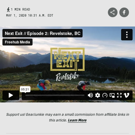
1 MIN READ
MAY 1, 2020 10:31 A.M. EDT
Support us! GearJunkie may earn a small commission from affiliate links in
this article.
Learn More