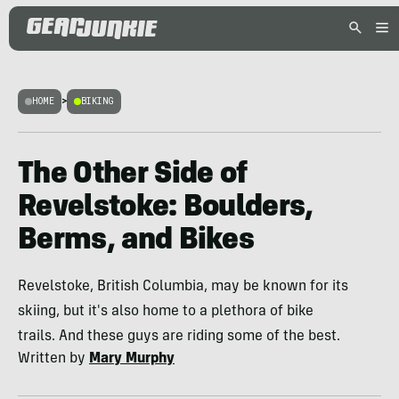
HOME
>
BIKING
The Other Side of
Revelstoke: Boulders,
Berms, and Bikes
Revelstoke, British Columbia, may be known for its
skiing, but it's also home to a plethora of bike
trails. And these guys are riding some of the best.
Written by
Mary Murphy