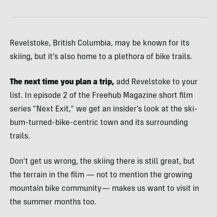
Revelstoke, British Columbia, may be known for its
skiing, but it’s also home to a plethora of bike trails.
The next time you plan a trip,
add Revelstoke to your
list. In episode 2 of the Freehub Magazine short film
series “Next Exit,” we get an insider’s look at the ski-
bum-turned-bike-centric town and its surrounding
trails.
Don’t get us wrong, the skiing there is still great, but
the terrain in the film — not to mention the growing
mountain bike community— makes us want to visit in
the summer months too.