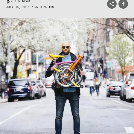
2 MIN READ
JULY 14, 2015 7:37 A.M. EDT