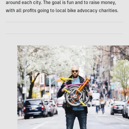
around each city. The goal is fun and to raise money,
with all profits going to local bike advocacy charities.