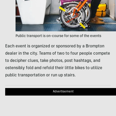
Public transport is on-course for some of the events
Each event is organized or sponsored by a Brompton
dealer in the city. Teams of two to four people compete
to decipher clues, take photos, post hashtags, and
ostensibly fold and refold their little bikes to utilize
public transportation or run up stairs.
Advertisement