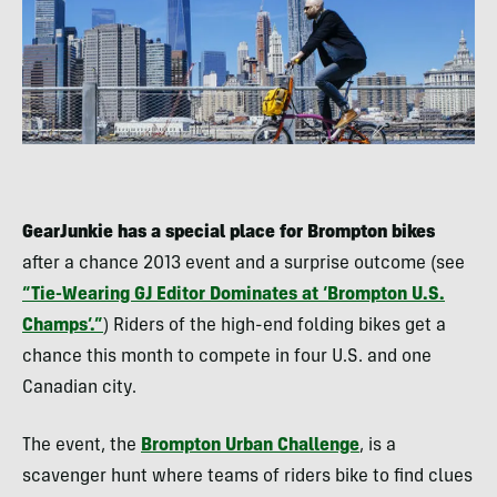
GearJunkie has a special place for Brompton bikes
after a chance 2013 event and a surprise outcome (see
“Tie-Wearing GJ Editor Dominates at ‘Brompton U.S.
Champs’.”
) Riders of the high-end folding bikes get a
chance this month to compete in four U.S. and one
Canadian city.
The event, the
Brompton Urban Challenge
, is a
scavenger hunt where teams of riders bike to find clues