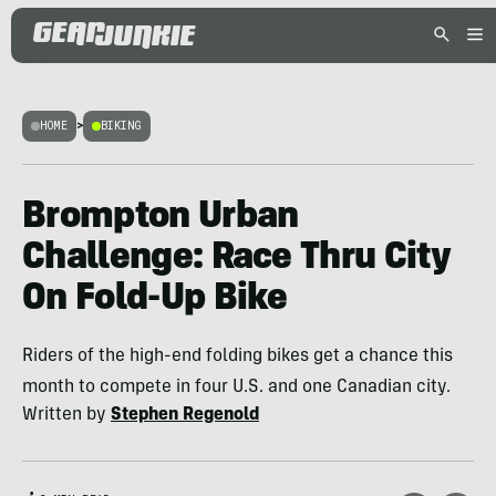
HOME
>
BIKING
Brompton Urban
Challenge: Race Thru City
On Fold-Up Bike
Riders of the high-end folding bikes get a chance this
month to compete in four U.S. and one Canadian city.
Written by
Stephen Regenold