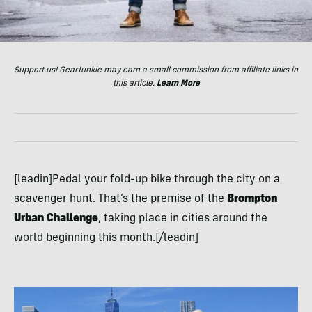
Support us! GearJunkie may earn a small commission from affiliate links in
this article.
Learn More
[leadin]Pedal your fold-up bike through the city on a
scavenger hunt. That’s the premise of the
Brompton
Urban Challenge
, taking place in cities around the
world beginning this month.[/leadin]