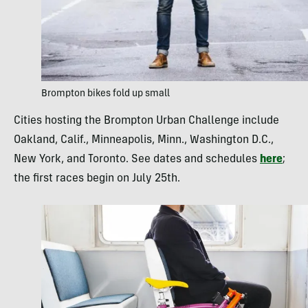
Brompton bikes fold up small
Cities hosting the Brompton Urban Challenge include
Oakland, Calif., Minneapolis, Minn., Washington D.C.,
New York, and Toronto. See dates and schedules
here
;
the first races begin on July 25th.