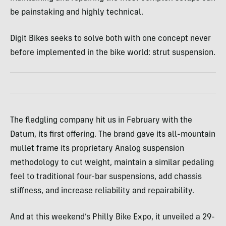
be painstaking and highly technical.
Digit Bikes seeks to solve both with one concept never
before implemented in the bike world: strut suspension.
The fledgling company hit us in February with the
Datum, its first offering. The brand gave its all-mountain
mullet frame its proprietary Analog suspension
methodology to cut weight, maintain a similar pedaling
feel to traditional four-bar suspensions, add chassis
stiffness, and increase reliability and repairability.
And at this weekend’s Philly Bike Expo, it unveiled a 29-