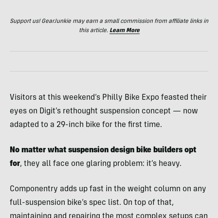
Support us! GearJunkie may earn a small commission from affiliate links in
this article.
Learn More
Visitors at this weekend’s Philly Bike Expo feasted their
eyes on Digit’s rethought suspension concept — now
adapted to a 29-inch bike for the first time.
No matter what suspension design bike builders opt
for
, they all face one glaring problem: it’s heavy.
Componentry adds up fast in the weight column on any
full-suspension bike’s spec list. On top of that,
maintaining and repairing the most complex setups can