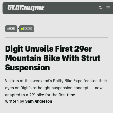
HOME
>
BIKING
Digit Unveils First 29er
Mountain Bike With Strut
Suspension
Visitors at this weekend’s Philly Bike Expo feasted their
eyes on Digit’s rethought suspension concept — now
adapted to a 29” bike for the first time.
Written by
Sam Anderson