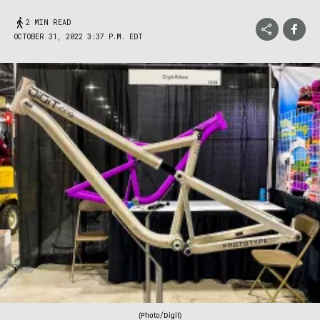
2 MIN READ
OCTOBER 31, 2022 3:37 P.M. EDT
(Photo/Digit)