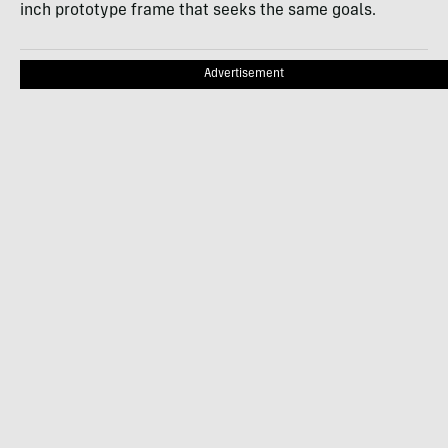
inch prototype frame that seeks the same goals.
Advertisement