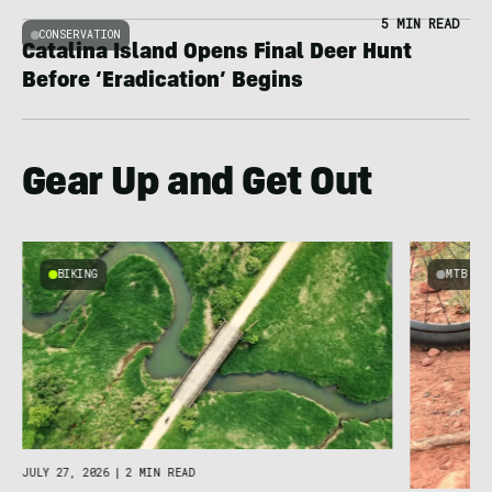
5 MIN READ
CONSERVATION
Catalina Island Opens Final Deer Hunt
Before ‘Eradication’ Begins
Gear Up and Get Out
BIKING
MTB
JULY 27, 2026
|
2 MIN READ