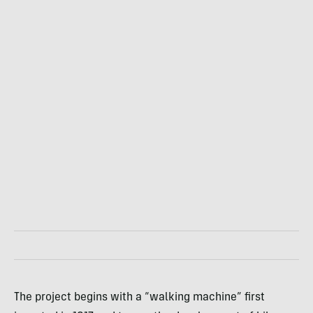
The project begins with a “walking machine” first