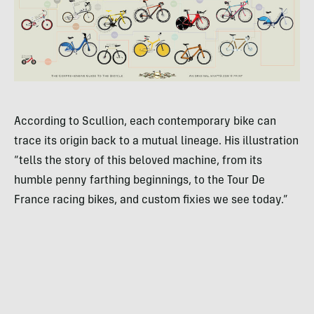
According to Scullion, each contemporary bike can
trace its origin back to a mutual lineage. His illustration
“tells the story of this beloved machine, from its
humble penny farthing beginnings, to the Tour De
France racing bikes, and custom fixies we see today.”