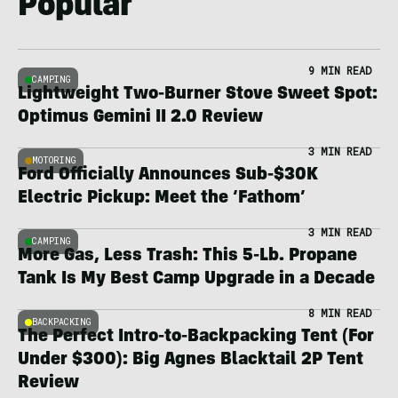
Popular
9 MIN READ
CAMPING
Lightweight Two-Burner Stove Sweet Spot:
Optimus Gemini II 2.0 Review
3 MIN READ
MOTORING
Ford Officially Announces Sub-$30K
Electric Pickup: Meet the ‘Fathom’
3 MIN READ
CAMPING
More Gas, Less Trash: This 5-Lb. Propane
Tank Is My Best Camp Upgrade in a Decade
8 MIN READ
BACKPACKING
The Perfect Intro-to-Backpacking Tent (For
Under $300): Big Agnes Blacktail 2P Tent
Review