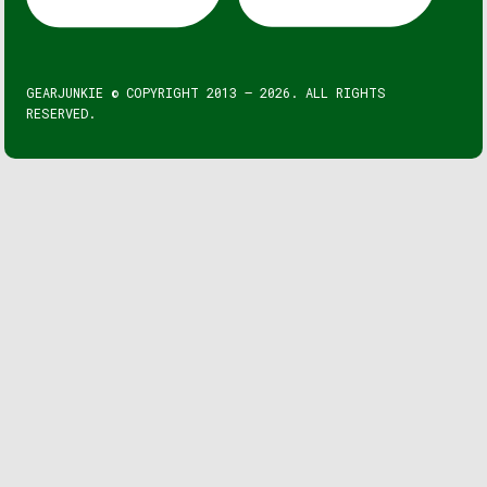
GEARJUNKIE © COPYRIGHT 2013 – 2026. ALL RIGHTS
RESERVED.