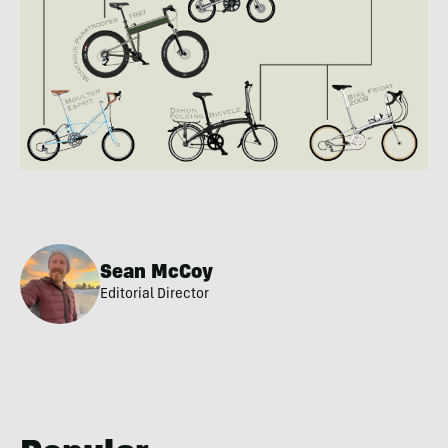
Sean McCoy
Editorial Director