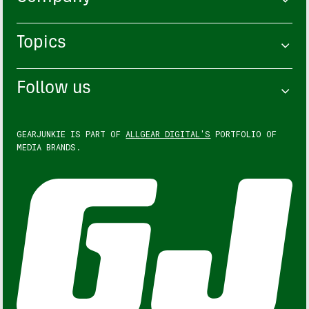
Topics
Follow us
GEARJUNKIE IS PART OF
ALLGEAR DIGITAL'S
PORTFOLIO OF
MEDIA BRANDS.