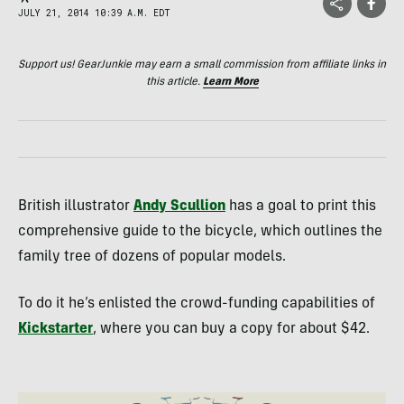
JULY 21, 2014 10:39 A.M. EDT
Support us! GearJunkie may earn a small commission from affiliate links in
this article.
Learn More
British illustrator
Andy Scullion
has a goal to print this
comprehensive guide to the bicycle, which outlines the
family tree of dozens of popular models.
To do it he’s enlisted the crowd-funding capabilities of
Kickstarter
, where you can buy a copy for about $42.