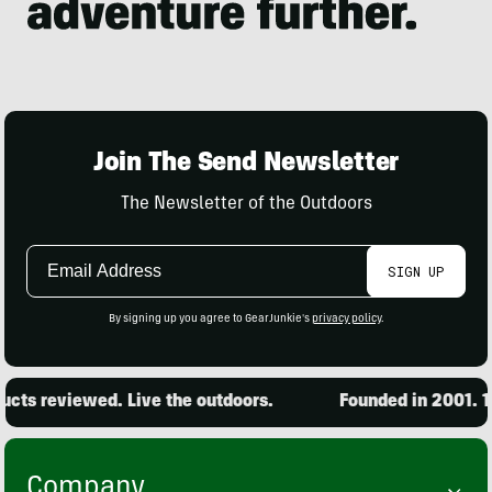
Join The Send Newsletter
The Newsletter of the Outdoors
Email
SIGN UP
Address
By signing up you agree to GearJunkie's
privacy policy
.
s reviewed. Live the outdoors.
Founded in 2001. 15,0
Company