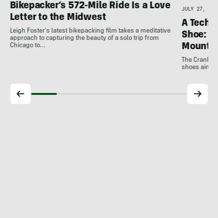
Bikepacker’s 572-Mile Ride Is a Love
JULY 27, 202
Letter to the Midwest
A Techni
Leigh Foster's latest bikepacking film takes a meditative
Shoe: C
approach to capturing the beauty of a solo trip from
Mountai
Chicago to…
The Crankbro
shoes aim to