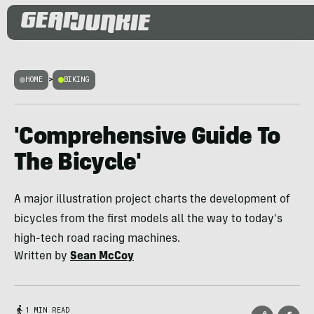
HOME
>
BIKING
'Comprehensive Guide To
The Bicycle'
A major illustration project charts the development of
bicycles from the first models all the way to today's
high-tech road racing machines.
Written by
Sean McCoy
1 MIN READ