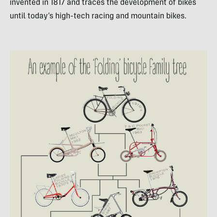
invented in 1817 and traces the development of bikes
until today’s high-tech racing and mountain bikes.