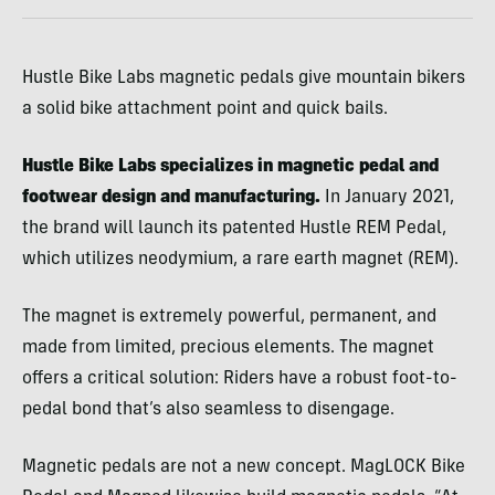
Hustle Bike Labs magnetic pedals give mountain bikers
a solid bike attachment point and quick bails.
Hustle Bike Labs specializes in magnetic pedal and
footwear design and manufacturing.
In January 2021,
the brand will launch its patented Hustle REM Pedal,
which utilizes neodymium, a rare earth magnet (REM).
The magnet is extremely powerful, permanent, and
made from limited, precious elements. The magnet
offers a critical solution: Riders have a robust foot-to-
pedal bond that’s also seamless to disengage.
Magnetic pedals are not a new concept. MagLOCK Bike