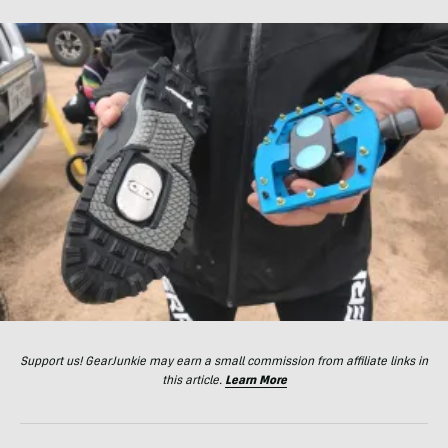
Support us! GearJunkie may earn a small commission from affiliate links in
this article.
Learn More