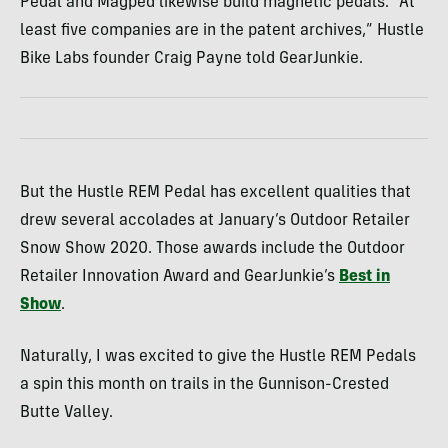
Pedal and Magped likewise build magnetic pedals. “At
least five companies are in the patent archives,” Hustle
Bike Labs founder Craig Payne told GearJunkie.
But the Hustle REM Pedal has excellent qualities that
drew several accolades at January’s Outdoor Retailer
Snow Show 2020. Those awards include the Outdoor
Retailer Innovation Award and GearJunkie’s
Best in
Show
.
Naturally, I was excited to give the Hustle REM Pedals
a spin this month on trails in the Gunnison-Crested
Butte Valley.