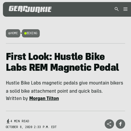
HOME
>
BIKING
First Look: Hustle Bike
Labs REM Magnetic Pedal
Hustle Bike Labs magnetic pedals give mountain bikers
a solid bike attachment point and quick bails.
Written by
Morgan Tilton
4 MIN READ
OCTOBER 8, 2020 2:33 P.M. EDT