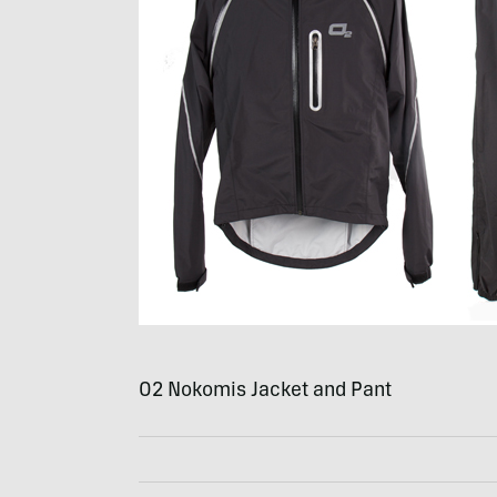
O2 Nokomis Jacket and Pant