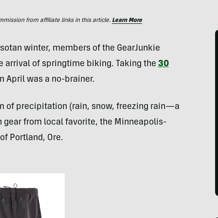
ssion from affiliate links in this article.
Learn More
esotan winter, members of the GearJunkie
e arrival of springtime biking. Taking the
30
n April was a no-brainer.
of precipitation (rain, snow, freezing rain—a
in gear from local favorite, the Minneapolis-
of Portland, Ore.