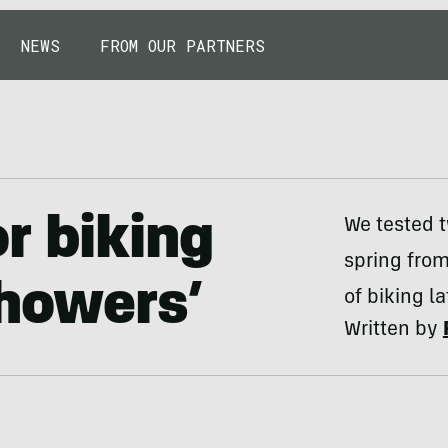
NEWS
FROM OUR PARTNERS
r biking
We tested t
spring fro
Showers’
of biking la
Written by