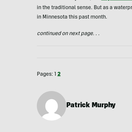
in the traditional sense. But as a waterp
in Minnesota this past month.
continued on next page. . .
Pages:
1
2
Patrick Murphy