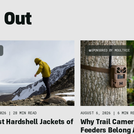
 Out
SPONSORED BY MOULTRIE
026
|
28 MIN READ
AUGUST 6, 2026
|
6 MIN R
t Hardshell Jackets of
Why Trail Camer
Feeders Belong 