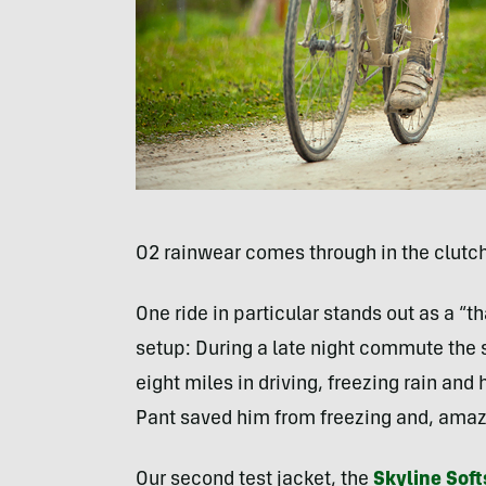
O2 rainwear comes through in the clutch
One ride in particular stands out as a 
setup: During a late night commute the s
eight miles in driving, freezing rain and
Pant saved him from freezing and, amazin
Our second test jacket, the
Skyline Sof