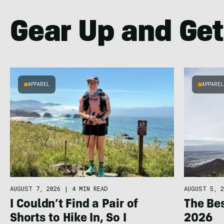
Gear Up and Get
APPAREL
APPAREL
AUGUST 7, 2026
|
4 MIN READ
AUGUST 5, 2
I Couldn’t Find a Pair of
The Bes
Shorts to Hike In, So I
2026