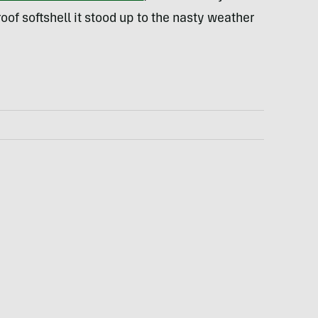
roof softshell it stood up to the nasty weather