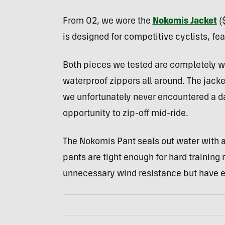
From O2, we wore the
Nokomis Jacket
(
is designed for competitive cyclists, fea
Both pieces we tested are completely w
waterproof zippers all around. The jacket
we unfortunately never encountered a d
opportunity to zip-off mid-ride.
The Nokomis Pant seals out water with an
pants are tight enough for hard training 
unnecessary wind resistance but have e