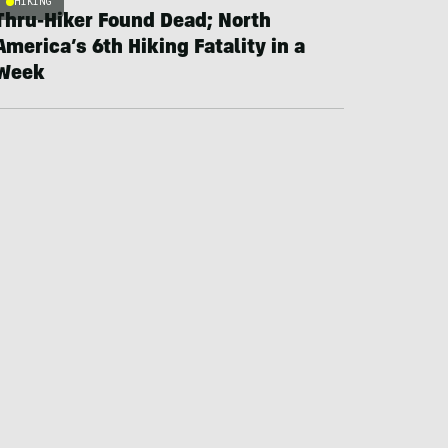
HIKING
Thru-Hiker Found Dead; North
America’s 6th Hiking Fatality in a
Week