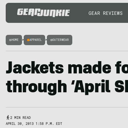
GEAR REVIEWS
HOME
>
APPAREL
>
OUTERWEAR
Jackets made fo
through ‘April 
2 MIN READ
APRIL 30, 2013 1:58 P.M. EDT