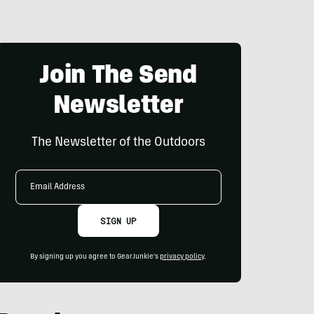
Join The Send
Newsletter
The Newsletter of the Outdoors
Email
Address
SIGN UP
By signing up you agree to GearJunkie's
privacy policy
.