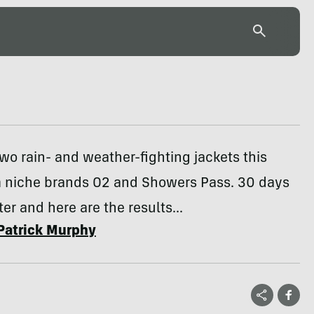
wo rain- and weather-fighting jackets this
m niche brands O2 and Showers Pass. 30 days
ter and here are the results...
Patrick Murphy