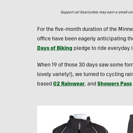
Support us! GearJunkie may earn a small commi
For the five-month duration of the Minn
office have been eagerly anticipating th
Days of Biking
pledge to ride everyday i
When 19 of those 30 days saw some form 
lovely variety!), we turned to cycling ra
based
O2 Rainwear
, and
Showers Pass