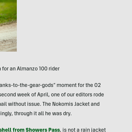
 for an Almanzo 100 rider
“thanks-to-the-gear-gods” moment for the O2
econd week of April, one of our editors rode
 hail without issue. The Nokomis Jacket and
gly, through it all he was dry.
tshell from Showers Pass
, is not a rain jacket