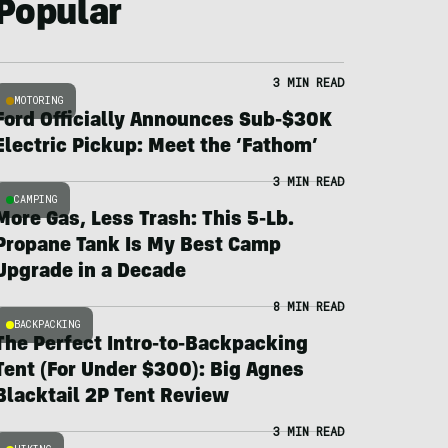
Popular
3 MIN READ
MOTORING
Ford Officially Announces Sub-$30K
Electric Pickup: Meet the ‘Fathom’
3 MIN READ
CAMPING
More Gas, Less Trash: This 5-Lb.
Propane Tank Is My Best Camp
Upgrade in a Decade
8 MIN READ
BACKPACKING
The Perfect Intro-to-Backpacking
Tent (For Under $300): Big Agnes
Blacktail 2P Tent Review
3 MIN READ