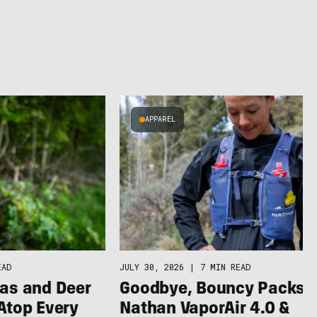
APPAREL
JULY 30, 2026
|
7 MIN READ
EAD
Goodbye, Bouncy Packs:
as and Deer
Nathan VaporAir 4.0 &
Atop Every