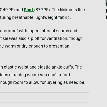
$149.95) and
Pant
($79.95). The Nokomis line
turing breathable, lightweight fabric.
aterproof with taped internal seams and
 sleeves also zip off for ventilation, though
ay warm or dry enough to present an
 elastic waist and elastic ankle cuffs. The
rides or racing where you can’t afford
nough room to allow for layering as need be.