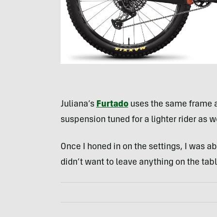
Juliana’s
Furtado
uses the same frame 
suspension tuned for a lighter rider as 
Once I honed in on the settings, I was ab
didn’t want to leave anything on the tab