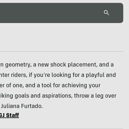
n geometry, a new shock placement, and a
hter riders, if you’re looking for a playful and
r of one, and a tool for achieving your
king goals and aspirations, throw a leg over
Juliana Furtado.
GJ Staff