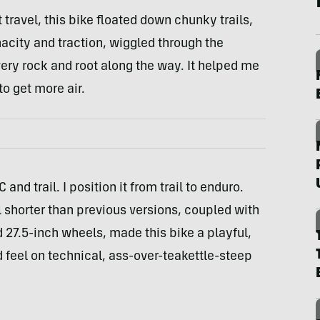
ravel, this bike floated down chunky trails,
acity and traction, wiggled through the
ery rock and root along the way. It helped me
to get more air.
 and trail. I position it from trail to enduro.
l shorter than previous versions, coupled with
27.5-inch wheels, made this bike a playful,
d feel on technical, ass-over-teakettle-steep