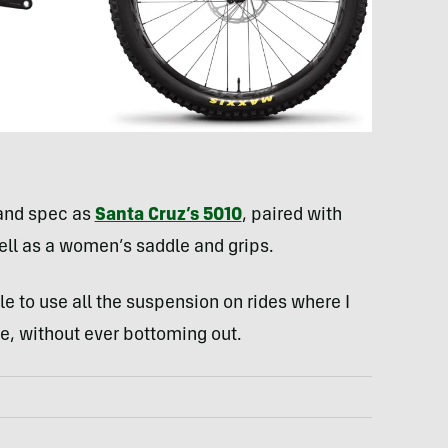
and spec as
Santa Cruz’s 5010
, paired with
well as a women’s saddle and grips.
le to use all the suspension on rides where I
le, without ever bottoming out.