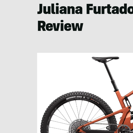
Juliana Furtad
Review