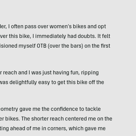
der, I often pass over women’s bikes and opt
ver this bike, I immediately had doubts. It felt
sioned myself OTB (over the bars) on the first
r reach and I was just having fun, ripping
was delightfully easy to get this bike off the
eometry gave me the confidence to tackle
er bikes. The shorter reach centered me on the
getting ahead of me in corners, which gave me