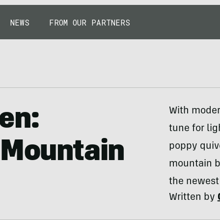
NEWS
FROM OUR PARTNERS
en:
With moder
tune for lig
 Mountain
poppy quive
mountain bi
the newest 
Written by