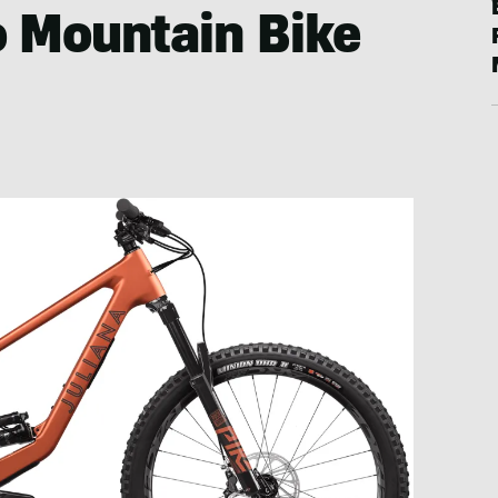
o Mountain Bike