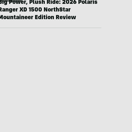
Big Power, Plush Ride: 2026 Polaris
Ranger XD 1500 NorthStar
Mountaineer Edition Review