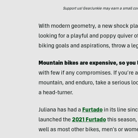
Support us! GearJunkie may earn a small commi
With modern geometry, a new shock placem
looking for a playful and poppy quiver o
biking goals and aspirations, throw a le
Mountain bikes are expensive, so you 
with few if any compromises. If you’re a 
mountain, and enduro, take a serious loo
a head-turner.
Juliana has had a
Furtado
in its line si
launched the
2021 Furtado
this season, 
well as most other bikes, men’s or women