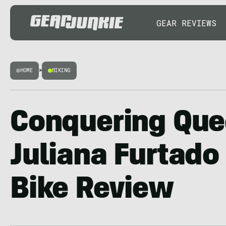
GEAR REVIEWS
HOME
>
BIKING
Conquering Que
Juliana Furtado
Bike Review