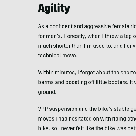
Agility
As a confident and aggressive female ri
for men’s. Honestly, when I threw a leg o
much shorter than I’m used to, and I envi
technical move.
Within minutes, I forgot about the shorte
berms and boosting off little booters. It 
ground.
VPP suspension and the bike’s stable g
moves I had hesitated on with riding oth
bike, so I never felt like the bike was 