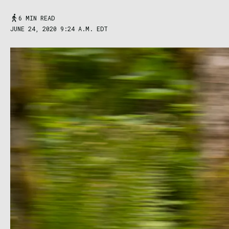
6 MIN READ
JUNE 24, 2020 9:24 A.M. EDT