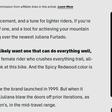
ssion from affiliate links in this article.
Learn More
ent, and a tune for lighter riders, if you’re
f one, and a tool for achieving your mountain
g over the newest Juliana Furtado.
likely want one that can do everything
well,
female rider who crushes everything trail, all-
k at this bike. And the Spicy Redwood color is
nce the brand launched in 1999. But when it
Juliana blew the doors off prior iterations, as
’s, in the mid-travel range.