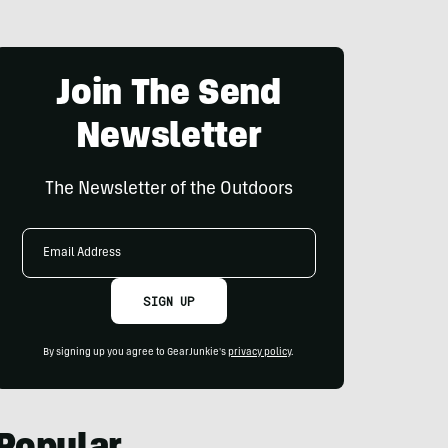
Join The Send
Newsletter
The Newsletter of the Outdoors
Email
Address
SIGN UP
By signing up you agree to GearJunkie's
privacy policy
.