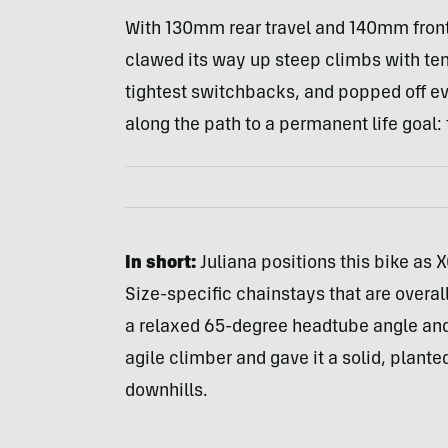
With 130mm rear travel and 140mm front t
clawed its way up steep climbs with ten
tightest switchbacks, and popped off ev
along the path to a permanent life goal: 
In short:
Juliana positions this bike as XC
Size-specific chainstays that are overal
a relaxed 65-degree headtube angle and 
agile climber and gave it a solid, plante
downhills.