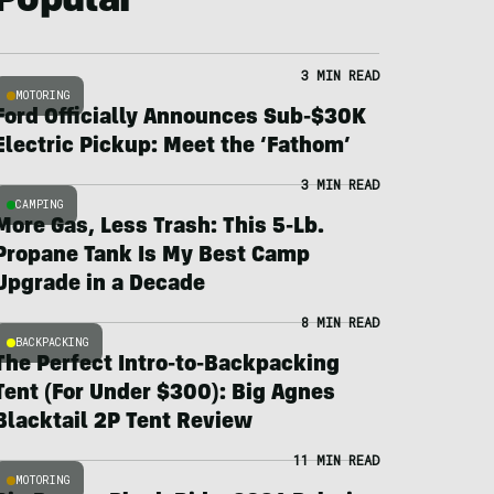
Popular
3 MIN READ
MOTORING
Ford Officially Announces Sub-$30K
Electric Pickup: Meet the ‘Fathom’
3 MIN READ
CAMPING
More Gas, Less Trash: This 5-Lb.
Propane Tank Is My Best Camp
Upgrade in a Decade
8 MIN READ
BACKPACKING
The Perfect Intro-to-Backpacking
Tent (For Under $300): Big Agnes
Blacktail 2P Tent Review
11 MIN READ
MOTORING