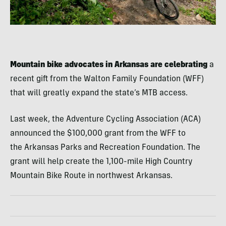
Mountain bike advocates in Arkansas are celebrating
a
recent gift from the Walton Family Foundation (WFF)
that will greatly expand the state’s MTB access.
Last week, the Adventure Cycling Association (ACA)
announced the $100,000 grant from the WFF to
the Arkansas Parks and Recreation Foundation. The
grant will help create the 1,100-mile High Country
Mountain Bike Route in northwest Arkansas.