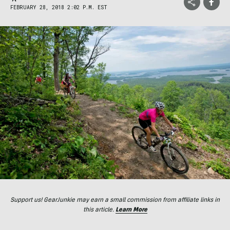
FEBRUARY 28, 2018 2:02 P.M. EST
Support us! GearJunkie may earn a small commission from affiliate links in
this article.
Learn More