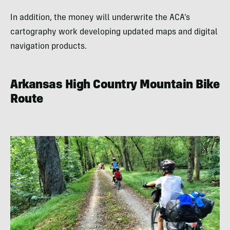
In addition, the money will underwrite the ACA’s
cartography work developing updated maps and digital
navigation products.
Arkansas High Country Mountain Bike
Route