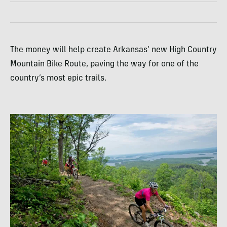
The money will help create Arkansas’ new High Country
Mountain Bike Route, paving the way for one of the
country’s most epic trails.