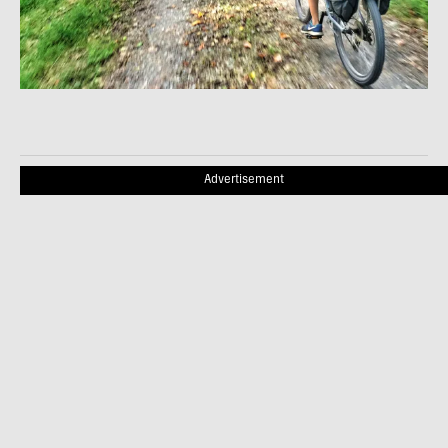
Advertisement