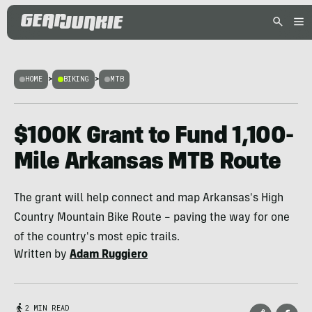
HOME
>
BIKING
>
MTB
$100K Grant to Fund 1,100-
Mile Arkansas MTB Route
The grant will help connect and map Arkansas's High
Country Mountain Bike Route – paving the way for one
of the country's most epic trails.
Written by
Adam Ruggiero
2 MIN READ