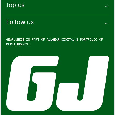
Topics
Follow us
GEARJUNKIE IS PART OF
ALLGEAR DIGITAL'S
PORTFOLIO OF
MEDIA BRANDS.