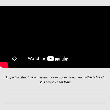
Support us! GearJunkie may earn a small commission from affiliate links in
this article.
Learn More