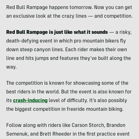
Red Bull Rampage happens tomorrow. Now you can get
an exclusive look at the crazy lines — and competition.
Red Bull Rampage is just like what it sounds
— a risky,
death-defying event in which pro mountain bikers fly
down steep canyon lines. Each rider makes their own
line and hits jumps and features they’ve built along the
way.
The competition is known for showcasing some of the
best riders in the world. But the event is also known for
its
crash-inducing
level of difficulty. It’s also possibly
the biggest competition in freeride mountain biking.
Follow along with riders like Carson Storch, Brandon
Semenuk, and Brett Rheeder in the first practice event