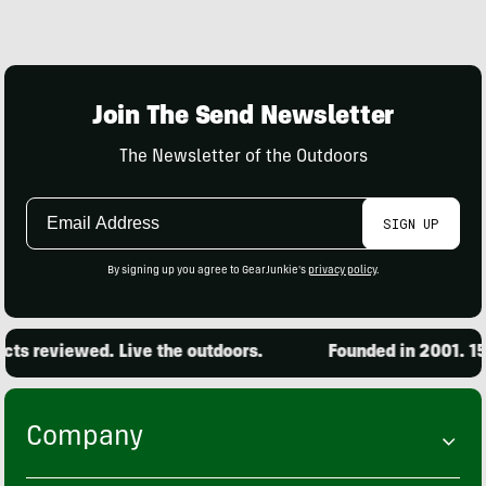
Join The Send Newsletter
The Newsletter of the Outdoors
Email
SIGN UP
Address
By signing up you agree to GearJunkie's
privacy policy
.
ts reviewed. Live the outdoors.
Founded in 2001. 15,
Company