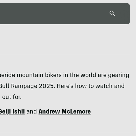
eeride mountain bikers in the world are gearing
 Bull Rampage 2025. Here's how to watch and
 out for.
Seiji Ishii
and
Andrew McLemore