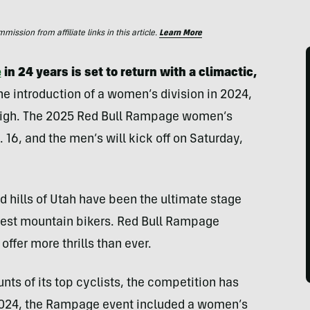
ssion from affiliate links in this article.
Learn More
e
in 24 years is set to return with a climactic,
the introduction of a women’s division in 2024,
is high. The 2025 Red Bull Rampage women’s
. 16, and the men’s will kick off on Saturday,
ed hills of Utah have been the ultimate stage
 best mountain bikers. Red Bull Rampage
 offer more thrills than ever.
nts of its top cyclists, the competition has
n 2024, the Rampage event included a women’s