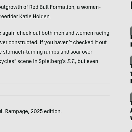
n outgrowth of Red Bull Formation, a women-
eerider Katie Holden.
ce again check out both men and women racing
ver constructed. If you haven’t checked it out
le stomach-turning ramps and soar over
bicycles” scene in Spielberg’s
E.T.
, but even
ull Rampage, 2025 edition.