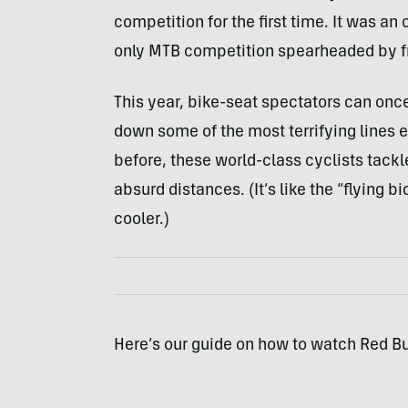
competition for the first time. It was a
only MTB competition spearheaded by fr
This year, bike-seat spectators can on
down some of the most terrifying lines e
before, these world-class cyclists tack
absurd distances. (It’s like the “flying 
cooler.)
Here’s our guide on how to watch Red B