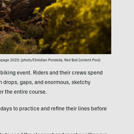
age 2023; (photo/Christian Pondella, Red Bull Content Pool)
biking event. Riders and their crews spend
ith drops, gaps, and enormous, sketchy
r the entire course.
 days to practice and refine their lines before