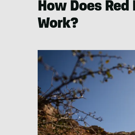
How Does Red 
Work?