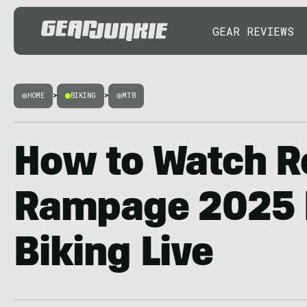
GEAR REVIEWS
HOME
>
BIKING
>
MTB
How to Watch R
Rampage 2025 
Biking Live