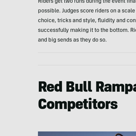
Riders get two runs during the event fin
possible. Judges score riders on a scale o
choice, tricks and style, fluidity and cont
successfully making it to the bottom. R
and big sends as they do so.
Red Bull Ramp
Competitors