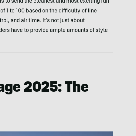
als to send the cleanest and most exciting run
f 1 to 100 based on the difficulty of line
rol, and air time. It’s not just about
iders have to provide ample amounts of style
age 2025:
The