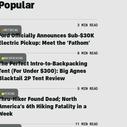
Popular
3 MIN READ
MOTORING
Ford Officially Announces Sub-$30K
Electric Pickup: Meet the ‘Fathom’
8 MIN READ
BACKPACKING
The Perfect Intro-to-Backpacking
Tent (For Under $300): Big Agnes
Blacktail 2P Tent Review
3 MIN READ
HIKING
Thru-Hiker Found Dead; North
America’s 6th Hiking Fatality in a
Week
11 MIN READ