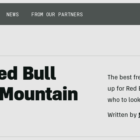
NEWS
FROM OUR PARTNERS
ed Bull
The best fr
up for Red
Mountain
who to look
Written by