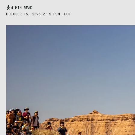
4 MIN READ
OCTOBER 15, 2025 2:15 P.M. EDT