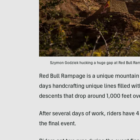
Szymon Godziek hucking a huge gap at Red Bull Ramp
Red Bull Rampage is a unique mountain 
days handcrafting unique lines filled w
descents that drop around 1,000 feet ove
After several days of work, riders have 4
the final event.