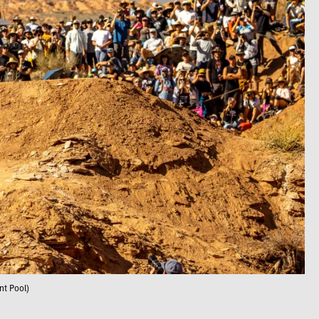
nt Pool)