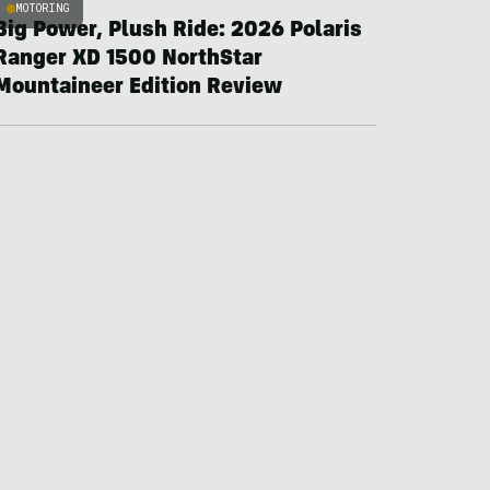
MOTORING
Big Power, Plush Ride: 2026 Polaris
Ranger XD 1500 NorthStar
Mountaineer Edition Review