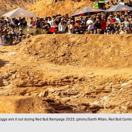
ggs airs it out during Red Bull Rampage 2023; (photo/Garth Milan, Red Bull Conte