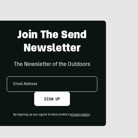
Join The Send
Newsletter
The Newsletter of the Outdoors
Email
Address
SIGN UP
By signing up you agree to GearJunkie's
privacy policy
.