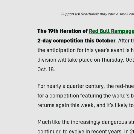
Support us! GearJunkie may earn a small commi
The 19th iteration of
Red Bull Rampag
2-day competition this October
. After 
the anticipation for this year’s event 
division will take place on Thursday, Oct
Oct. 18.
For nearly a quarter century, the red-hu
for a competition featuring the world’s
returns again this week, and it’s likely to
Much like the increasingly dangerous stu
continued to evolve in recent years. I