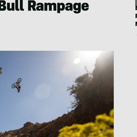
Bull Rampage