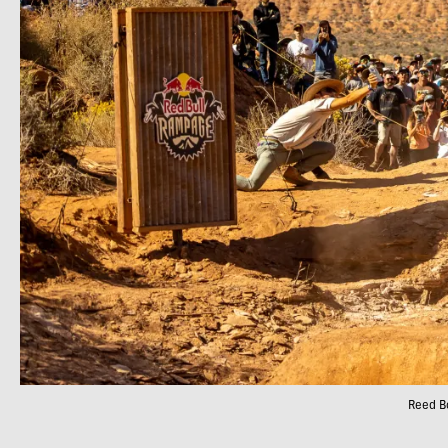
Reed Bo