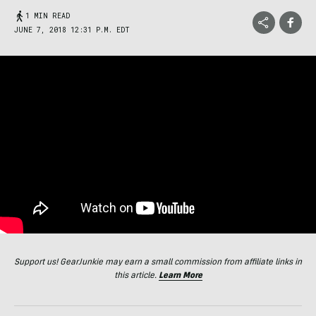
1 MIN READ
JUNE 7, 2018 12:31 P.M. EDT
Support us! GearJunkie may earn a small commission from affiliate links in
this article.
Learn More