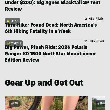
Under $300): Big Agnes Blacktail 2P Tent
Review
3 MIN READ
HIKING
Thru-Hiker Found Dead; North America’s
6th Hiking Fatality in a Week
11 MIN READ
MOTORING
Big Power, Plush Ride: 2026 Polaris
Ranger XD 1500 NorthStar Mountaineer
Edition Review
Gear Up and Get Out
MTB
SPONSOR