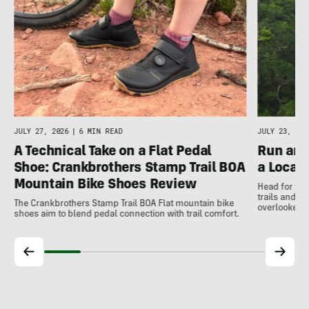
JULY 27, 2026
|
6 MIN READ
JULY 23, 202
A Technical Take on a Flat Pedal
Run and
Shoe: Crankbrothers Stamp Trail BOA
a Local
Mountain Bike Shoes Review
Head for the
trails and r
The Crankbrothers Stamp Trail BOA Flat mountain bike
overlooked a
shoes aim to blend pedal connection with trail comfort.