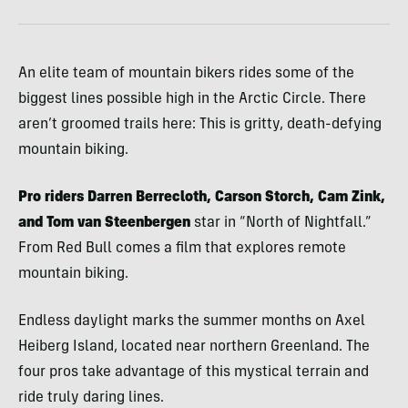
An elite team of mountain bikers rides some of the
biggest lines possible high in the Arctic Circle. There
aren’t groomed trails here: This is gritty, death-defying
mountain biking.
Pro riders Darren Berrecloth, Carson Storch, Cam Zink,
and Tom van Steenbergen
star in “North of Nightfall.”
From Red Bull comes a film that explores remote
mountain biking.
Endless daylight marks the summer months on Axel
Heiberg Island, located near northern Greenland. The
four pros take advantage of this mystical terrain and
ride truly daring lines.