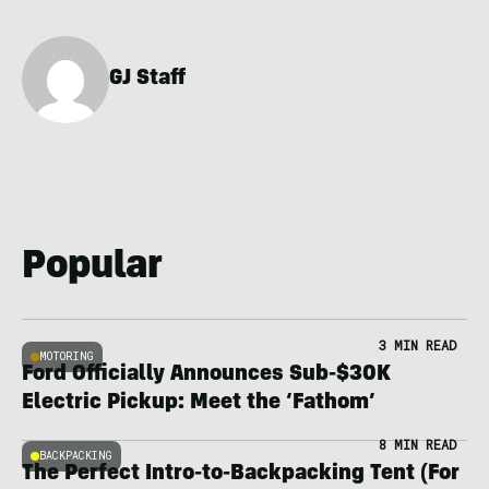
GJ Staff
Popular
3 MIN READ
MOTORING
Ford Officially Announces Sub-$30K
Electric Pickup: Meet the ‘Fathom’
8 MIN READ
BACKPACKING
The Perfect Intro-to-Backpacking Tent (For