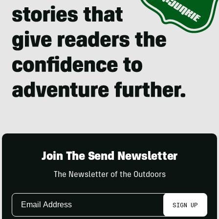
Join The Send Newsletter
The Newsletter of the Outdoors
Email
SIGN UP
Address