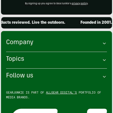
By signing up you agree to GearJunkie's
privacy policy
.
ucts reviewed. Live the outdoors.
Founded in 2001. 1
Company
Topics
Follow us
GEARJUNKIE IS PART OF
ALLGEAR DIGITAL'S
PORTFOLIO OF
MEDIA BRANDS.