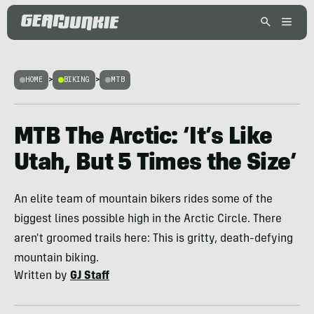
HOME
>
BIKING
>
MTB
MTB The Arctic: ‘It’s Like
Utah, But 5 Times the Size’
An elite team of mountain bikers rides some of the
biggest lines possible high in the Arctic Circle. There
aren't groomed trails here: This is gritty, death-defying
mountain biking.
Written by
GJ Staff