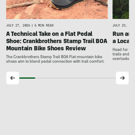
JULY 27, 2026
|
6 MIN READ
JULY 23, 202
A Technical Take on a Flat Pedal
Run and
Shoe: Crankbrothers Stamp Trail BOA
a Local
Mountain Bike Shoes Review
Head for the
trails and r
The Crankbrothers Stamp Trail BOA Flat mountain bike
overlooked a
shoes aim to blend pedal connection with trail comfort.