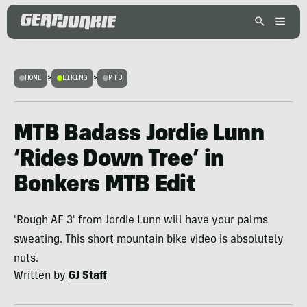
HOME
>
BIKING
>
MTB
MTB Badass Jordie Lunn
‘Rides Down Tree’ in
Bonkers MTB Edit
'Rough AF 3' from Jordie Lunn will have your palms
sweating. This short mountain bike video is absolutely
nuts.
Written by
GJ Staff