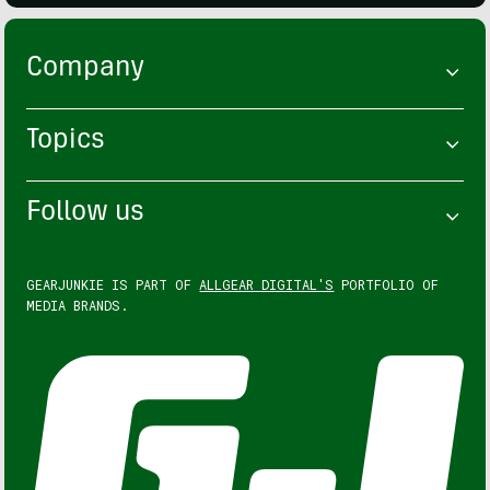
Company
Topics
Follow us
GEARJUNKIE IS PART OF
ALLGEAR DIGITAL'S
PORTFOLIO OF
MEDIA BRANDS.