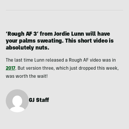
‘Rough AF 3’ from Jordie Lunn will have
your palms sweating. This short video is
absolutely nuts.
The last time Lunn released a Rough AF video was in
2017
. But version three, which just dropped this week,
was worth the wait!
GJ Staff