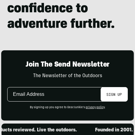
Join The Send Newsletter
The Newsletter of the Outdoors
Email
SIGN UP
Address
By signing up you agree to GearJunkie's
privacy policy
.
cts reviewed. Live the outdoors.
Founded in 2001. 1