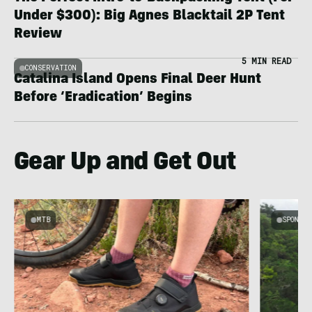
Under $300): Big Agnes Blacktail 2P Tent
Review
5 MIN READ
CONSERVATION
Catalina Island Opens Final Deer Hunt
Before ‘Eradication’ Begins
Gear Up and Get Out
MTB
SPONSOR