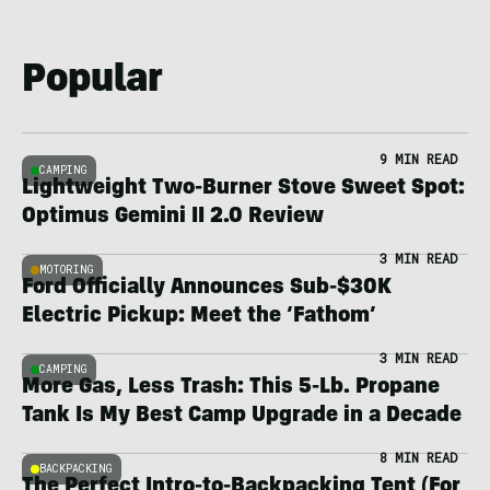
Popular
9 MIN READ
CAMPING
Lightweight Two-Burner Stove Sweet Spot:
Optimus Gemini II 2.0 Review
3 MIN READ
MOTORING
Ford Officially Announces Sub-$30K
Electric Pickup: Meet the ‘Fathom’
3 MIN READ
CAMPING
More Gas, Less Trash: This 5-Lb. Propane
Tank Is My Best Camp Upgrade in a Decade
8 MIN READ
BACKPACKING
The Perfect Intro-to-Backpacking Tent (For