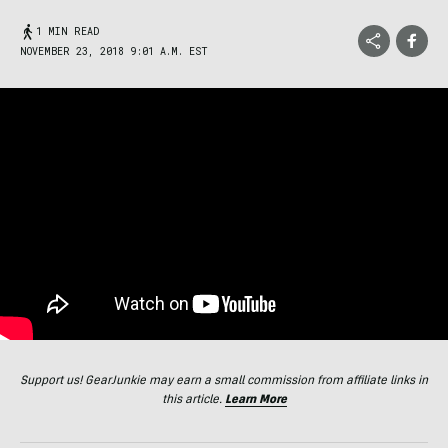
1 MIN READ
NOVEMBER 23, 2018 9:01 A.M. EST
Support us! GearJunkie may earn a small commission from affiliate links in
this article.
Learn More