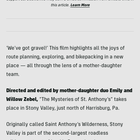
this article.
Learn More
‘We’ve got gravel!’ This film highlights all the joys of
route planning, exploring, and bikepacking in a new
place — all through the lens of a mother-daughter
team.
Directed and edited by mother-daughter duo Emily and
Willow Zebel,
“The Mysteries of St. Anthony’s” takes
place in Stony Valley, just north of Harrisburg, Pa.
Originally called Saint Anthony’s Wilderness, Stony
Valley is part of the second-largest roadless