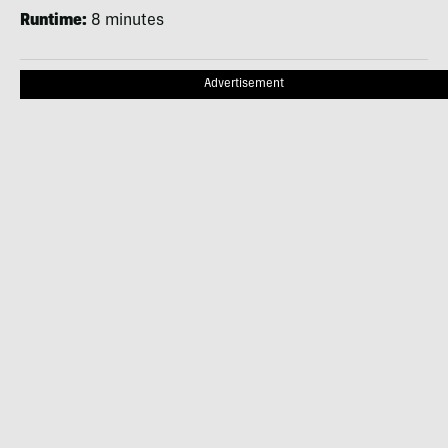
Runtime:
8 minutes
Advertisement