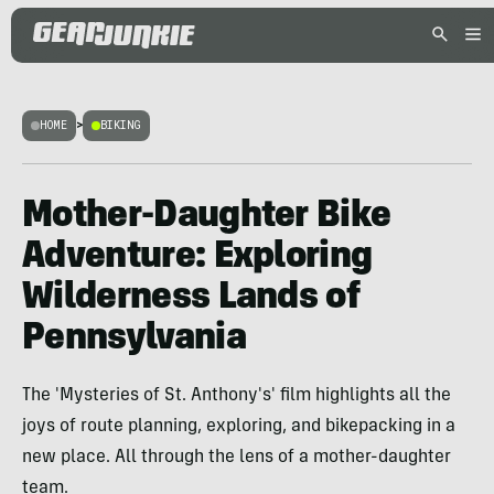
HOME
>
BIKING
Mother-Daughter Bike
Adventure: Exploring
Wilderness Lands of
Pennsylvania
The 'Mysteries of St. Anthony's' film highlights all the
joys of route planning, exploring, and bikepacking in a
new place. All through the lens of a mother-daughter
team.