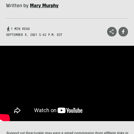
Written by
Mary Murphy
1 MIN READ
SEPTEMBER 8, 2021 5:42 P.M. EDT
Support us! GearJunkie may earn a small commission from affiliate links in