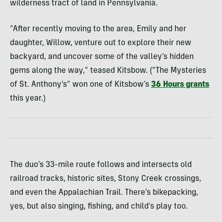
wilderness tract of land in Pennsylvania.
“After recently moving to the area, Emily and her
daughter, Willow, venture out to explore their new
backyard, and uncover some of the valley’s hidden
gems along the way,” teased Kitsbow. (“The Mysteries
of St. Anthony’s” won one of Kitsbow’s
36 Hours grants
this year.)
The duo’s 33-mile route follows and intersects old
railroad tracks, historic sites, Stony Creek crossings,
and even the Appalachian Trail. There’s bikepacking,
yes, but also singing, fishing, and child’s play too.