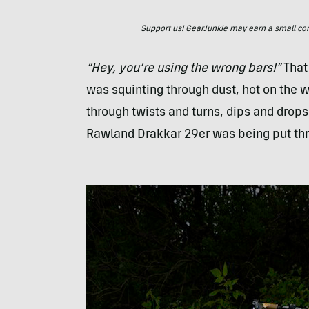
Support us! GearJunkie may earn a small commi
“Hey, you’re using the wrong bars!”
That 
was squinting through dust, hot on the w
through twists and turns, dips and drop
Rawland Drakkar 29er was being put thro