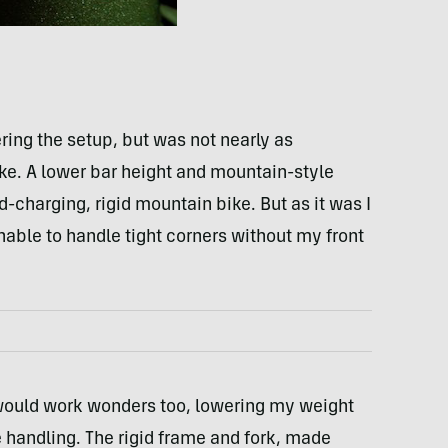
ring the setup, but was not nearly as
e. A lower bar height and mountain-style
-charging, rigid mountain bike. But as it was I
unable to handle tight corners without my front
would work wonders too, lowering my weight
 handling. The rigid frame and fork, made