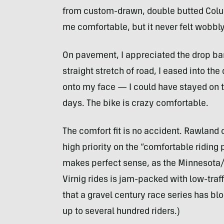
from custom-drawn, double butted Colu
me comfortable, but it never felt wobbly
On pavement, I appreciated the drop bars
straight stretch of road, I eased into the
onto my face — I could have stayed on 
days. The bike is crazy comfortable.
The comfort fit is no accident. Rawland
high priority on the “comfortable riding p
makes perfect sense, as the Minnesota/
Virnig rides is jam-packed with low-tra
that a gravel century race series has blo
up to several hundred riders.)