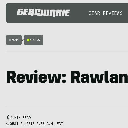
GEAR REVIEWS
HOME
>
BIKING
Review: Rawlan
4 MIN READ
AUGUST 2, 2010 2:03 A.M. EDT