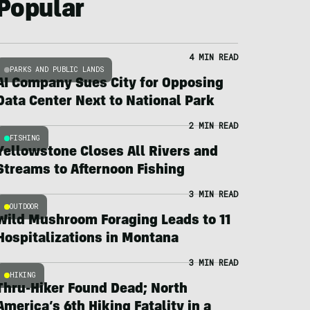
Popular
4 MIN READ
PARKS AND PUBLIC LANDS
AI Company Sues City for Opposing
Data Center Next to National Park
2 MIN READ
FISHING
Yellowstone Closes All Rivers and
Streams to Afternoon Fishing
3 MIN READ
OUTDOOR
Wild Mushroom Foraging Leads to 11
Hospitalizations in Montana
3 MIN READ
HIKING
Thru-Hiker Found Dead; North
America’s 6th Hiking Fatality in a