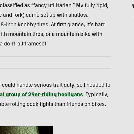
assified as “fancy utilitarian.” My fully rigid,
e and fork) came set up with shallow,
-inch knobby tires. At first glance, it’s hard
 with mountain tires, or a mountain bike with
 do-it-all frameset.
r could handle serious trail duty, so I headed to
al group of 29er-riding hooligans
. Typically,
le rolling cock fights than friends on bikes.