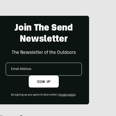
Join The Send
Newsletter
The Newsletter of the Outdoors
Email
Address
SIGN UP
By signing up you agree to GearJunkie's
privacy policy
.