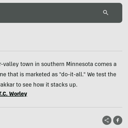
er-valley town in southern Minnesota comes a
me that is marketed as "do-it-all." We test the
kkar to see how it stacks up.
T.C. Worley