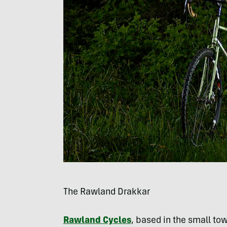
The Rawland Drakkar
Rawland Cycles
, based in the small tow