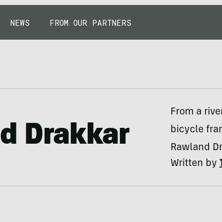
NEWS
FROM OUR PARTNERS
From a riv
d Drakkar
bicycle fra
Rawland Dra
Written by