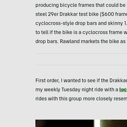
producing bicycle frames that could be cl
steel 29er Drakkar test bike ($600 fram
cyclocross-style drop bars and skinny 1.8
to tell if the bike is a cyclocross frame
drop bars. Rawland markets the bike as a
First order, I wanted to see if the Drakka
my weekly Tuesday night ride with a
loc
rides with this group more closely resemb