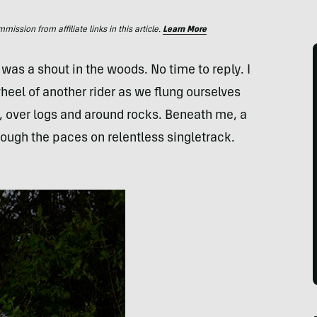
ssion from affiliate links in this article.
Learn More
was a shout in the woods. No time to reply. I
heel of another rider as we flung ourselves
s, over logs and around rocks. Beneath me, a
ugh the paces on relentless singletrack.