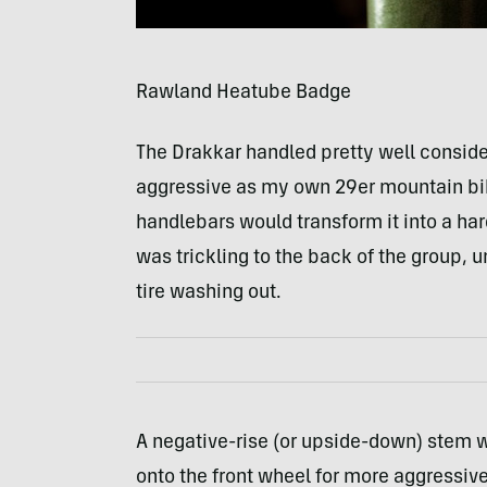
Rawland Heatube Badge
The Drakkar handled pretty well conside
aggressive as my own 29er mountain bik
handlebars would transform it into a hard
was trickling to the back of the group, 
tire washing out.
A negative-rise (or upside-down) stem 
onto the front wheel for more aggressive