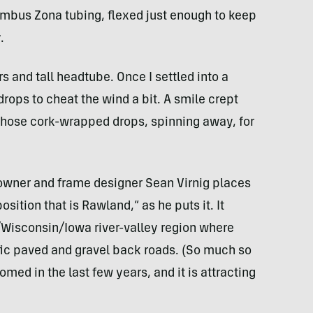
mbus Zona tubing, flexed just enough to keep
.
 and tall headtube. Once I settled into a
 drops to cheat the wind a bit. A smile crept
those cork-wrapped drops, spinning away, for
 owner and frame designer Sean Virnig places
osition that is Rawland,” as he puts it. It
Wisconsin/Iowa river-valley region where
ffic paved and gravel back roads. (So much so
omed in the last few years, and it is attracting