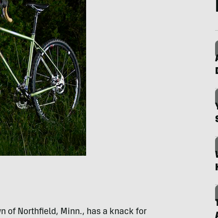
n of Northfield, Minn., has a knack for