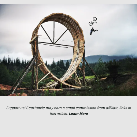
Support us! GearJunkie may earn a small commission from affiliate links in
this article.
Learn More