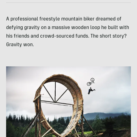
A professional freestyle mountain biker dreamed of
defying gravity on a massive wooden loop he built with
his friends and crowd-sourced funds. The short story?
Gravity won.