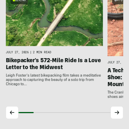
BIKING
MTB
JULY 27, 2026
|
2 MIN READ
Bikepacker’s 572-Mile Ride Is a Love
JULY 27, 202
Letter to the Midwest
A Techni
Leigh Foster's latest bikepacking film takes a meditative
Shoe: C
approach to capturing the beauty of a solo trip from
Mountai
Chicago to…
The Crankbro
shoes aim to