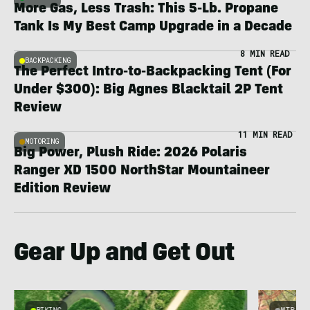
More Gas, Less Trash: This 5-Lb. Propane
Tank Is My Best Camp Upgrade in a Decade
8 MIN READ
BACKPACKING
The Perfect Intro-to-Backpacking Tent (For
Under $300): Big Agnes Blacktail 2P Tent
Review
11 MIN READ
MOTORING
Big Power, Plush Ride: 2026 Polaris
Ranger XD 1500 NorthStar Mountaineer
Edition Review
Gear Up and Get Out