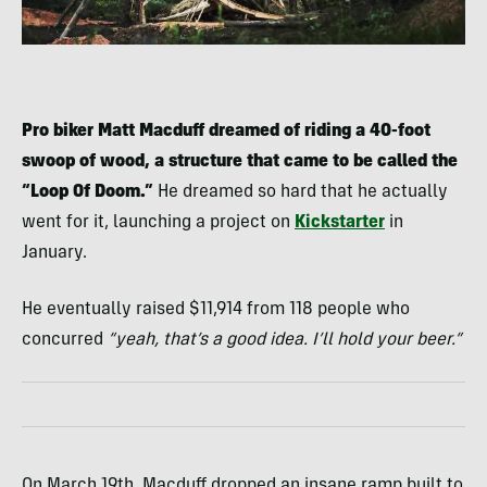
Pro biker Matt Macduff dreamed of riding a 40-foot
swoop of wood, a structure that came to be called the
“Loop Of Doom.”
He dreamed so hard that he actually
went for it, launching a project on
Kickstarter
in
January.
He eventually raised $11,914 from 118 people who
concurred
“yeah, that’s a good idea. I’ll hold your beer.”
On March 19th, Macduff dropped an insane ramp built to