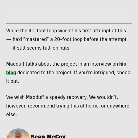
While the 40-foot loop wasn’t his first attempt at this
— he’d “mastered” a 20-foot loop before the attempt
— it still seems full-on nuts.
Macduff talks about the project in an interview on
his
blog
dedicated to the project. If you’re intrigued, check
it out.
We wish Macduff a speedy recovery. We wouldn’t,
however, recommend trying this at home, or anywhere
else.
Sean McCoy