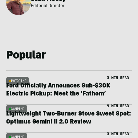
Editorial Director
Popular
3 MIN READ
MOTORING
Ford Officially Announces Sub-$30K
Electric Pickup: Meet the ‘Fathom’
9 MIN READ
CAMPING
Lightweight Two-Burner Stove Sweet Spot:
Optimus Gemini II 2.0 Review
3 MIN READ
CAMPING