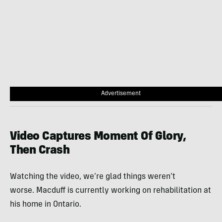
Advertisement
Video Captures Moment Of Glory,
Then Crash
Watching the video, we’re glad things weren’t
worse. Macduff is currently working on rehabilitation at
his home in Ontario.