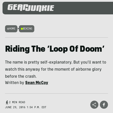
HOME
>
BIKING
Riding The ‘Loop Of Doom’
The name is pretty self-explanatory. But you'll want to
watch this anyway for the moment of airborne glory
before the crash.
Written by
Sean McCoy
2 MIN READ
JUNE 29, 2016 1:54 P.M. EDT