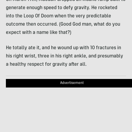
generate enough speed to defy gravity. He rocketed
into the Loop Of Doom when the very predictable
outcome then occurred. (Good God man, what do you
expect with a name like that?)
He totally ate it, and he wound up with 10 fractures in
his right wrist, three in his right ankle, and presumably
a healthy respect for gravity after all.
Advertisement